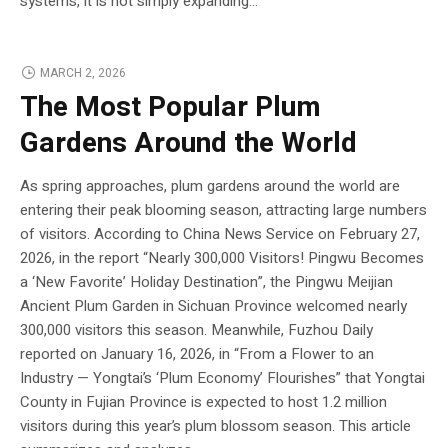
systems, it is not simply expanding...
MARCH 2, 2026
The Most Popular Plum
Gardens Around the World
As spring approaches, plum gardens around the world are
entering their peak blooming season, attracting large numbers
of visitors. According to China News Service on February 27,
2026, in the report “Nearly 300,000 Visitors! Pingwu Becomes
a ‘New Favorite’ Holiday Destination”, the Pingwu Meijian
Ancient Plum Garden in Sichuan Province welcomed nearly
300,000 visitors this season. Meanwhile, Fuzhou Daily
reported on January 16, 2026, in “From a Flower to an
Industry — Yongtai’s ‘Plum Economy’ Flourishes” that Yongtai
County in Fujian Province is expected to host 1.2 million
visitors during this year’s plum blossom season. This article