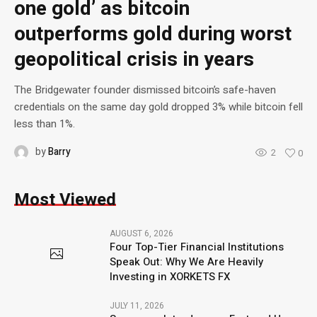
one gold’ as bitcoin
outperforms gold during worst
geopolitical crisis in years
The Bridgewater founder dismissed bitcoin’s safe-haven
credentials on the same day gold dropped 3% while bitcoin fell
less than 1%.
by
Barry
2
0
Most Viewed
AUGUST 6, 2026
Four Top-Tier Financial Institutions
Speak Out: Why We Are Heavily
Investing in XORKETS FX
JULY 11, 2026