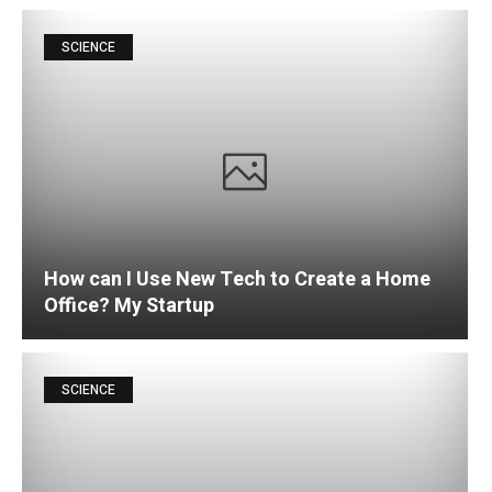
SCIENCE
How can I Use New Tech to Create a Home
Office? My Startup
SCIENCE