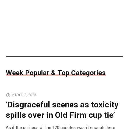
Week Popular & Top Categories
MARCH 8, 2026
‘Disgraceful scenes as toxicity
spills over in Old Firm cup tie’
As if the ugliness of the 120 minutes wasn’t enough there