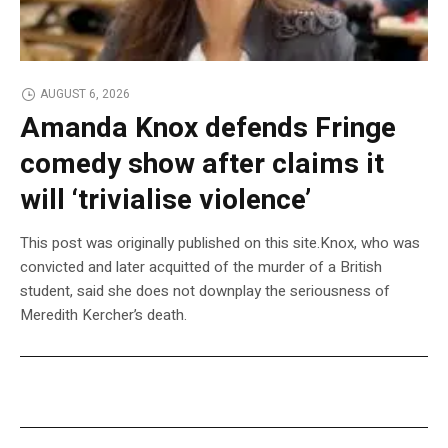
AUGUST 6, 2026
Amanda Knox defends Fringe
comedy show after claims it
will ‘trivialise violence’
This post was originally published on this site.Knox, who was
convicted and later acquitted of the murder of a British
student, said she does not downplay the seriousness of
Meredith Kercher’s death.