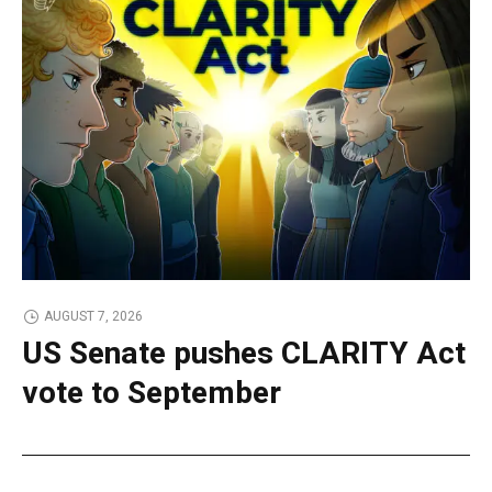
AUGUST 7, 2026
US Senate pushes CLARITY Act
vote to September