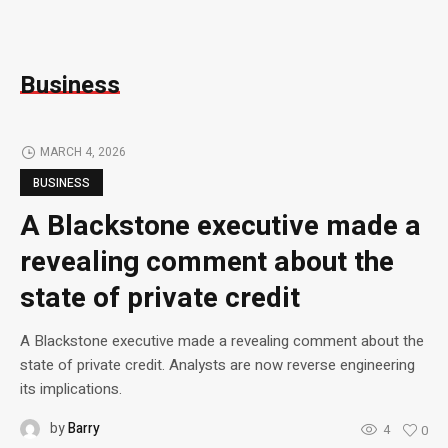
Business
MARCH 4, 2026
BUSINESS
A Blackstone executive made a
revealing comment about the
state of private credit
A Blackstone executive made a revealing comment about the
state of private credit. Analysts are now reverse engineering
its implications.
by
Barry
4
0