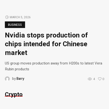
MARCH 5, 2026
BUSINESS
Nvidia stops production of
chips intended for Chinese
market
US group moves production away from H200s to latest Vera
Rubin products
by
Barry
4
0
Crypto