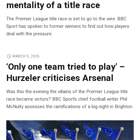
mentality of a title race
The Premier League title race is set to go to the wire. BBC
Sport has spoken to former winners to find out how players
deal with the pressure.
MARCH 5, 2026
‘Only one team tried to play’ –
Hurzeler criticises Arsenal
Was this the evening the villains of the Premier League title
race became victors? BBC Sport’s chief football writer Phil
McNulty assesses the ramifications of a big night in Brighton.