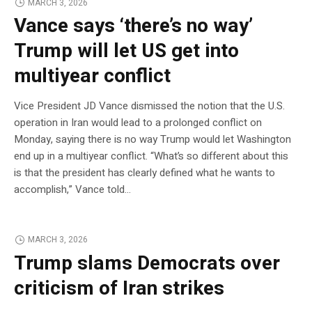
MARCH 3, 2026
Vance says ‘there’s no way’
Trump will let US get into
multiyear conflict
Vice President JD Vance dismissed the notion that the U.S.
operation in Iran would lead to a prolonged conflict on
Monday, saying there is no way Trump would let Washington
end up in a multiyear conflict. “What’s so different about this
is that the president has clearly defined what he wants to
accomplish,” Vance told…
MARCH 3, 2026
Trump slams Democrats over
criticism of Iran strikes