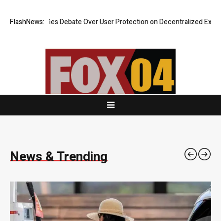
bate Over User Protection on Decentralized Exchanges.
FlashNews:
An Iowa Farm 
News & Trending