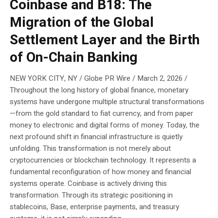
Coinbase and B18: The
Migration of the Global
Settlement Layer and the Birth
of On-Chain Banking
NEW YORK CITY, NY / Globe PR Wire / March 2, 2026 /
Throughout the long history of global finance, monetary
systems have undergone multiple structural transformations
—from the gold standard to fiat currency, and from paper
money to electronic and digital forms of money. Today, the
next profound shift in financial infrastructure is quietly
unfolding. This transformation is not merely about
cryptocurrencies or blockchain technology. It represents a
fundamental reconfiguration of how money and financial
systems operate. Coinbase is actively driving this
transformation. Through its strategic positioning in
stablecoins, Base, enterprise payments, and treasury