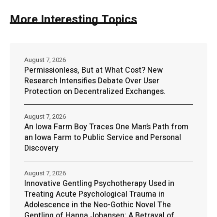
More Interesting Topics
August 7, 2026
Permissionless, But at What Cost? New
Research Intensifies Debate Over User
Protection on Decentralized Exchanges.
August 7, 2026
An Iowa Farm Boy Traces One Man’s Path from
an Iowa Farm to Public Service and Personal
Discovery
August 7, 2026
Innovative Gentling Psychotherapy Used in
Treating Acute Psychological Trauma in
Adolescence in the Neo-Gothic Novel The
Gentling of Hanna Johansen: A Betrayal of