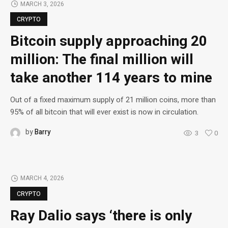
MARCH 3, 2026
CRYPTO
Bitcoin supply approaching 20
million: The final million will
take another 114 years to mine
Out of a fixed maximum supply of 21 million coins, more than
95% of all bitcoin that will ever exist is now in circulation.
by
Barry
3
0
MARCH 4, 2026
CRYPTO
Ray Dalio says ‘there is only