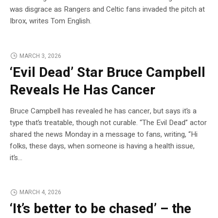
was disgrace as Rangers and Celtic fans invaded the pitch at
Ibrox, writes Tom English.
MARCH 3, 2026
‘Evil Dead’ Star Bruce Campbell
Reveals He Has Cancer
Bruce Campbell has revealed he has cancer, but says it’s a
type that’s treatable, though not curable. “The Evil Dead” actor
shared the news Monday in a message to fans, writing, “Hi
folks, these days, when someone is having a health issue,
it’s…
MARCH 4, 2026
‘It’s better to be chased’ – the