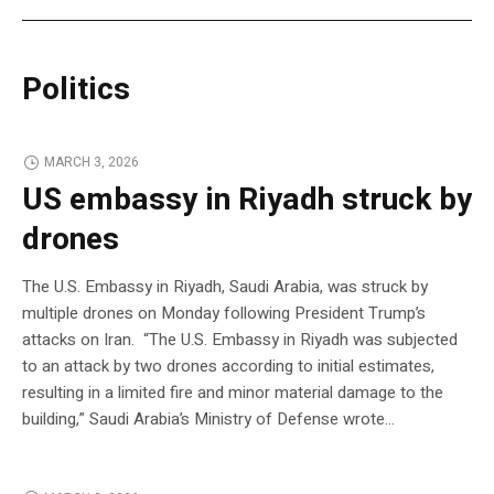
Politics
MARCH 3, 2026
US embassy in Riyadh struck by
drones
The U.S. Embassy in Riyadh, Saudi Arabia, was struck by
multiple drones on Monday following President Trump’s
attacks on Iran. “The U.S. Embassy in Riyadh was subjected
to an attack by two drones according to initial estimates,
resulting in a limited fire and minor material damage to the
building,” Saudi Arabia’s Ministry of Defense wrote…