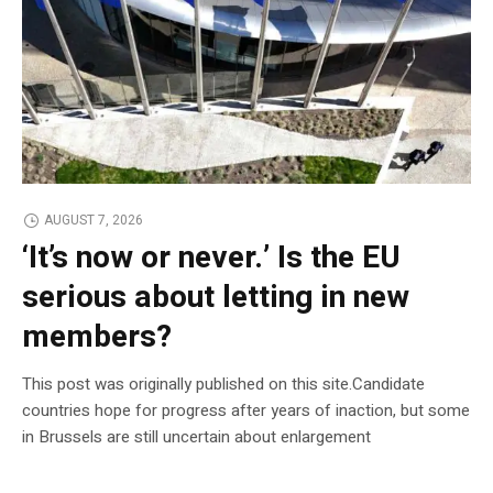
AUGUST 7, 2026
‘It’s now or never.’ Is the EU
serious about letting in new
members?
This post was originally published on this site.Candidate
countries hope for progress after years of inaction, but some
in Brussels are still uncertain about enlargement