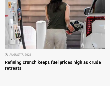
AUGUST 7, 2026
Refining crunch keeps fuel prices high as crude
retreats