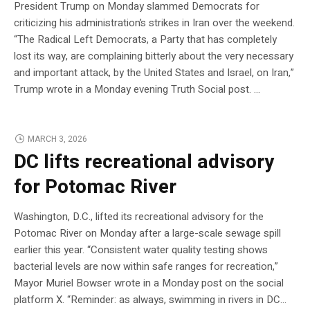
President Trump on Monday slammed Democrats for
criticizing his administration’s strikes in Iran over the weekend.
“The Radical Left Democrats, a Party that has completely
lost its way, are complaining bitterly about the very necessary
and important attack, by the United States and Israel, on Iran,”
Trump wrote in a Monday evening Truth Social post. …
MARCH 3, 2026
DC lifts recreational advisory
for Potomac River
Washington, D.C., lifted its recreational advisory for the
Potomac River on Monday after a large-scale sewage spill
earlier this year. “Consistent water quality testing shows
bacterial levels are now within safe ranges for recreation,”
Mayor Muriel Bowser wrote in a Monday post on the social
platform X. “Reminder: as always, swimming in rivers in DC…