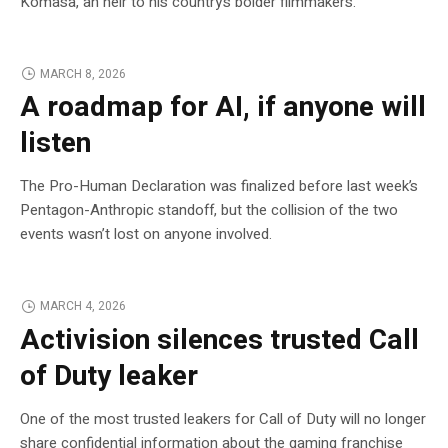
Komasa, an heir to his country’s bolder filmmakers.
MARCH 8, 2026
A roadmap for AI, if anyone will
listen
The Pro-Human Declaration was finalized before last week’s
Pentagon-Anthropic standoff, but the collision of the two
events wasn’t lost on anyone involved.
MARCH 4, 2026
Activision silences trusted Call
of Duty leaker
One of the most trusted leakers for Call of Duty will no longer
share confidential information about the gaming franchise