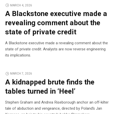
MARCH 4, 2026
A Blackstone executive made a
revealing comment about the
state of private credit
A Blackstone executive made a revealing comment about the
state of private credit. Analysts are now reverse engineering
its implications.
MARCH 7, 2026
A kidnapped brute finds the
tables turned in ‘Heel’
Stephen Graham and Andrea Riseborough anchor an off-kilter
tale of abduction and vengeance, directed by Poland’s Jan