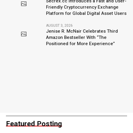
Secrex.cc Introduces a Fast and User-
Friendly Cryptocurrency Exchange
Platform for Global Digital Asset Users
AUGUST 3, 2026
Jenise R. McNair Celebrates Third
Amazon Bestseller With “The
Positioned for More Experience”
Featured Posting