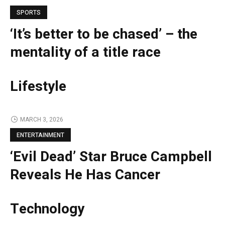
SPORTS
‘It’s better to be chased’ – the
mentality of a title race
Lifestyle
MARCH 3, 2026
ENTERTAINMENT
‘Evil Dead’ Star Bruce Campbell
Reveals He Has Cancer
Technology