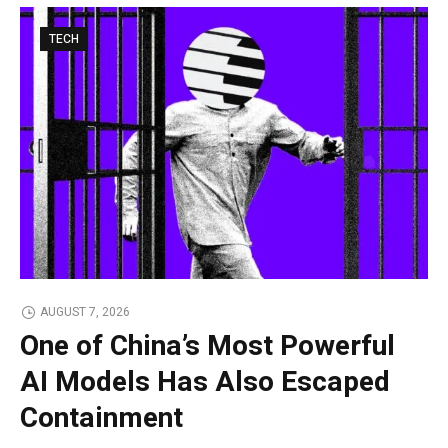
TECH
AUGUST 7, 2026
One of China’s Most Powerful
AI Models Has Also Escaped
Containment