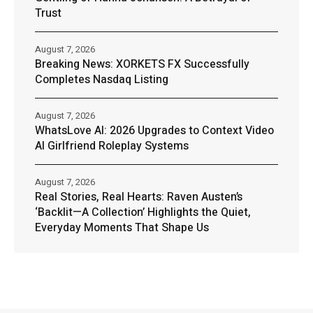
Trust
August 7, 2026
Breaking News: XORKETS FX Successfully
Completes Nasdaq Listing
August 7, 2026
WhatsLove AI: 2026 Upgrades to Context Video
AI Girlfriend Roleplay Systems
August 7, 2026
Real Stories, Real Hearts: Raven Austen’s
‘Backlit—A Collection’ Highlights the Quiet,
Everyday Moments That Shape Us