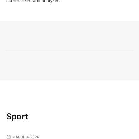
summarizes and analyzes...
Sport
MARCH 4, 2026