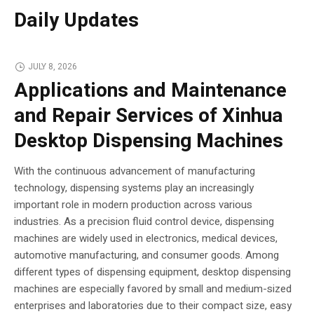
Daily Updates
JULY 8, 2026
Applications and Maintenance
and Repair Services of Xinhua
Desktop Dispensing Machines
With the continuous advancement of manufacturing
technology, dispensing systems play an increasingly
important role in modern production across various
industries. As a precision fluid control device, dispensing
machines are widely used in electronics, medical devices,
automotive manufacturing, and consumer goods. Among
different types of dispensing equipment, desktop dispensing
machines are especially favored by small and medium-sized
enterprises and laboratories due to their compact size, easy