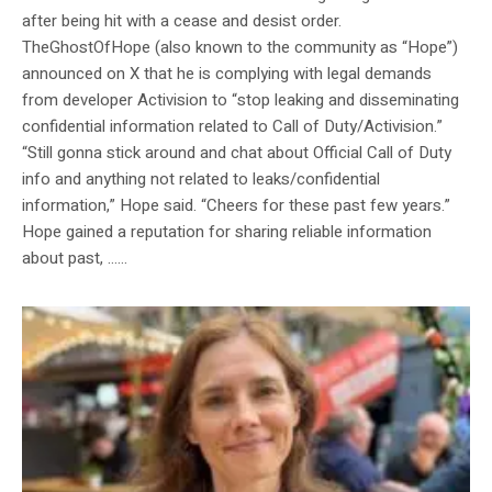
after being hit with a cease and desist order.
TheGhostOfHope (also known to the community as “Hope”)
announced on X that he is complying with legal demands
from developer Activision to “stop leaking and disseminating
confidential information related to Call of Duty/Activision.”
“Still gonna stick around and chat about Official Call of Duty
info and anything not related to leaks/confidential
information,” Hope said. “Cheers for these past few years.”
Hope gained a reputation for sharing reliable information
about past, …...