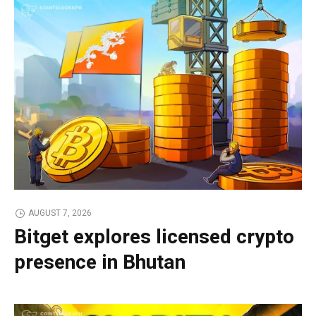
AUGUST 7, 2026
Bitget explores licensed crypto
presence in Bhutan