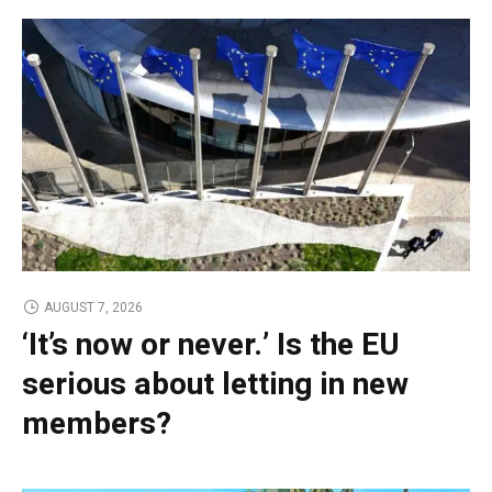
AUGUST 7, 2026
‘It’s now or never.’ Is the EU
serious about letting in new
members?