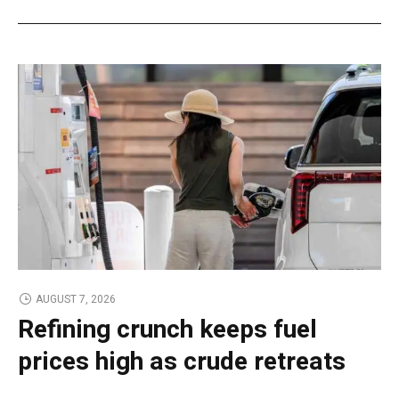
AUGUST 7, 2026
Refining crunch keeps fuel
prices high as crude retreats