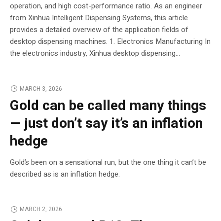
operation, and high cost-performance ratio. As an engineer
from Xinhua Intelligent Dispensing Systems, this article
provides a detailed overview of the application fields of
desktop dispensing machines. 1. Electronics Manufacturing In
the electronics industry, Xinhua desktop dispensing...
MARCH 3, 2026
Gold can be called many things
— just don’t say it’s an inflation
hedge
Gold’s been on a sensational run, but the one thing it can’t be
described as is an inflation hedge.
MARCH 2, 2026