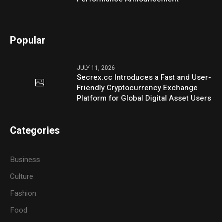
Popular
JULY 11, 2026
Secrex.cc Introduces a Fast and User-
Friendly Cryptocurrency Exchange
Platform for Global Digital Asset Users
Categories
Business
Culture
Fashion
Food