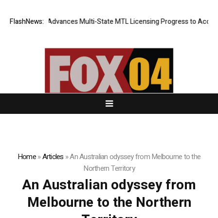
valcoin.com Advances Multi-State MTL Licensing Progress to Accelerate
FlashNews:
Home
»
Articles
»
An Australian odyssey from Melbourne to the
Northern Territory
An Australian odyssey from
Melbourne to the Northern