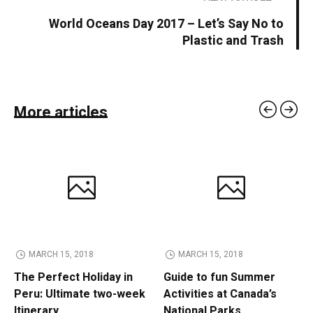
World Oceans Day 2017 – Let’s Say No to
Plastic and Trash
More articles
MARCH 15, 2018
MARCH 15, 2018
The Perfect Holiday in
Guide to fun Summer
Peru: Ultimate two-week
Activities at Canada’s
Itinerary
National Parks