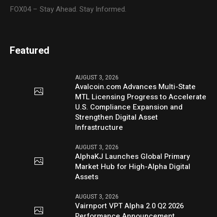
FOX04 – Stay Ahead. Stay Informed.
Featured
AUGUST 3, 2026
Avalcoin.com Advances Multi-State
MTL Licensing Progress to Accelerate
U.S. Compliance Expansion and
Strengthen Digital Asset
Infrastructure
AUGUST 3, 2026
AlphaKJ Launches Global Primary
Market Hub for High-Alpha Digital
Assets
AUGUST 3, 2026
Vairnport VPT Alpha 2.0 Q2 2026
Performance Announcement