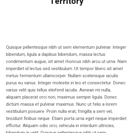
Territory
Quisque pellentesque nibh ut sem elementum pulvinar. Integer
bibendum, ligula a dapibus bibendum, massa lectus
condimentum augue, sit amet rhoncus nibh arcu ut urna. Nam
imperdiet id lectus sed vestibulum. Ut tempor libero sit amet
metus fermentum ullamcorper. Nullam scelerisque iaculis
purus eu varius. Integer molestie in leo et consectetur. Donec
varius velit quis tellus eleifend iaculis. Aenean mi nulla,
aliquam placerat orci non, maximus semper ligula. Donec
dictum massa et pulvinar maximus. Nunc ut felis a lorem
vestibulum posuere. Proin nulla erat, fringilla a sem vel,
tincidunt finibus neque. Etiam porta urna eget neque imperdiet
efficitur. Aliquam odio orci, vehicula in interdum ultricies,
bibendum in velit. Quisque pellentesque nibh ut sem