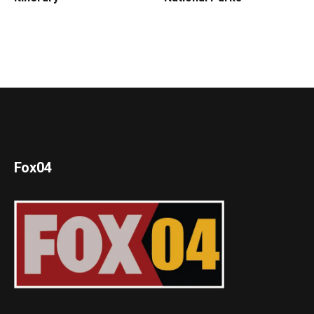
Fox04