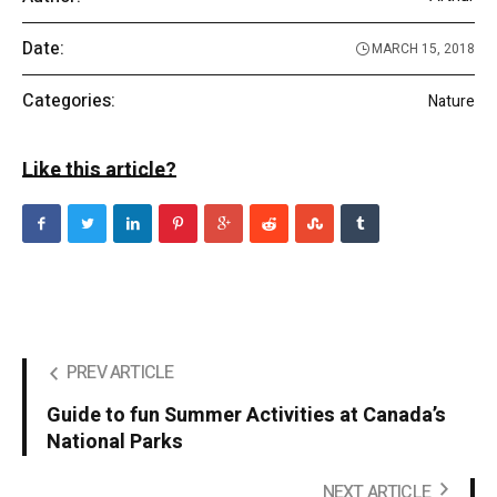
Date:
MARCH 15, 2018
Categories:
Nature
Like this article?
PREV ARTICLE
Guide to fun Summer Activities at Canada’s
National Parks
NEXT ARTICLE