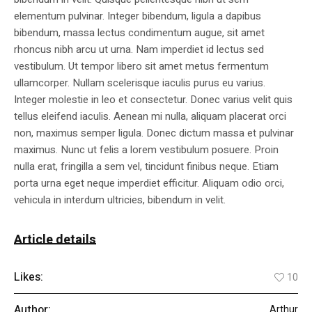
elementum pulvinar. Integer bibendum, ligula a dapibus
bibendum, massa lectus condimentum augue, sit amet
rhoncus nibh arcu ut urna. Nam imperdiet id lectus sed
vestibulum. Ut tempor libero sit amet metus fermentum
ullamcorper. Nullam scelerisque iaculis purus eu varius.
Integer molestie in leo et consectetur. Donec varius velit quis
tellus eleifend iaculis. Aenean mi nulla, aliquam placerat orci
non, maximus semper ligula. Donec dictum massa et pulvinar
maximus. Nunc ut felis a lorem vestibulum posuere. Proin
nulla erat, fringilla a sem vel, tincidunt finibus neque. Etiam
porta urna eget neque imperdiet efficitur. Aliquam odio orci,
vehicula in interdum ultricies, bibendum in velit.
Article details
Likes:
10
Author:
Arthur