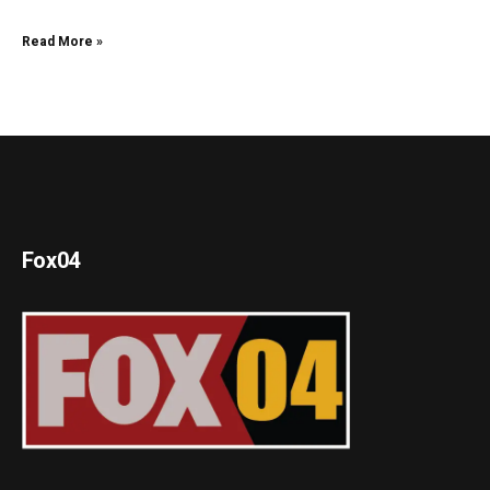
Read More »
Fox04