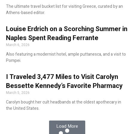
The ultimate travel bucket list for visiting Greece, curated by an
Athens-based editor.
Louise Erdrich on a Scorching Summer in
Naples Spent Reading Ferrante
March 6, 2026
Also featuring a modernist hotel, ample puttanesca, and a visit to
Pompei.
I Traveled 3,477 Miles to Visit Carolyn
Bessette Kennedy’s Favorite Pharmacy
March 5, 2026
Carolyn bought her cult headbands at the oldest apothecary in
the United States.
Load More