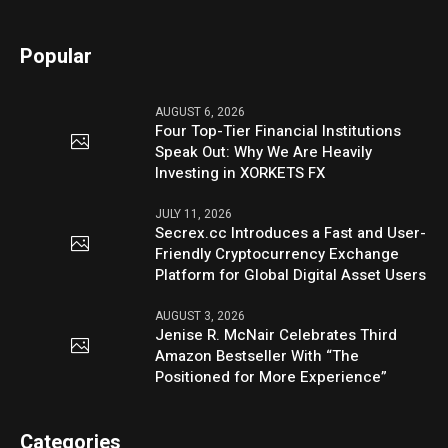
Popular
AUGUST 6, 2026
Four Top-Tier Financial Institutions
Speak Out: Why We Are Heavily
Investing in XORKETS FX
JULY 11, 2026
Secrex.cc Introduces a Fast and User-
Friendly Cryptocurrency Exchange
Platform for Global Digital Asset Users
AUGUST 3, 2026
Jenise R. McNair Celebrates Third
Amazon Bestseller With “The
Positioned for More Experience”
Categories