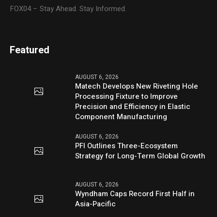
FOX04 – Stay Ahead. Stay Informed.
Featured
AUGUST 6, 2026
Matech Develops New Riveting Hole
Processing Fixture to Improve
Precision and Efficiency in Elastic
Component Manufacturing
AUGUST 6, 2026
PFI Outlines Three-Ecosystem
Strategy for Long-Term Global Growth
AUGUST 6, 2026
Wyndham Caps Record First Half in
Asia-Pacific