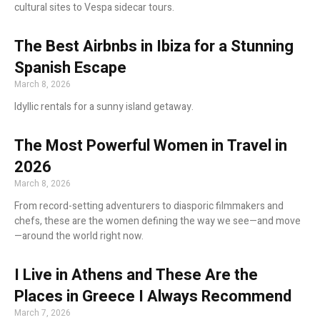
cultural sites to Vespa sidecar tours.
The Best Airbnbs in Ibiza for a Stunning
Spanish Escape
March 8, 2026
Idyllic rentals for a sunny island getaway.
The Most Powerful Women in Travel in
2026
March 8, 2026
From record-setting adventurers to diasporic filmmakers and
chefs, these are the women defining the way we see—and move
—around the world right now.
I Live in Athens and These Are the
Places in Greece I Always Recommend
March 7, 2026