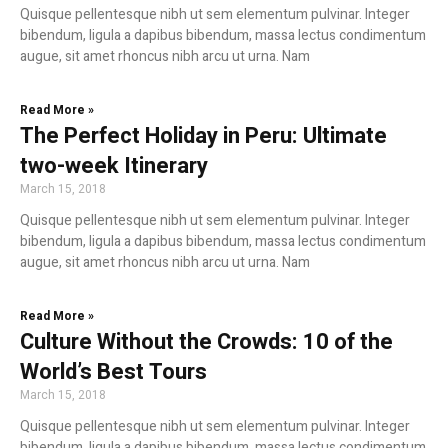
Quisque pellentesque nibh ut sem elementum pulvinar. Integer
bibendum, ligula a dapibus bibendum, massa lectus condimentum
augue, sit amet rhoncus nibh arcu ut urna. Nam
Read More »
The Perfect Holiday in Peru: Ultimate
two-week Itinerary
March 15, 2018
Quisque pellentesque nibh ut sem elementum pulvinar. Integer
bibendum, ligula a dapibus bibendum, massa lectus condimentum
augue, sit amet rhoncus nibh arcu ut urna. Nam
Read More »
Culture Without the Crowds: 10 of the
World’s Best Tours
March 15, 2018
Quisque pellentesque nibh ut sem elementum pulvinar. Integer
bibendum, ligula a dapibus bibendum, massa lectus condimentum