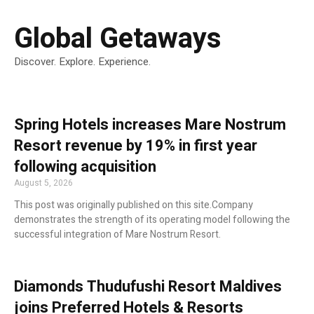
Global Getaways
Discover. Explore. Experience.
Spring Hotels increases Mare Nostrum
Resort revenue by 19% in first year
following acquisition
August 5, 2026
This post was originally published on this site.Company
demonstrates the strength of its operating model following the
successful integration of Mare Nostrum Resort.
Diamonds Thudufushi Resort Maldives
joins Preferred Hotels & Resorts