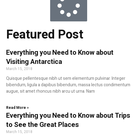
Featured Post
Everything you Need to Know about
Visiting Antarctica
March 15, 2018
Quisque pellentesque nibh ut sem elementum pulvinar. Integer
bibendum, ligula a dapibus bibendum, massa lectus condimentum
augue, sit amet rhoncus nibh arcu ut urna. Nam
Read More »
Everything you Need to Know about Trips
to See the Great Places
March 15, 2018