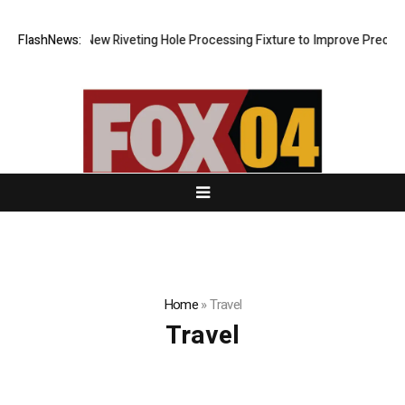
Develops New Riveting Hole Processing Fixture to Improve Precision an
FlashNews:
Home
»
Travel
Travel