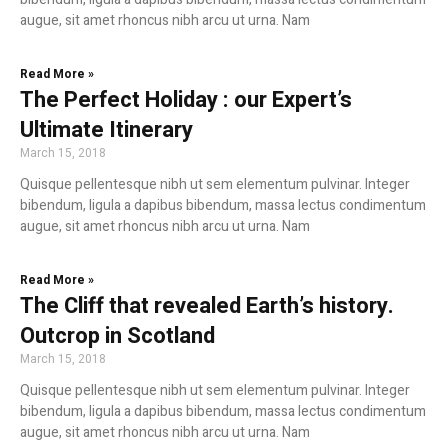
augue, sit amet rhoncus nibh arcu ut urna. Nam
Read More »
The Perfect Holiday : our Expert’s
Ultimate Itinerary
March 15, 2018
Quisque pellentesque nibh ut sem elementum pulvinar. Integer
bibendum, ligula a dapibus bibendum, massa lectus condimentum
augue, sit amet rhoncus nibh arcu ut urna. Nam
Read More »
The Cliff that revealed Earth’s history.
Outcrop in Scotland
March 15, 2018
Quisque pellentesque nibh ut sem elementum pulvinar. Integer
bibendum, ligula a dapibus bibendum, massa lectus condimentum
augue, sit amet rhoncus nibh arcu ut urna. Nam