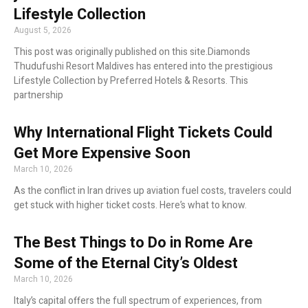
Lifestyle Collection
August 5, 2026
This post was originally published on this site.Diamonds
Thudufushi Resort Maldives has entered into the prestigious
Lifestyle Collection by Preferred Hotels & Resorts. This
partnership
Why International Flight Tickets Could
Get More Expensive Soon
March 10, 2026
As the conflict in Iran drives up aviation fuel costs, travelers could
get stuck with higher ticket costs. Here’s what to know.
The Best Things to Do in Rome Are
Some of the Eternal City’s Oldest
March 10, 2026
Italy’s capital offers the full spectrum of experiences, from