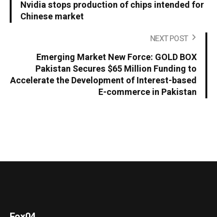
Nvidia stops production of chips intended for
Chinese market
NEXT POST
Emerging Market New Force: GOLD BOX
Pakistan Secures $65 Million Funding to
Accelerate the Development of Interest-based
E-commerce in Pakistan
Fox04