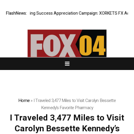
FlashNews:
Listing Success Appreciation Campaign: XORKETS FX Adds an 
Home
»
I Traveled 3,477 Miles to Visit Carolyn Bessette
Kennedy’s Favorite Pharmacy
I Traveled 3,477 Miles to Visit
Carolyn Bessette Kennedy’s