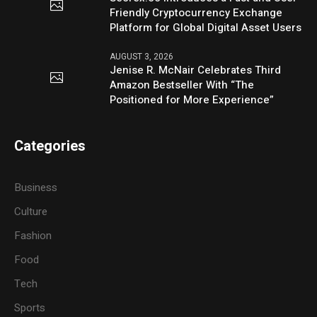
Friendly Cryptocurrency Exchange
Platform for Global Digital Asset Users
AUGUST 3, 2026
Jenise R. McNair Celebrates Third
Amazon Bestseller With “The
Positioned for More Experience”
Categories
Business
Culture
Fashion
Food
Tech
Sports