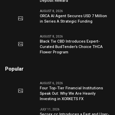
Deposit Reward
AUGUST 8, 2026
ORCA AI Agent Secures USD 7 Million
in Series A Strategic Funding
AUGUST 8, 2026
Black Tie CBD Introduces Expert-
Curated BudTender’s Choice THCA
Flower Program
Popular
AUGUST 6, 2026
Four Top-Tier Financial Institutions
Speak Out: Why We Are Heavily
Investing in XORKETS FX
JULY 11, 2026
Secrex.cc Introduces a Fast and User-