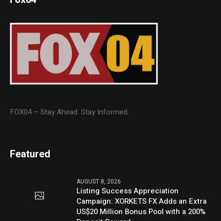
FOX04 – Stay Ahead. Stay Informed.
Featured
AUGUST 8, 2026
Listing Success Appreciation
Campaign: XORKETS FX Adds an Extra
US$20 Million Bonus Pool with a 200%