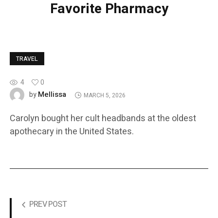
Favorite Pharmacy
TRAVEL
4
0
Mellissa
by
MARCH 5, 2026
Carolyn bought her cult headbands at the oldest
apothecary in the United States.
PREV POST