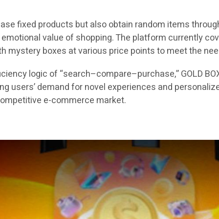
ase fixed products but also obtain random items through
motional value of shopping. The platform currently cover
with mystery boxes at various price points to meet the ne
efficiency logic of “search–compare–purchase,” GOLD BO
ung users’ demand for novel experiences and personalize
y competitive e-commerce market.