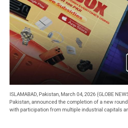
ISLAMABAD, Pakistan, March 04, 2026 (GLOBE NEWSW
Pakistan, announced the completion of a new round o
with participation from multiple industrial capitals a