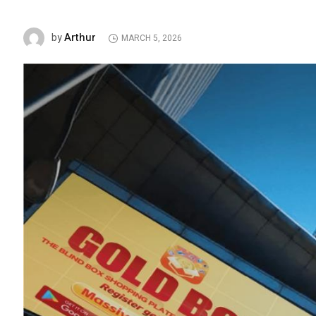
Arthur
by
MARCH 5, 2026