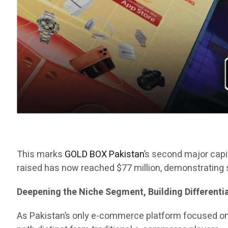
This marks
GOLD BOX Pakistan
’s second major capit
raised has now reached $77 million, demonstrating s
Deepening the Niche Segment, Building Different
As Pakistan’s only e-commerce platform focused o