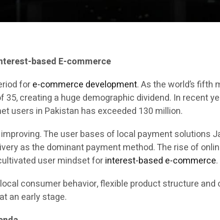
Interest-based E-commerce
eriod for
e-commerce development
. As the world’s fift
of 35, creating a huge demographic dividend. In recent y
et users in Pakistan has exceeded 130 million.
y improving. The user bases of local payment solutions
livery as the dominant payment method. The rise of onli
ultivated user mindset for
interest-based e-commerce
.
local consumer behavior, flexible product structure and 
at an early stage.