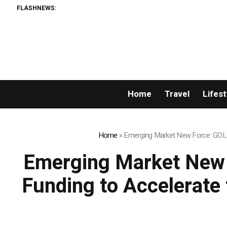
FLASHNEWS:
Home
Travel
Lifest
Home
»
Emerging Market New Force: GOLD 
Emerging Market New 
Funding to Accelerate