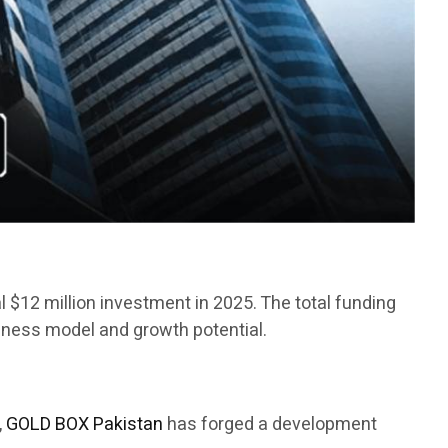
ial $12 million investment in 2025. The total funding
siness model and growth potential.
,
GOLD BOX Pakistan
has forged a development