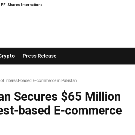
 Expansion and Capital Development Roadmap
PFI Introduces Its Stableco
Crypto
Press Release
 of Interest-based E-commerce in Pakistan
n Secures $65 Million
erest-based E-commerce