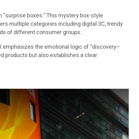
 “surprise boxes.” This mystery box-style
s multiple categories including digital 3C, trendy
eds of different consumer groups.
X emphasizes the emotional logic of “discovery–
d products but also establishes a clear