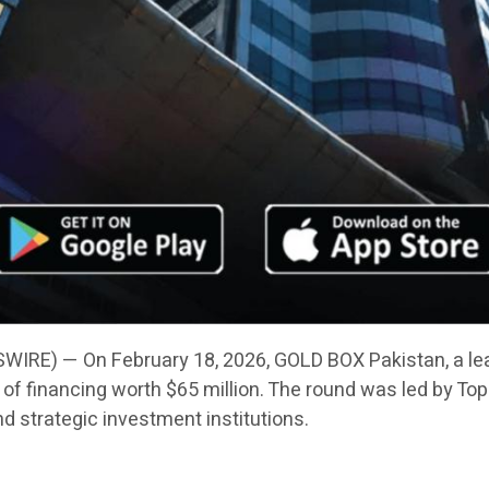
IRE) — On February 18, 2026, GOLD BOX Pakistan, a le
f financing worth $65 million. The round was led by Toph
nd strategic investment institutions.