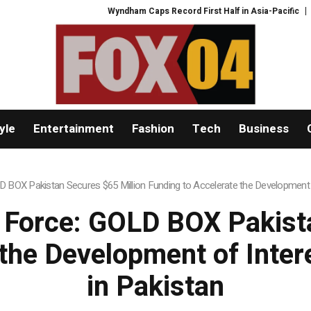
Wyndham Caps Record First Half in Asia-Pacific
PFI Shares International
yle
Entertainment
Fashion
Tech
Business
BOX Pakistan Secures $65 Million Funding to Accelerate the Development
Force: GOLD BOX Pakista
 the Development of Int
in Pakistan