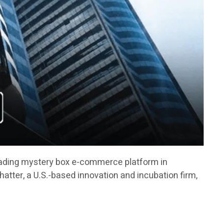
ading mystery box e-commerce platform in
atter, a U.S.-based innovation and incubation firm,