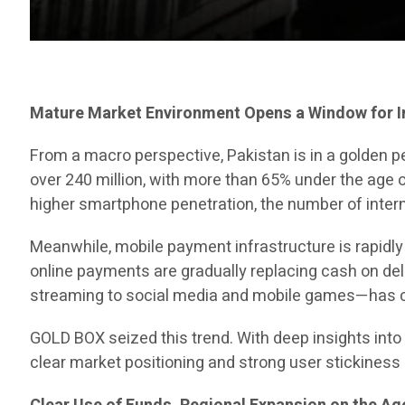
Mature Market Environment Opens a Window for 
From a macro perspective, Pakistan is in a golden p
over 240 million, with more than 65% under the age 
higher smartphone penetration, the number of intern
Meanwhile, mobile payment infrastructure is rapidl
online payments are gradually replacing cash on de
streaming to social media and mobile games—has c
GOLD BOX seized this trend. With deep insights into 
clear market positioning and strong user stickiness 