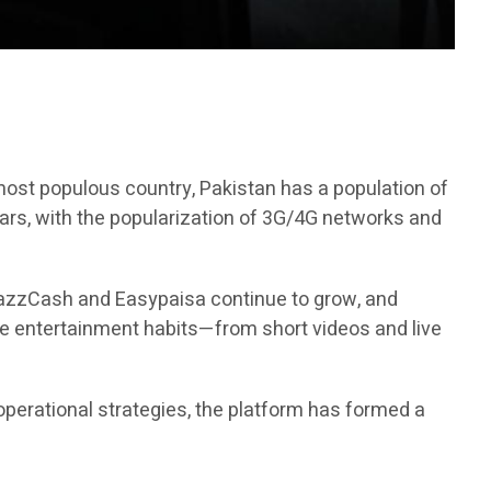
h most populous country, Pakistan has a population of
ears, with the popularization of 3G/4G networks and
 JazzCash and Easypaisa continue to grow, and
ne entertainment habits—from short videos and live
operational strategies, the platform has formed a