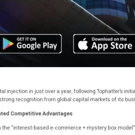
al injection in just over a year, following Tophatter’s init
trong recognition from global capital markets of its bu
iated Competitive Advantages
n the “interest-based e-commerce + mystery box model”