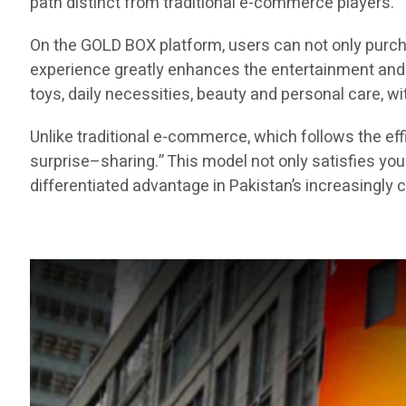
path distinct from traditional e-commerce players.
On the GOLD BOX platform, users can not only purch
experience greatly enhances the entertainment and e
toys, daily necessities, beauty and personal care, 
Unlike traditional e-commerce, which follows the 
surprise–sharing.” This model not only satisfies yo
differentiated advantage in Pakistan’s increasingl