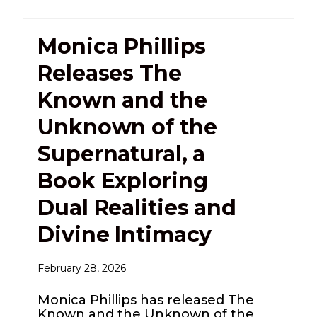
Monica Phillips
Releases The
Known and the
Unknown of the
Supernatural, a
Book Exploring
Dual Realities and
Divine Intimacy
February 28, 2026
Monica Phillips has released The
Known and the Unknown of the