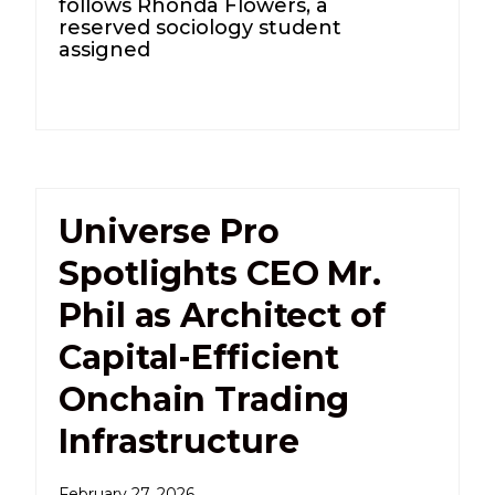
follows Rhonda Flowers, a
reserved sociology student
assigned
Universe Pro
Spotlights CEO Mr.
Phil as Architect of
Capital-Efficient
Onchain Trading
Infrastructure
February 27, 2026