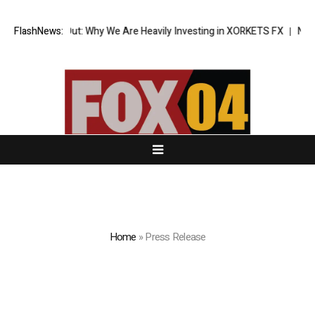
ak Out: Why We Are Heavily Investing in XORKETS FX
FlashNews:
New Memoir This I
Home
»
Press Release