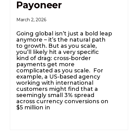
Payoneer
March 2, 2026
Going global isn’t just a bold leap
anymore – it’s the natural path
to growth. But as you scale,
you’ll likely hit a very specific
kind of drag: cross-border
payments get more
complicated as you scale. For
example, a US-based agency
working with international
customers might find that a
seemingly small 3% spread
across currency conversions on
$5 million in