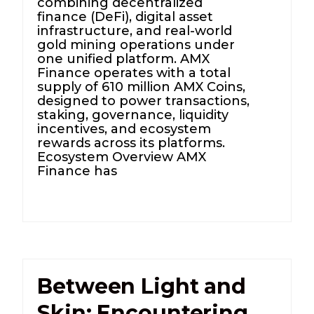
combining decentralized
finance (DeFi), digital asset
infrastructure, and real-world
gold mining operations under
one unified platform. AMX
Finance operates with a total
supply of 610 million AMX Coins,
designed to power transactions,
staking, governance, liquidity
incentives, and ecosystem
rewards across its platforms.
Ecosystem Overview AMX
Finance has
Between Light and
Skin: Encountering