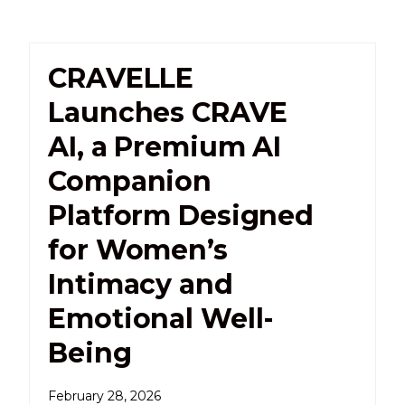
CRAVELLE
Launches CRAVE
AI, a Premium AI
Companion
Platform Designed
for Women’s
Intimacy and
Emotional Well-
Being
February 28, 2026