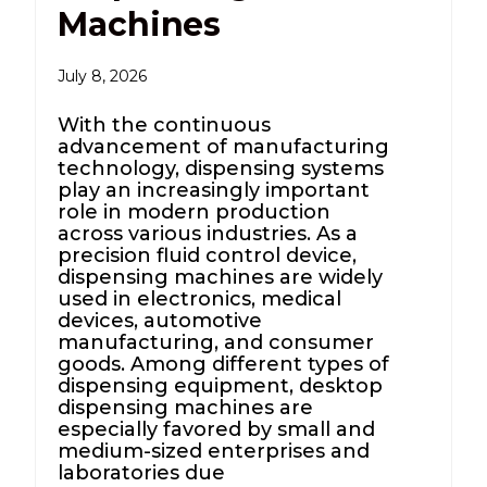
Machines
July 8, 2026
With the continuous
advancement of manufacturing
technology, dispensing systems
play an increasingly important
role in modern production
across various industries. As a
precision fluid control device,
dispensing machines are widely
used in electronics, medical
devices, automotive
manufacturing, and consumer
goods. Among different types of
dispensing equipment, desktop
dispensing machines are
especially favored by small and
medium-sized enterprises and
laboratories due