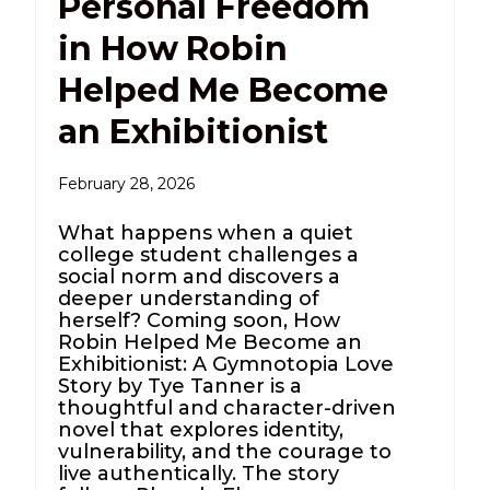
Personal Freedom
in How Robin
Helped Me Become
an Exhibitionist
February 28, 2026
What happens when a quiet
college student challenges a
social norm and discovers a
deeper understanding of
herself? Coming soon, How
Robin Helped Me Become an
Exhibitionist: A Gymnotopia Love
Story by Tye Tanner is a
thoughtful and character-driven
novel that explores identity,
vulnerability, and the courage to
live authentically. The story