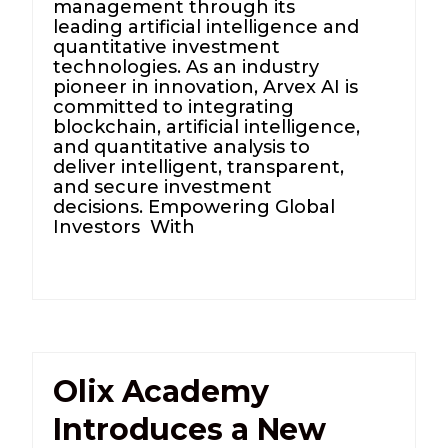
management through its
leading artificial intelligence and
quantitative investment
technologies. As an industry
pioneer in innovation, Arvex AI is
committed to integrating
blockchain, artificial intelligence,
and quantitative analysis to
deliver intelligent, transparent,
and secure investment
decisions. Empowering Global
Investors With
Olix Academy
Introduces a New