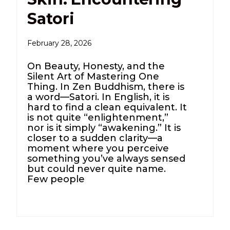
Satori
February 28, 2026
On Beauty, Honesty, and the
Silent Art of Mastering One
Thing. In Zen Buddhism, there is
a word—Satori. In English, it is
hard to find a clean equivalent. It
is not quite “enlightenment,”
nor is it simply “awakening.” It is
closer to a sudden clarity—a
moment where you perceive
something you’ve always sensed
but could never quite name.
Few people