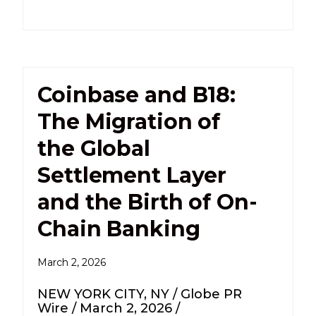
Coinbase and B18:
The Migration of
the Global
Settlement Layer
and the Birth of On-
Chain Banking
March 2, 2026
NEW YORK CITY, NY / Globe PR
Wire / March 2, 2026 /