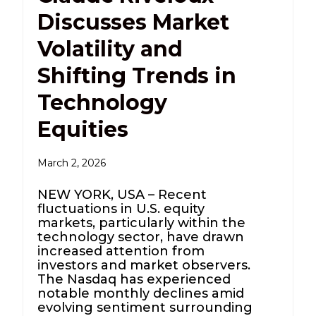
Discusses Market
Volatility and
Shifting Trends in
Technology
Equities
March 2, 2026
NEW YORK, USA – Recent
fluctuations in U.S. equity
markets, particularly within the
technology sector, have drawn
increased attention from
investors and market observers.
The Nasdaq has experienced
notable monthly declines amid
evolving sentiment surrounding