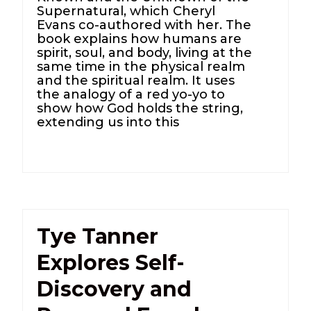
Supernatural, which Cheryl
Evans co-authored with her. The
book explains how humans are
spirit, soul, and body, living at the
same time in the physical realm
and the spiritual realm. It uses
the analogy of a red yo-yo to
show how God holds the string,
extending us into this
Tye Tanner
Explores Self-
Discovery and