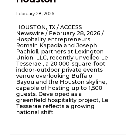
February 28, 2026
HOUSTON, TX / ACCESS
Newswire / February 28, 2026 /
Hospitality entrepreneurs
Romain Kapadia and Joseph
Pachioli, partners at Lexington
Union, LLC, recently unveiled Le
Tesserae , a 20,000-square-foot
indoor-outdoor private events
venue overlooking Buffalo
Bayou and the Houston skyline,
capable of hosting up to 1,500
guests. Developed as a
greenfield hospitality project, Le
Tesserae reflects a growing
national shift