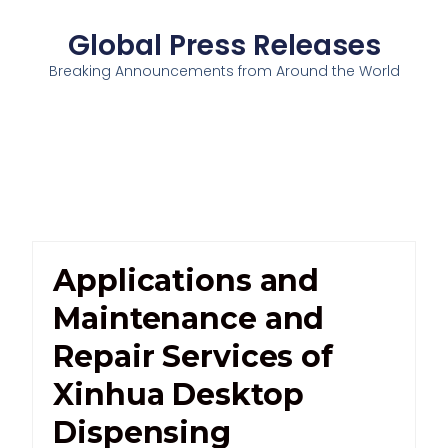
Global Press Releases
Breaking Announcements from Around the World
Applications and
Maintenance and
Repair Services of
Xinhua Desktop
Dispensing