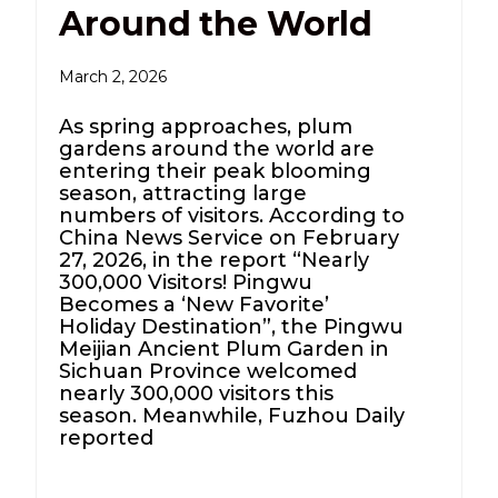
Around the World
March 2, 2026
As spring approaches, plum
gardens around the world are
entering their peak blooming
season, attracting large
numbers of visitors. According to
China News Service on February
27, 2026, in the report “Nearly
300,000 Visitors! Pingwu
Becomes a ‘New Favorite’
Holiday Destination”, the Pingwu
Meijian Ancient Plum Garden in
Sichuan Province welcomed
nearly 300,000 visitors this
season. Meanwhile, Fuzhou Daily
reported