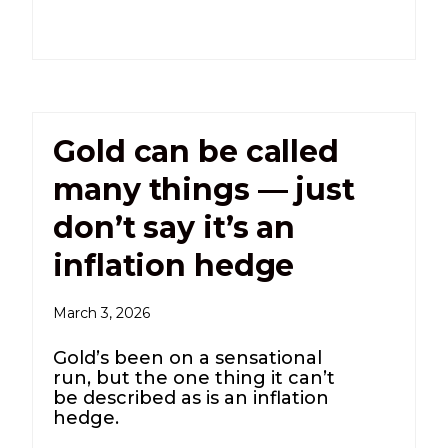
Gold can be called
many things — just
don’t say it’s an
inflation hedge
March 3, 2026
Gold’s been on a sensational
run, but the one thing it can’t
be described as is an inflation
hedge.