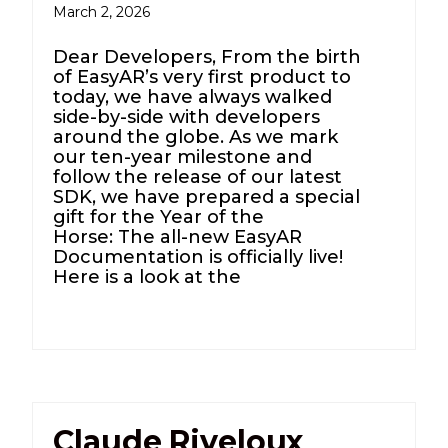
March 2, 2026
Dear Developers, From the birth
of EasyAR’s very first product to
today, we have always walked
side-by-side with developers
around the globe. As we mark
our ten-year milestone and
follow the release of our latest
SDK, we have prepared a special
gift for the Year of the
Horse: The all-new EasyAR
Documentation is officially live!
Here is a look at the
Claude Riveloux