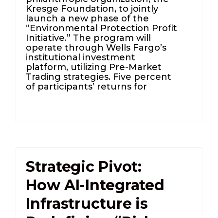
Kresge Foundation, to jointly
launch a new phase of the
“Environmental Protection Profit
Initiative.” The program will
operate through Wells Fargo’s
institutional investment
platform, utilizing Pre-Market
Trading strategies. Five percent
of participants’ returns for
Strategic Pivot:
How AI-Integrated
Infrastructure is