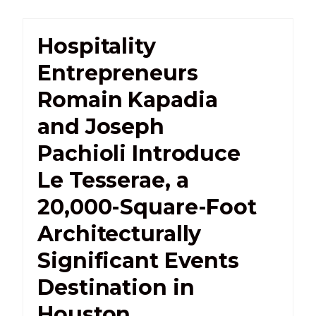
Hospitality
Entrepreneurs
Romain Kapadia
and Joseph
Pachioli Introduce
Le Tesserae, a
20,000-Square-Foot
Architecturally
Significant Events
Destination in
Houston