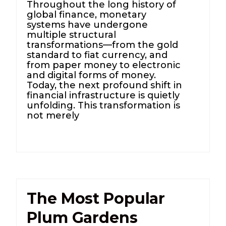
Throughout the long history of
global finance, monetary
systems have undergone
multiple structural
transformations—from the gold
standard to fiat currency, and
from paper money to electronic
and digital forms of money.
Today, the next profound shift in
financial infrastructure is quietly
unfolding. This transformation is
not merely
The Most Popular
Plum Gardens