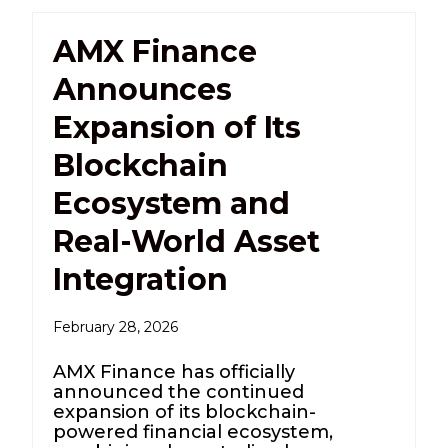
AMX Finance
Announces
Expansion of Its
Blockchain
Ecosystem and
Real-World Asset
Integration
February 28, 2026
AMX Finance has officially
announced the continued
expansion of its blockchain-
powered financial ecosystem,