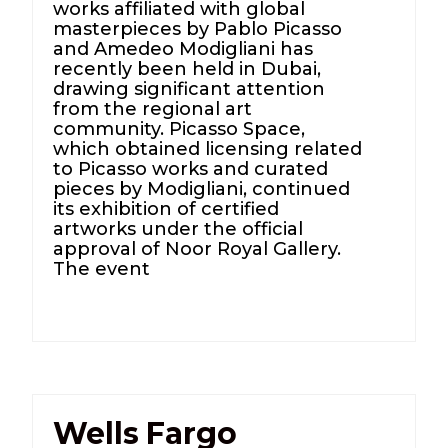
works affiliated with global
masterpieces by Pablo Picasso
and Amedeo Modigliani has
recently been held in Dubai,
drawing significant attention
from the regional art
community. Picasso Space,
which obtained licensing related
to Picasso works and curated
pieces by Modigliani, continued
its exhibition of certified
artworks under the official
approval of Noor Royal Gallery.
The event
Wells Fargo