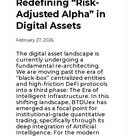
Redefining “Risk-
Adjusted Alpha” in
Digital Assets
February 27, 2026
The digital asset landscape is
currently undergoing a
fundamental re-architecting.
We are moving past the era of
“black-box” centralized entities
and high-friction DeFi protocols
into a third phase: The Era of
Intelligent Infrastructure. In this
shifting landscape, BTDUex has
emerged as a focal point for
institutional-grade quantitative
trading, specifically through its
deep integration of Artificial
Intelligence. For the modern