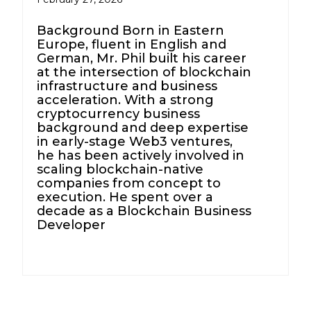
Background Born in Eastern
Europe, fluent in English and
German, Mr. Phil built his career
at the intersection of blockchain
infrastructure and business
acceleration. With a strong
cryptocurrency business
background and deep expertise
in early-stage Web3 ventures,
he has been actively involved in
scaling blockchain-native
companies from concept to
execution. He spent over a
decade as a Blockchain Business
Developer