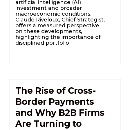
artificial intelligence (AI)
investment and broader
macroeconomic conditions.
Claude Riveloux, Chief Strategist,
offers a measured perspective
on these developments,
highlighting the importance of
disciplined portfolio
The Rise of Cross-
Border Payments
and Why B2B Firms
Are Turning to