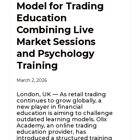
Model for Trading
Education
Combining Live
Market Sessions
and Psychology
Training
March 2, 2026
London, UK — As retail trading
continues to grow globally, a
new player in financial
education is aiming to challenge
outdated learning models. Olix
Academy, an online trading
education provider, has
introduced a structured training