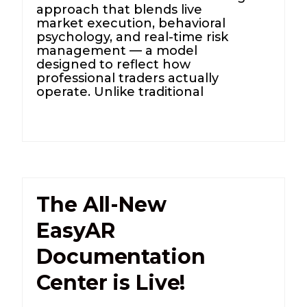
approach that blends live
market execution, behavioral
psychology, and real-time risk
management — a model
designed to reflect how
professional traders actually
operate. Unlike traditional
The All-New
EasyAR
Documentation
Center is Live!