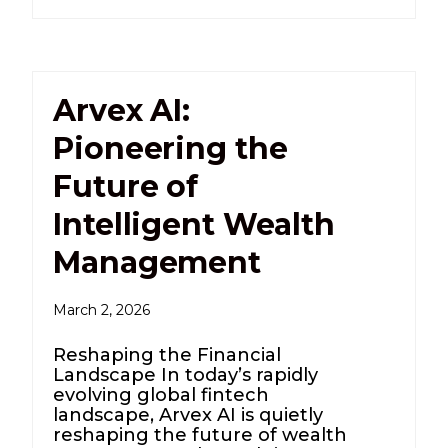
Arvex AI:
Pioneering the
Future of
Intelligent Wealth
Management
March 2, 2026
Reshaping the Financial
Landscape In today’s rapidly
evolving global fintech
landscape, Arvex AI is quietly
reshaping the future of wealth