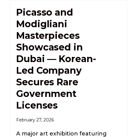
Picasso and
Modigliani
Masterpieces
Showcased in
Dubai — Korean-
Led Company
Secures Rare
Government
Licenses
February 27, 2026
A major art exhibition featuring