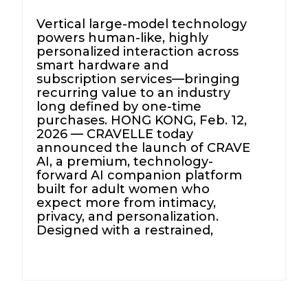
Vertical large-model technology
powers human-like, highly
personalized interaction across
smart hardware and
subscription services—bringing
recurring value to an industry
long defined by one-time
purchases. HONG KONG, Feb. 12,
2026 — CRAVELLE today
announced the launch of CRAVE
AI, a premium, technology-
forward AI companion platform
built for adult women who
expect more from intimacy,
privacy, and personalization.
Designed with a restrained,