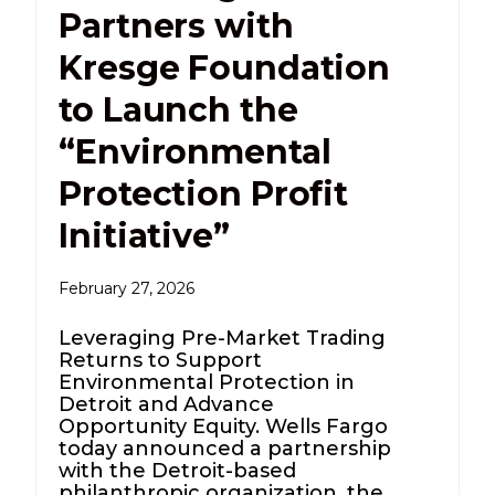
Partners with
Kresge Foundation
to Launch the
“Environmental
Protection Profit
Initiative”
February 27, 2026
Leveraging Pre-Market Trading
Returns to Support
Environmental Protection in
Detroit and Advance
Opportunity Equity. Wells Fargo
today announced a partnership
with the Detroit-based
philanthropic organization, the