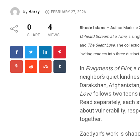
Barry
by
FEBRUARY 27, 2026
0
4
Rhode Island –
Author Marlene
SHARE
VIEWS
Unheard Scream at a Time,
a sing
and
The Silent Love
. The collecti
inviting readers into three distinc
In
Fragments of Eliot
, a
neighbor’s quiet kindnes
Darakshan, Afghanistan, 
Love
follows two teens 
Read separately, each s
about vulnerability, res
together.
Zaedyan’s work is shaped