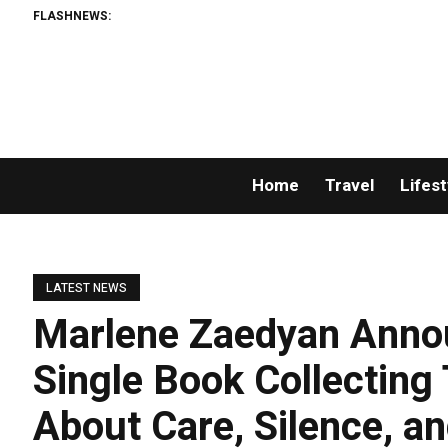
FLASHNEWS:
Home
Travel
Lifest
LATEST NEWS
Marlene Zaedyan Announ
Single Book Collecting
About Care, Silence, an