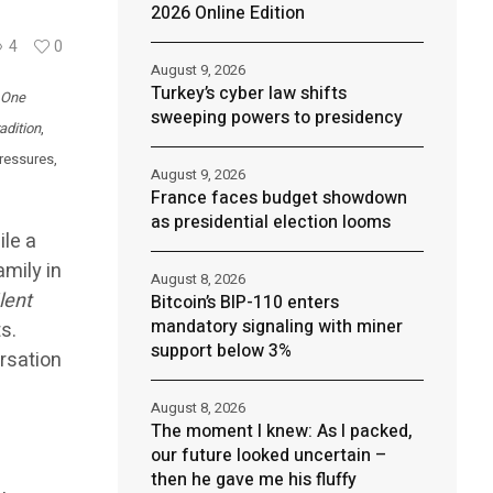
2026 Online Edition
4
0
August 9, 2026
Turkey’s cyber law shifts
, One
sweeping powers to presidency
adition
,
pressures,
August 9, 2026
France faces budget showdown
as presidential election looms
ile a
amily in
August 8, 2026
lent
Bitcoin’s BIP-110 enters
mandatory signaling with miner
s.
support below 3%
rsation
August 8, 2026
The moment I knew: As I packed,
our future looked uncertain –
then he gave me his fluffy