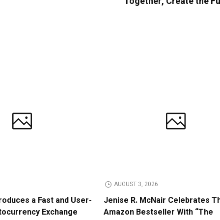
Together, Create the F
AUGUST 3, 2026
roduces a Fast and User-
Jenise R. McNair Celebrates Th
ptocurrency Exchange
Amazon Bestseller With “The