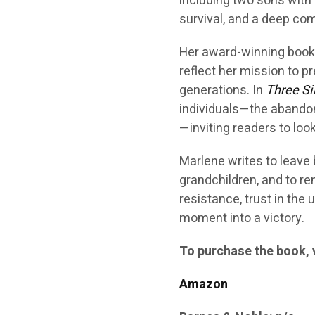
including two sons with 
survival, and a deep c
Her award-winning book
reflect her mission to 
generations. In
Three Si
individuals—the abando
—inviting readers to loo
Marlene writes to leave
grandchildren, and to re
resistance, trust in the
moment into a victory.
To purchase the book, v
Amazon