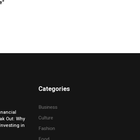
e”
Categories
Business
inancial
Culture
eak Out: Why
Investing in
Fashion
Food