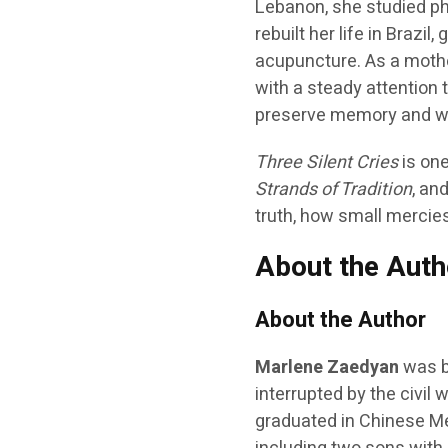
Lebanon, she studied phi
rebuilt her life in Brazi
acupuncture. As a mothe
with a steady attention 
preserve memory and wo
Three Silent Cries
is one
Strands of Tradition
, an
truth, how small mercies
About the Auth
About the Author
Marlene Zaedyan
was b
interrupted by the civil w
graduated in Chinese Med