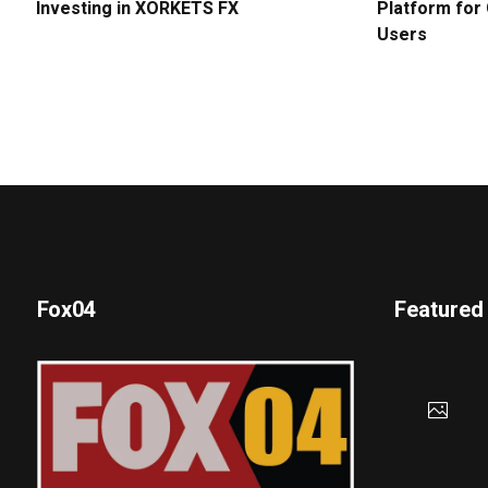
Investing in XORKETS FX
Platform for 
Users
Fox04
Featured