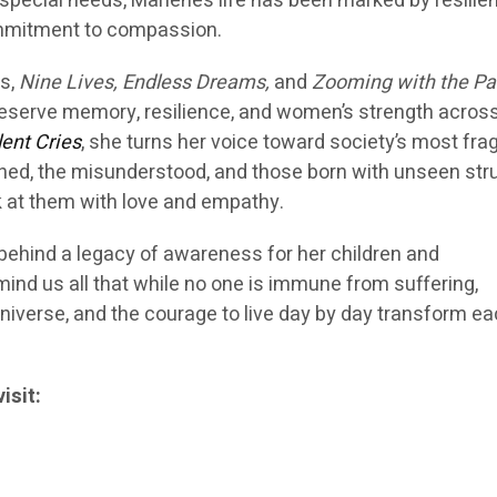
special needs, Marlene’s life has been marked by resilie
ommitment to compassion.
s,
Nine Lives, Endless Dreams,
and
Zooming with the Pa
preserve memory, resilience, and women’s strength acros
lent Cries
, she turns her voice toward society’s most frag
ned, the misunderstood, and those born with unseen str
k at them with love and empathy.
 behind a legacy of awareness for her children and
mind us all that while no one is immune from suffering,
 universe, and the courage to live day by day transform e
isit: