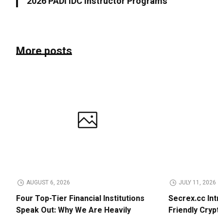
2026 PADI IDC Instructor Programs
More posts
AUGUST 6, 2026
JULY 11, 2026
Four Top-Tier Financial Institutions
Secrex.cc Int
Speak Out: Why We Are Heavily
Friendly Cry