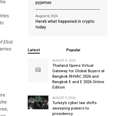
She
pyjamas
rites
August 8, 2026
Here’s what happened in crypto
to
today
 Eliot
,
arries
Latest
Popular
AUGUST 9, 2026
Thailand Opens Virtual
Gateway for Global Buyers at
Bangkok RHVAC 2026 and
Bangkok E and E 2026 Online
Edition
ere
AUGUST 9, 2026
 she
Turkey’s cyber law shifts
sweeping powers to
ree,
presidency