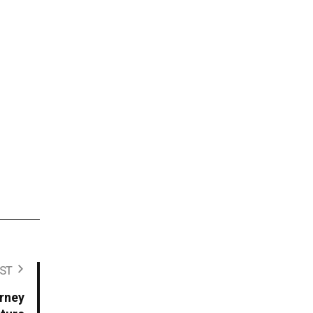
ST
urney