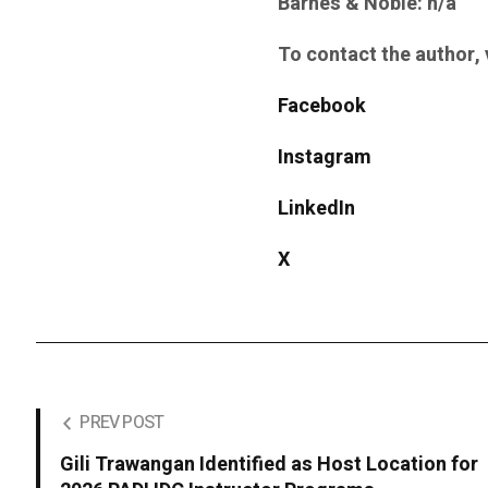
Barnes & Noble: n/a
To contact the author, v
Facebook
Instagram
LinkedIn
X
PREV POST
Gili Trawangan Identified as Host Location for