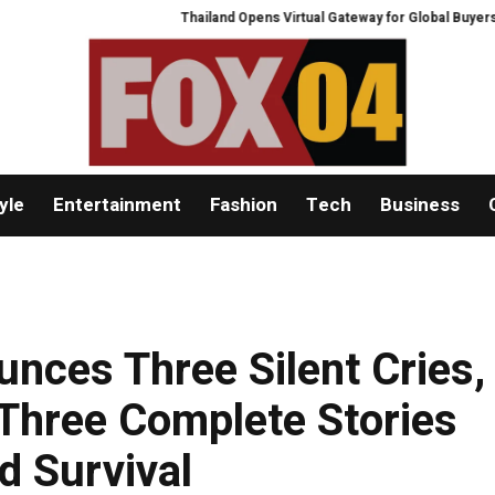
Thailand Opens Virtual Gateway for Global Buyers at Bang
yle
Entertainment
Fashion
Tech
Business
ces Three Silent Cries,
 Three Complete Stories
d Survival