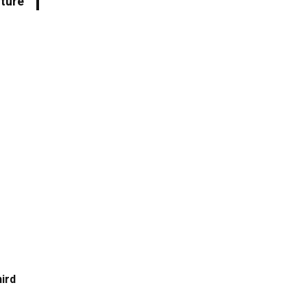
uture
ird