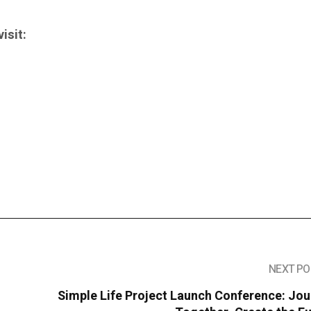
isit:
NEXT PO
Simple Life Project Launch Conference: Jo