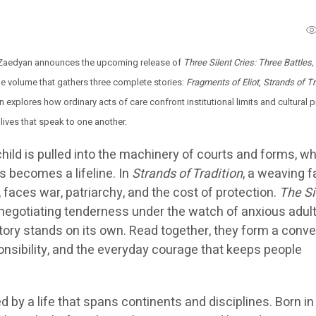
 Zaedyan announces the upcoming release of
Three Silent Cries: Three Battles
le volume that gathers three complete stories:
Fragments of Eliot
,
Strands of Tr
on explores how ordinary acts of care confront institutional limits and cultural 
t lives that speak to one another.
 child is pulled into the machinery of courts and forms, wh
s becomes a lifeline. In
Strands of Tradition
, a weaving f
faces war, patriarchy, and the cost of protection.
The Si
negotiating tenderness under the watch of anxious adult
tory stands on its own. Read together, they form a conve
ponsibility, and the everyday courage that keeps people
 by a life that spans continents and disciplines. Born in