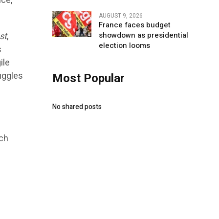
nce,
AUGUST 9, 2026
France faces budget
st
,
showdown as presidential
election looms
s
ile
uggles
Most Popular
No shared posts
ach