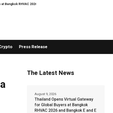
kok RHVAC 2026 and Bangkok E and E 2026 Online Edition
Turkey’s cyber la
Crypto
Press Release
The Latest News
 a
August 9, 2026
Thailand Opens Virtual Gateway
for Global Buyers at Bangkok
RHVAC 2026 and Bangkok E and E