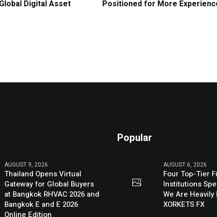
Global Digital Asset
Positioned for More Experienc
Popular
AUGUST 9, 2026
AUGUST 6, 2026
Thailand Opens Virtual
Four Top-Tier F
Gateway for Global Buyers
Institutions Sp
at Bangkok RHVAC 2026 and
We Are Heavily 
Bangkok E and E 2026
XORKETS FX
Online Edition