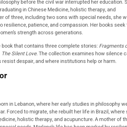
losophy before the civil war interrupted her education. 
l, graduating in Chinese Medicine, holistic therapy, and
r of three, including two sons with special needs, she w
to resilience, patience, and compassion. Her books seek 
men’s strength across generations.
 book that contains three complete stories:
Fragments of
d
The Silent Love
. The collection examines how silence c
 resist despair, and where institutions help or harm.
or
orn in Lebanon, where her early studies in philosophy w
ar. Forced to migrate, she rebuilt her life in Brazil, where
icine, holistic therapy, and acupuncture. A mother of th