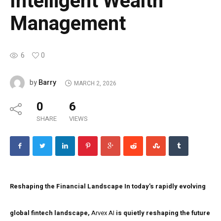
Intelligent Wealth
Management
6
0
Barry
by
MARCH 2, 2026
0
6
SHARE
VIEWS
Reshaping the Financial Landscape
In today’s rapidly evolving
global fintech landscape,
Arvex AI
is quietly reshaping the future