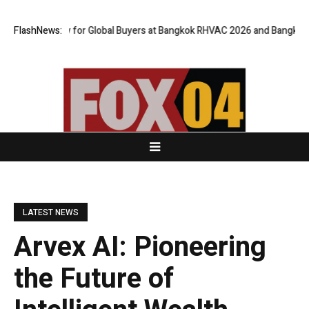
Gateway for Global Buyers at Bangkok RHVAC 2026 and Bangkok E and E 2
FlashNews:
LATEST NEWS
Arvex AI: Pioneering
the Future of