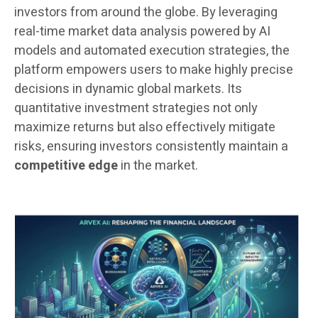
investors from around the globe. By leveraging
real-time market data analysis powered by AI
models and automated execution strategies, the
platform empowers users to make highly precise
decisions in dynamic global markets. Its
quantitative investment strategies not only
maximize returns but also effectively mitigate
risks, ensuring investors consistently maintain a
competitive edge
in the market.