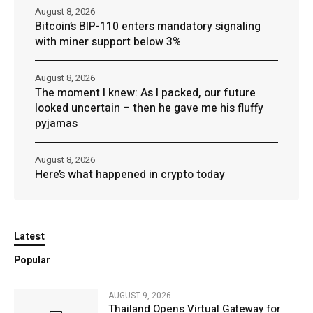
August 8, 2026
Bitcoin’s BIP-110 enters mandatory signaling
with miner support below 3%
August 8, 2026
The moment I knew: As I packed, our future
looked uncertain – then he gave me his fluffy
pyjamas
August 8, 2026
Here’s what happened in crypto today
Latest
Popular
AUGUST 9, 2026
Thailand Opens Virtual Gateway for