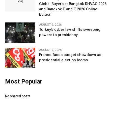
Global Buyers at Bangkok RHVAC 2026
and Bangkok E and E 2026 Online
Edition
AUGUST 9, 2026
Turkey’s cyber law shifts sweeping
powers to presidency
AUGUST 9, 2026
France faces budget showdown as
presidential election looms
Most Popular
No shared posts