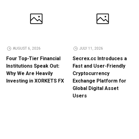
AUGUST 6, 2026
JULY 11, 2026
Four Top-Tier Financial
Secrex.cc Introduces a
Institutions Speak Out:
Fast and User-Friendly
Why We Are Heavily
Cryptocurrency
Investing in XORKETS FX
Exchange Platform for
Global Digital Asset
Users