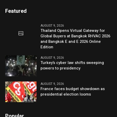
Featured
AUGUST 9, 2026
Thailand Opens Virtual Gateway for
Global Buyers at Bangkok RHVAC 2026
and Bangkok E and E 2026 Online
Edition
AUGUST 9, 2026
Turkey’s cyber law shifts sweeping
powers to presidency
AUGUST 9, 2026
France faces budget showdown as
presidential election looms
Popular