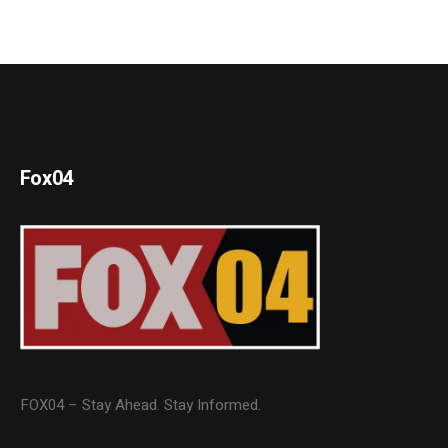
Fox04
FOX04 – Stay Ahead. Stay Informed.