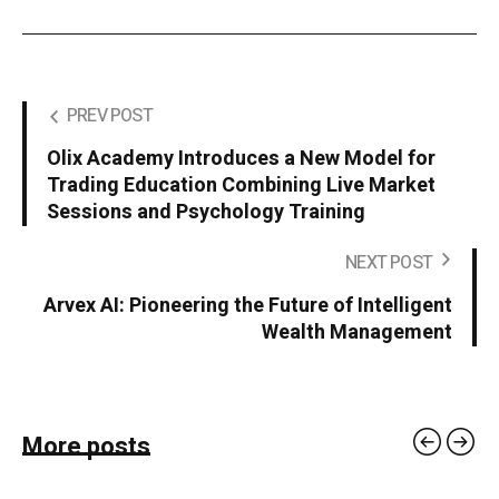
PREV POST
Olix Academy Introduces a New Model for
Trading Education Combining Live Market
Sessions and Psychology Training
NEXT POST
Arvex AI: Pioneering the Future of Intelligent
Wealth Management
More posts