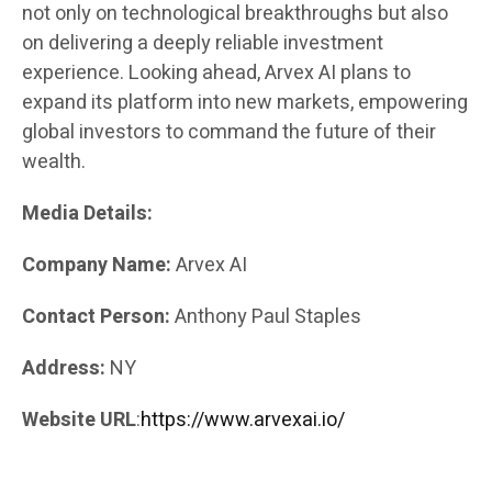
not only on technological breakthroughs but also
on delivering a deeply reliable investment
experience. Looking ahead, Arvex AI plans to
expand its platform into new markets, empowering
global investors to command the future of their
wealth.
Media Details:
Company Name:
Arvex AI
Contact Person:
Anthony Paul Staples
Address:
NY
Website URL
:
https://www.arvexai.io/