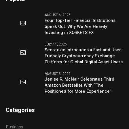
AUGUST 6, 2026
Four Top-Tier Financial Institutions
Speak Out: Why We Are Heavily
Investing in XORKETS FX
JULY 11, 2026
Secrex.cc Introduces a Fast and User-
Friendly Cryptocurrency Exchange
Platform for Global Digital Asset Users
AUGUST 3, 2026
Jenise R. McNair Celebrates Third
Amazon Bestseller With “The
Positioned for More Experience”
Categories
Business