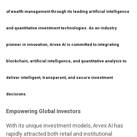
of wealth management through its leading artificial intelligence
and quantitative investment technologies. As an industry
pioneer in innovation, Arvex AI is committed to integrating
blockchain, artificial intelligence, and quantitative analysis to
deliver intelligent, transparent, and secure investment
decisions.
Empowering Global Investors
With its unique investment models, Arvex AI has
rapidly attracted both retail and institutional