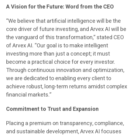
A Vision for the Future: Word from the CEO
“We believe that artificial intelligence will be the
core driver of future investing, and Arvex AI will be
the vanguard of this transformation,” stated CEO
of Arvex AI. “Our goal is to make intelligent
investing more than just a concept; it must
become a practical choice for every investor.
Through continuous innovation and optimization,
we are dedicated to enabling every client to
achieve robust, long-term returns amidst complex
financial markets.”
Commitment to Trust and Expansion
Placing a premium on transparency, compliance,
and sustainable development, Arvex AI focuses