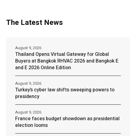
The Latest News
August 9, 2026
Thailand Opens Virtual Gateway for Global
Buyers at Bangkok RHVAC 2026 and Bangkok E
and E 2026 Online Edition
August 9, 2026
Turkey’s cyber law shifts sweeping powers to
presidency
August 9, 2026
France faces budget showdown as presidential
election looms