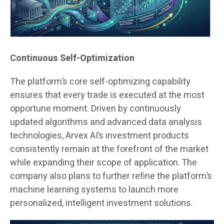
Continuous Self-Optimization
The platform’s core self-optimizing capability
ensures that every trade is executed at the most
opportune moment. Driven by continuously
updated algorithms and advanced data analysis
technologies, Arvex AI’s investment products
consistently remain at the forefront of the market
while expanding their scope of application. The
company also plans to further refine the platform’s
machine learning systems to launch more
personalized, intelligent investment solutions.