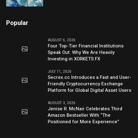
Popular
AUGUST 6, 2026
Four Top-Tier Financial Institutions
Speak Out: Why We Are Heavily
Investing in XORKETS FX
JULY 11, 2026
Secrex.cc Introduces a Fast and User-
Friendly Cryptocurrency Exchange
Platform for Global Digital Asset Users
AUGUST 3, 2026
Jenise R. McNair Celebrates Third
Amazon Bestseller With “The
Positioned for More Experience”