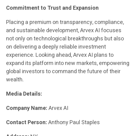
Commitment to Trust and Expansion
Placing a premium on transparency, compliance,
and sustainable development, Arvex AI focuses
not only on technological breakthroughs but also
on delivering a deeply reliable investment
experience. Looking ahead, Arvex AI plans to
expand its platform into new markets, empowering
global investors to command the future of their
wealth.
Media Details:
Company Name:
Arvex AI
Contact Person:
Anthony Paul Staples