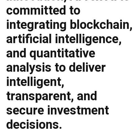
committed to
integrating blockchain,
artificial intelligence,
and quantitative
analysis to deliver
intelligent,
transparent, and
secure investment
decisions.