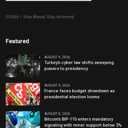
FOX04 – Stay Ahead. Stay Informed.
Featured
AUGUST 9, 2026
Turkey’s cyber law shifts sweeping
powers to presidency
AUGUST 9, 2026
France faces budget showdown as
presidential election looms
AUGUST 8, 2026
Bitcoin’s BIP-110 enters mandatory
signaling with miner support below 3%