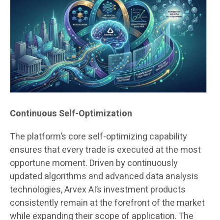
Continuous Self-Optimization
The platform’s core self-optimizing capability
ensures that every trade is executed at the most
opportune moment. Driven by continuously
updated algorithms and advanced data analysis
technologies, Arvex AI’s investment products
consistently remain at the forefront of the market
while expanding their scope of application. The