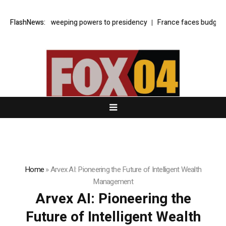
w shifts sweeping powers to presidency
FlashNews:
France faces budget showdown
Home
»
Arvex AI: Pioneering the Future of Intelligent Wealth
Management
Arvex AI: Pioneering the
Future of Intelligent Wealth