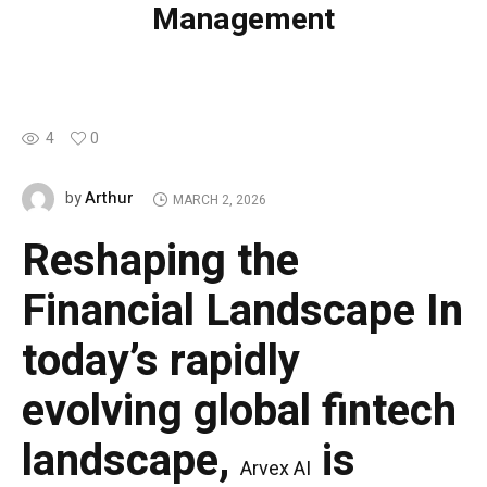
Management
4
0
Arthur
by
MARCH 2, 2026
Reshaping the
Financial Landscape
In
today’s rapidly
evolving global fintech
landscape,
is
Arvex AI