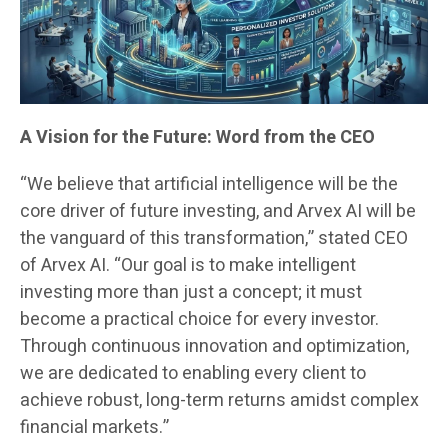
A Vision for the Future: Word from the CEO
“We believe that artificial intelligence will be the
core driver of future investing, and Arvex AI will be
the vanguard of this transformation,” stated CEO
of Arvex AI. “Our goal is to make intelligent
investing more than just a concept; it must
become a practical choice for every investor.
Through continuous innovation and optimization,
we are dedicated to enabling every client to
achieve robust, long-term returns amidst complex
financial markets.”