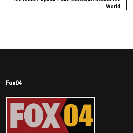
World
Fox04