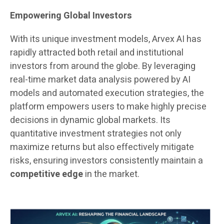
Empowering Global Investors
With its unique investment models, Arvex AI has
rapidly attracted both retail and institutional
investors from around the globe. By leveraging
real-time market data analysis powered by AI
models and automated execution strategies, the
platform empowers users to make highly precise
decisions in dynamic global markets. Its
quantitative investment strategies not only
maximize returns but also effectively mitigate
risks, ensuring investors consistently maintain a
competitive edge
in the market.