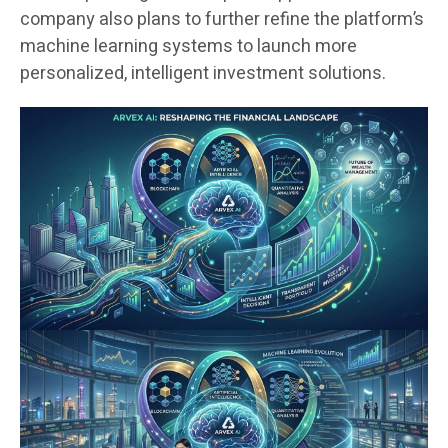
company also plans to further refine the platform’s
machine learning systems to launch more
personalized, intelligent investment solutions.