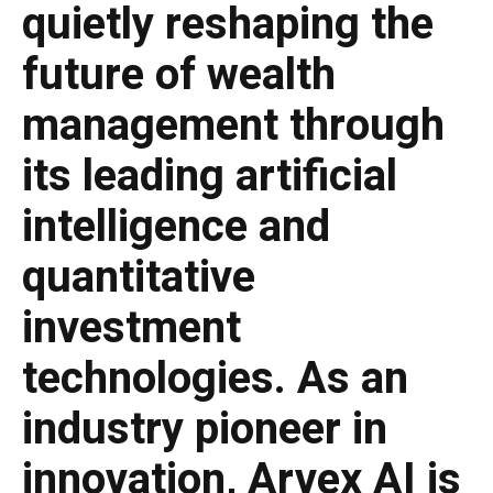
quietly reshaping the
future of wealth
management through
its leading artificial
intelligence and
quantitative
investment
technologies. As an
industry pioneer in
innovation, Arvex AI is