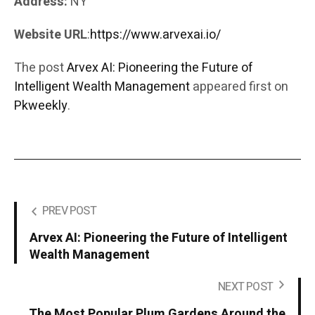
Address:
NY
Website URL
:
https://www.arvexai.io/
The post
Arvex AI: Pioneering the Future of
Intelligent Wealth Management
appeared first on
Pkweekly
.
PREV POST
Arvex AI: Pioneering the Future of Intelligent
Wealth Management
NEXT POST
The Most Popular Plum Gardens Around the