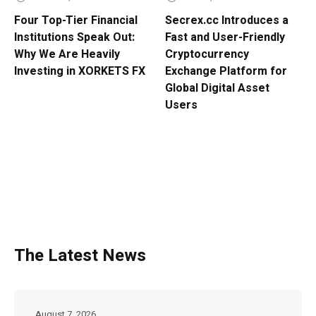
Four Top-Tier Financial
Secrex.cc Introduces a
Institutions Speak Out:
Fast and User-Friendly
Why We Are Heavily
Cryptocurrency
Investing in XORKETS FX
Exchange Platform for
Global Digital Asset
Users
The Latest News
August 7, 2026