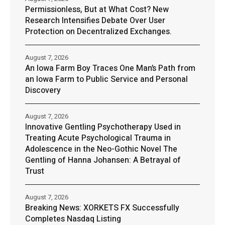
Permissionless, But at What Cost? New
Research Intensifies Debate Over User
Protection on Decentralized Exchanges.
August 7, 2026
An Iowa Farm Boy Traces One Man’s Path from
an Iowa Farm to Public Service and Personal
Discovery
August 7, 2026
Innovative Gentling Psychotherapy Used in
Treating Acute Psychological Trauma in
Adolescence in the Neo-Gothic Novel The
Gentling of Hanna Johansen: A Betrayal of
Trust
August 7, 2026
Breaking News: XORKETS FX Successfully
Completes Nasdaq Listing