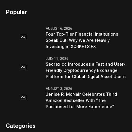
Popular
AUGUST 6, 2026
Four Top-Tier Financial Institutions
Speak Out: Why We Are Heavily
Investing in XORKETS FX
JULY 11, 2026
Secrex.cc Introduces a Fast and User-
Friendly Cryptocurrency Exchange
Platform for Global Digital Asset Users
AUGUST 3, 2026
Jenise R. McNair Celebrates Third
Amazon Bestseller With “The
Positioned for More Experience”
Categories