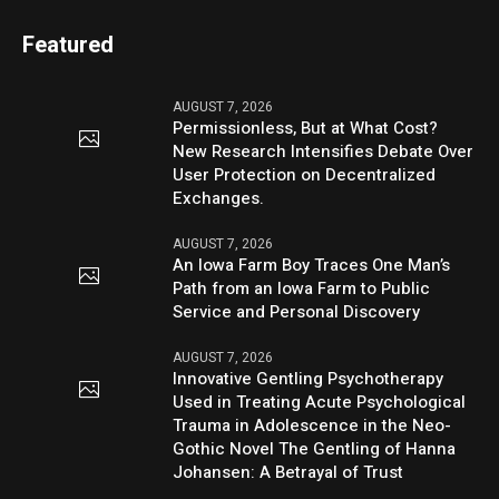
Featured
AUGUST 7, 2026
Permissionless, But at What Cost?
New Research Intensifies Debate Over
User Protection on Decentralized
Exchanges.
AUGUST 7, 2026
An Iowa Farm Boy Traces One Man’s
Path from an Iowa Farm to Public
Service and Personal Discovery
AUGUST 7, 2026
Innovative Gentling Psychotherapy
Used in Treating Acute Psychological
Trauma in Adolescence in the Neo-
Gothic Novel The Gentling of Hanna
Johansen: A Betrayal of Trust