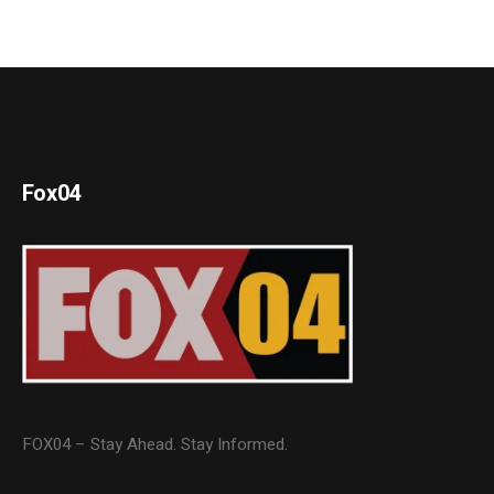
Fox04
FOX04 – Stay Ahead. Stay Informed.