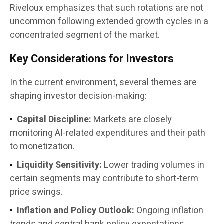
Riveloux emphasizes that such rotations are not
uncommon following extended growth cycles in a
concentrated segment of the market.
Key Considerations for Investors
In the current environment, several themes are
shaping investor decision-making:
Capital Discipline:
Markets are closely
monitoring AI-related expenditures and their path
to monetization.
Liquidity Sensitivity:
Lower trading volumes in
certain segments may contribute to short-term
price swings.
Inflation and Policy Outlook:
Ongoing inflation