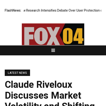
Cost? New Research Intensifies Debate Over User Protection on Decentr
FlashNews:
LATEST NEWS
Claude Riveloux
Discusses Market