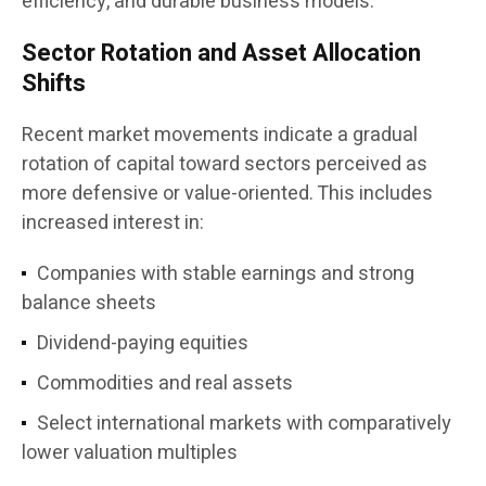
efficiency, and durable business models.”
Sector Rotation and Asset Allocation
Shifts
Recent market movements indicate a gradual
rotation of capital toward sectors perceived as
more defensive or value-oriented. This includes
increased interest in:
Companies with stable earnings and strong
balance sheets
Dividend-paying equities
Commodities and real assets
Select international markets with comparatively
lower valuation multiples