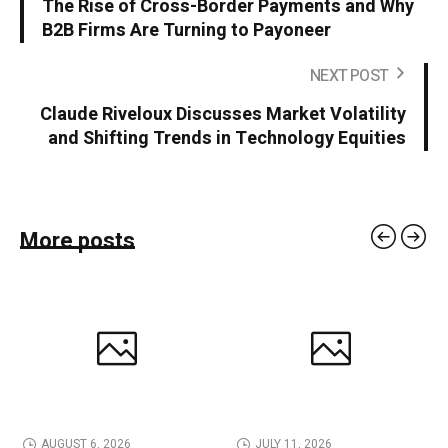
The Rise of Cross-Border Payments and Why
B2B Firms Are Turning to Payoneer
NEXT POST
Claude Riveloux Discusses Market Volatility
and Shifting Trends in Technology Equities
More posts
AUGUST 6, 2026
JULY 11, 2026