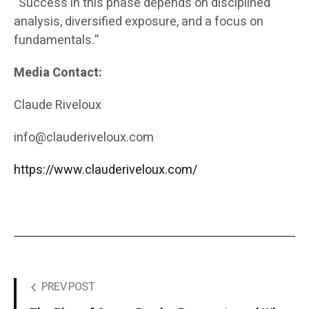
“Success in this phase depends on disciplined
analysis, diversified exposure, and a focus on
fundamentals.”
Media Contact:
Claude Riveloux
info@clauderiveloux.com
https://www.clauderiveloux.com/
PREV POST