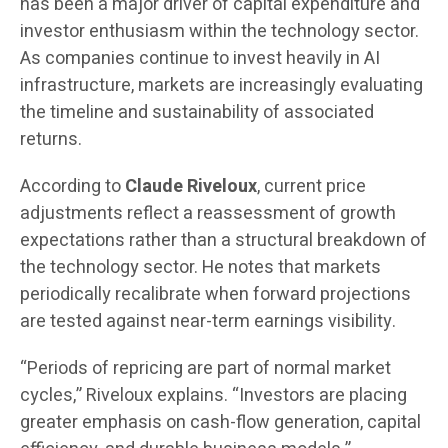
has been a major driver of capital expenditure and
investor enthusiasm within the technology sector.
As companies continue to invest heavily in AI
infrastructure, markets are increasingly evaluating
the timeline and sustainability of associated
returns.
According to
Claude Riveloux
, current price
adjustments reflect a reassessment of growth
expectations rather than a structural breakdown of
the technology sector. He notes that markets
periodically recalibrate when forward projections
are tested against near-term earnings visibility.
“Periods of repricing are part of normal market
cycles,” Riveloux explains. “Investors are placing
greater emphasis on cash-flow generation, capital