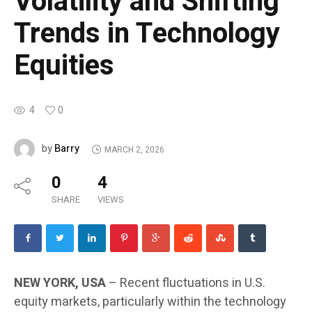
Volatility and Shifting
Trends in Technology
Equities
4
0
Barry
by
MARCH 2, 2026
0
4
SHARE
VIEWS
NEW YORK, USA
– Recent fluctuations in U.S.
equity markets, particularly within the technology