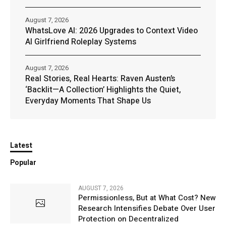
August 7, 2026
WhatsLove AI: 2026 Upgrades to Context Video
AI Girlfriend Roleplay Systems
August 7, 2026
Real Stories, Real Hearts: Raven Austen’s
‘Backlit—A Collection’ Highlights the Quiet,
Everyday Moments That Shape Us
Latest
Popular
AUGUST 7, 2026
Permissionless, But at What Cost? New
Research Intensifies Debate Over User
Protection on Decentralized