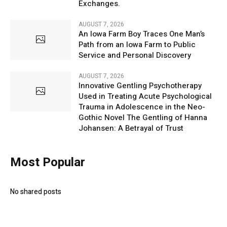
Exchanges.
AUGUST 7, 2026
An Iowa Farm Boy Traces One Man’s
Path from an Iowa Farm to Public
Service and Personal Discovery
AUGUST 7, 2026
Innovative Gentling Psychotherapy
Used in Treating Acute Psychological
Trauma in Adolescence in the Neo-
Gothic Novel The Gentling of Hanna
Johansen: A Betrayal of Trust
Most Popular
No shared posts