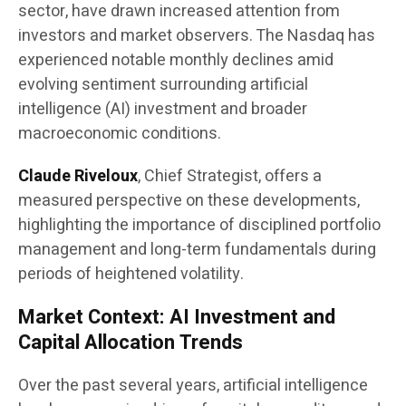
sector, have drawn increased attention from
investors and market observers. The Nasdaq has
experienced notable monthly declines amid
evolving sentiment surrounding artificial
intelligence (AI) investment and broader
macroeconomic conditions.
Claude Riveloux
, Chief Strategist, offers a
measured perspective on these developments,
highlighting the importance of disciplined portfolio
management and long-term fundamentals during
periods of heightened volatility.
Market Context: AI Investment and
Capital Allocation Trends
Over the past several years, artificial intelligence