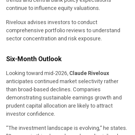
trends and central bank policy expectations
continue to influence equity valuations.
Riveloux advises investors to conduct
comprehensive portfolio reviews to understand
sector concentration and risk exposure.
Six-Month Outlook
Looking toward mid-2026,
Claude Riveloux
anticipates continued market selectivity rather
than broad-based declines. Companies
demonstrating sustainable earnings growth and
prudent capital allocation are likely to attract
investor confidence.
“The investment landscape is evolving,” he states.