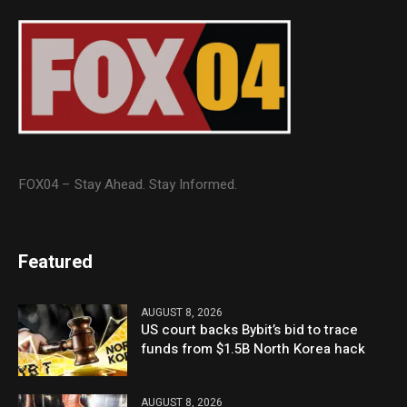
FOX04 – Stay Ahead. Stay Informed.
Featured
AUGUST 8, 2026
US court backs Bybit’s bid to trace
funds from $1.5B North Korea hack
AUGUST 8, 2026