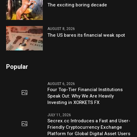
The exciting boring decade
AUGUST 8, 2026
The US bares its financial weak spot
Popular
AUGUST 6, 2026
Four Top-Tier Financial Institutions
Speak Out: Why We Are Heavily
Investing in XORKETS FX
JULY 11, 2026
Secrex.cc Introduces a Fast and User-
Friendly Cryptocurrency Exchange
Platform for Global Digital Asset Users