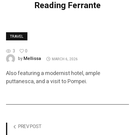
Reading Ferrante
TRAVEL
3
0
Mellissa
by
MARCH 6, 2026
Also featuring a modernist hotel, ample
puttanesca, and a visit to Pompei.
PREV POST