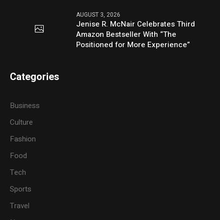
AUGUST 3, 2026
Jenise R. McNair Celebrates Third
Amazon Bestseller With “The
Positioned for More Experience”
Categories
Business
Culture
Fashion
Food
Tech
Sports
Travel