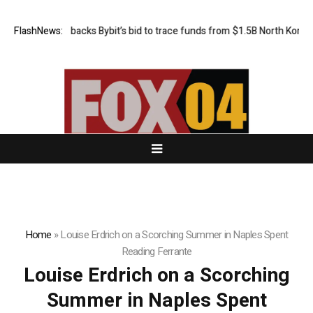
FlashNews:
US court backs Bybit’s bid to trace funds from $1.5B North Korea h
Home
»
Louise Erdrich on a Scorching Summer in Naples Spent
Reading Ferrante
Louise Erdrich on a Scorching
Summer in Naples Spent