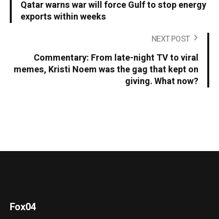
Qatar warns war will force Gulf to stop energy
exports within weeks
NEXT POST
Commentary: From late-night TV to viral
memes, Kristi Noem was the gag that kept on
giving. What now?
Fox04