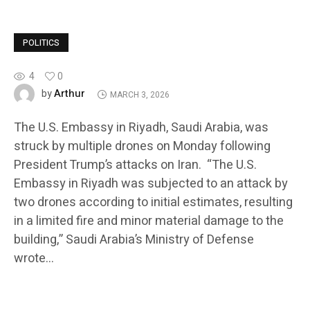
POLITICS
4
0
Arthur
by
MARCH 3, 2026
The U.S. Embassy in Riyadh, Saudi Arabia, was
struck by multiple drones on Monday following
President Trump’s attacks on Iran. “The U.S.
Embassy in Riyadh was subjected to an attack by
two drones according to initial estimates, resulting
in a limited fire and minor material damage to the
building,” Saudi Arabia’s Ministry of Defense
wrote…