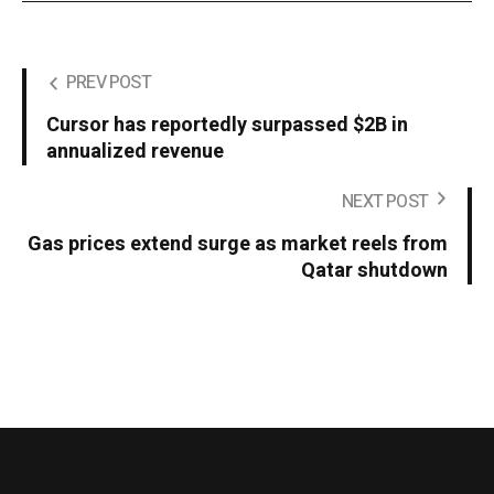
PREV POST
Cursor has reportedly surpassed $2B in
annualized revenue
NEXT POST
Gas prices extend surge as market reels from
Qatar shutdown