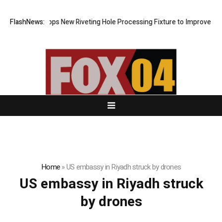
Matech Develops New Riveting Hole Processing Fixture to Improve Preci
FlashNews:
Home
»
US embassy in Riyadh struck by drones
US embassy in Riyadh struck
by drones