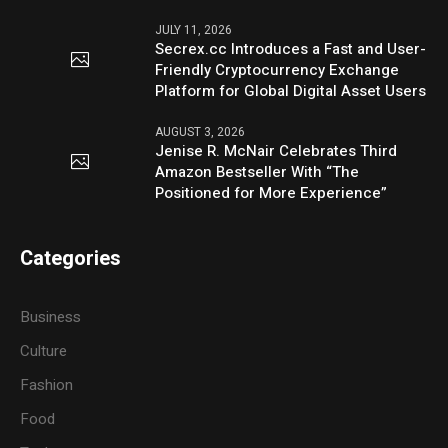
JULY 11, 2026
Secrex.cc Introduces a Fast and User-
Friendly Cryptocurrency Exchange
Platform for Global Digital Asset Users
AUGUST 3, 2026
Jenise R. McNair Celebrates Third
Amazon Bestseller With “The
Positioned for More Experience”
Categories
Business
Culture
Fashion
Food