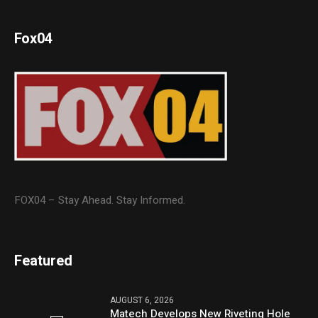
Fox04
FOX04 – Stay Ahead. Stay Informed.
Featured
AUGUST 6, 2026
Matech Develops New Riveting Hole