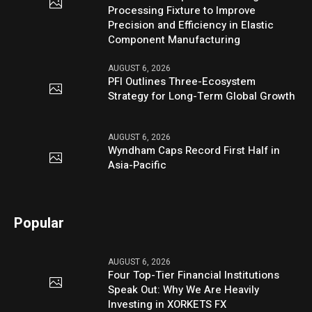
Processing Fixture to Improve
Precision and Efficiency in Elastic
Component Manufacturing
AUGUST 6, 2026
PFI Outlines Three-Ecosystem
Strategy for Long-Term Global Growth
AUGUST 6, 2026
Wyndham Caps Record First Half in
Asia-Pacific
Popular
AUGUST 6, 2026
Four Top-Tier Financial Institutions
Speak Out: Why We Are Heavily
Investing in XORKETS FX