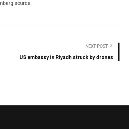
omberg source.
NEXT POST
US embassy in Riyadh struck by drones