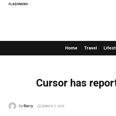
FLASHNEWS:
Home
Travel
Lifest
Cursor has repor
Barry
by
MARCH 3, 2026