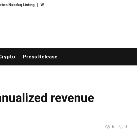
Nasdaq Listing
WhatsLove AI: 2026 Upgrades to Context Video AI Girlfrie
Crypto
Press Release
nnualized revenue
6
0