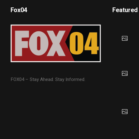
Fox04
Featured
FOX04 – Stay Ahead. Stay Informed.