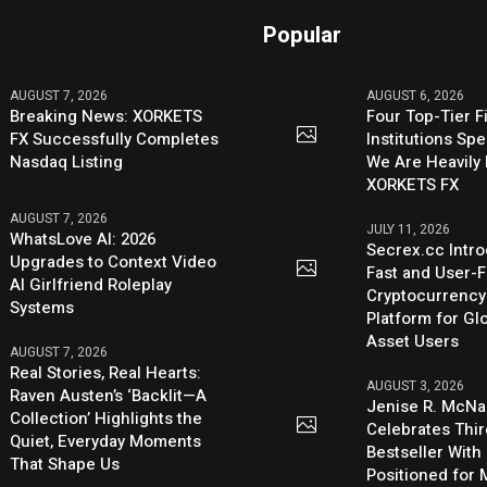
Popular
AUGUST 7, 2026
AUGUST 6, 2026
Breaking News: XORKETS
Four Top-Tier F
FX Successfully Completes
Institutions Sp
Nasdaq Listing
We Are Heavily 
XORKETS FX
AUGUST 7, 2026
JULY 11, 2026
WhatsLove AI: 2026
Secrex.cc Intr
Upgrades to Context Video
Fast and User-F
AI Girlfriend Roleplay
Cryptocurrenc
Systems
Platform for Glo
Asset Users
AUGUST 7, 2026
Real Stories, Real Hearts:
AUGUST 3, 2026
Raven Austen’s ‘Backlit—A
Jenise R. McNa
Collection’ Highlights the
Celebrates Thi
Quiet, Everyday Moments
Bestseller With
That Shape Us
Positioned for