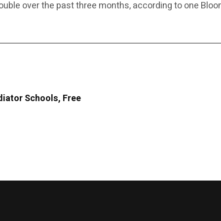
double over the past three months, according to one Blo
diator Schools, Free