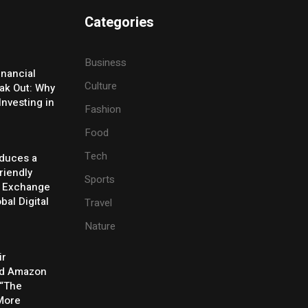
Categories
Business
inancial
Culture
eak Out: Why
Investing in
Fashion
Food
Tech
oduces a
riendly
Sports
y Exchange
bal Digital
Travel
Nature
ir
rd Amazon
 “The
 More