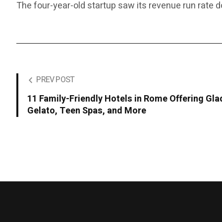
The four-year-old startup saw its revenue run rate 
PREV POST
11 Family-Friendly Hotels in Rome Offering Gla
Gelato, Teen Spas, and More