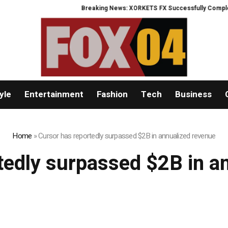
Breaking News: XORKETS FX Successfully Completes 
yle
Entertainment
Fashion
Tech
Business
Home
»
Cursor has reportedly surpassed $2B in annualized revenue
tedly surpassed $2B in a