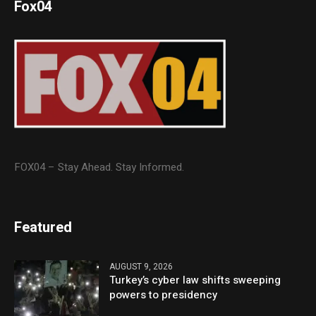
Fox04
FOX04 – Stay Ahead. Stay Informed.
Featured
AUGUST 9, 2026
Turkey’s cyber law shifts sweeping
powers to presidency