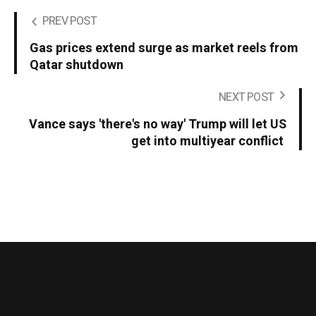
PREV POST
Gas prices extend surge as market reels from
Qatar shutdown
NEXT POST
Vance says 'there's no way' Trump will let US
get into multiyear conflict