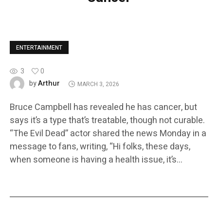
ENTERTAINMENT
3
0
Arthur
by
MARCH 3, 2026
Bruce Campbell has revealed he has cancer, but
says it’s a type that’s treatable, though not curable.
“The Evil Dead” actor shared the news Monday in a
message to fans, writing, “Hi folks, these days,
when someone is having a health issue, it’s…