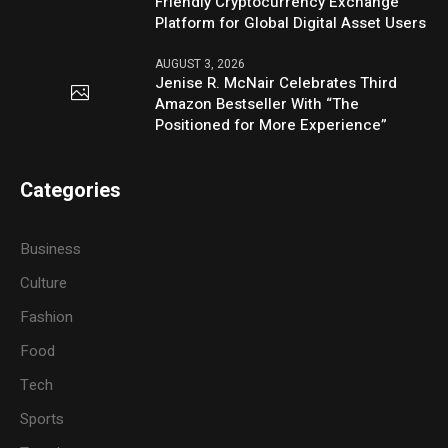
Friendly Cryptocurrency Exchange
Platform for Global Digital Asset Users
AUGUST 3, 2026
Jenise R. McNair Celebrates Third
Amazon Bestseller With “The
Positioned for More Experience”
Categories
Business
Culture
Fashion
Food
Tech
Sports