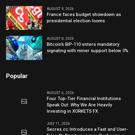
AUGUST 9, 2026
France faces budget showdown as
presidential election looms
AUGUST 8, 2026
Bitcoin’s BIP-110 enters mandatory
signaling with miner support below 3%
Popular
AUGUST 6, 2026
Four Top-Tier Financial Institutions
Speak Out: Why We Are Heavily
Investing in XORKETS FX
JULY 11, 2026
Secrex.cc Introduces a Fast and User-