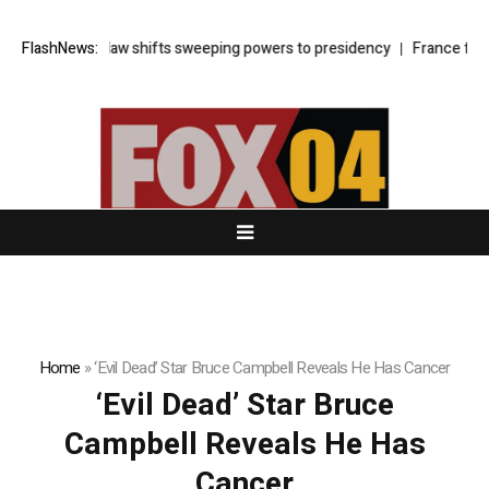
rkey’s cyber law shifts sweeping powers to presidency
FlashNews:
France faces 
Home
»
‘Evil Dead’ Star Bruce Campbell Reveals He Has Cancer
‘Evil Dead’ Star Bruce
Campbell Reveals He Has
Cancer