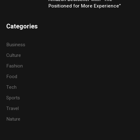
Positioned for More Experience”
Categories
Business
Culture
Fashion
Food
Tech
Sports
Travel
Nature