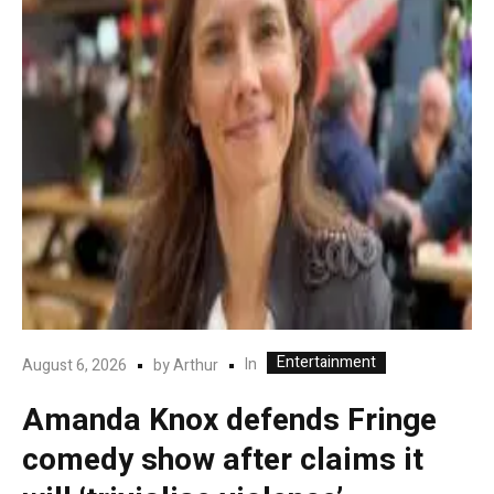
Entertainment
In
August 6, 2026
by
Arthur
Amanda Knox defends Fringe
comedy show after claims it