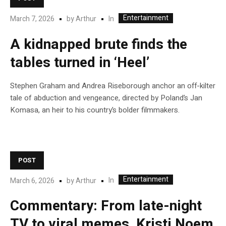
Entertainment
In
March 7, 2026
by
Arthur
A kidnapped brute finds the
tables turned in ‘Heel’
Stephen Graham and Andrea Riseborough anchor an off-kilter
tale of abduction and vengeance, directed by Poland’s Jan
Komasa, an heir to his country’s bolder filmmakers.
POST
Entertainment
In
March 6, 2026
by
Arthur
Commentary: From late-night
TV to viral memes, Kristi Noem