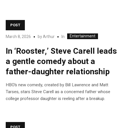
POST
Entertainment
In
March 8, 2026
by
Arthur
In ‘Rooster,’ Steve Carell leads
a gentle comedy about a
father-daughter relationship
HBO’s new comedy, created by Bill Lawrence and Matt
Tarses, stars Steve Carell as a concerned father whose
college professor daughter is reeling after a breakup.
POST