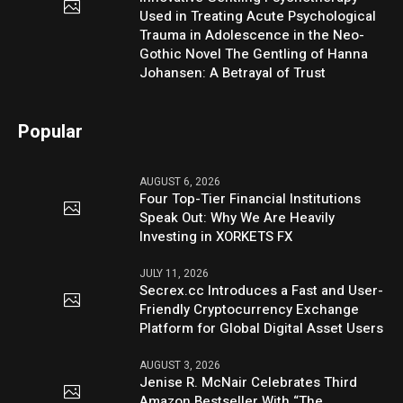
Used in Treating Acute Psychological
Trauma in Adolescence in the Neo-
Gothic Novel The Gentling of Hanna
Johansen: A Betrayal of Trust
Popular
AUGUST 6, 2026
Four Top-Tier Financial Institutions
Speak Out: Why We Are Heavily
Investing in XORKETS FX
JULY 11, 2026
Secrex.cc Introduces a Fast and User-
Friendly Cryptocurrency Exchange
Platform for Global Digital Asset Users
AUGUST 3, 2026
Jenise R. McNair Celebrates Third
Amazon Bestseller With “The