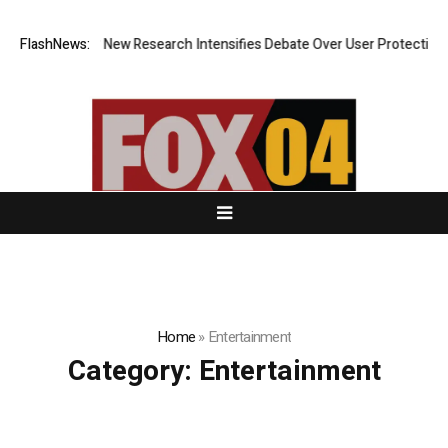
 Cost? New Research Intensifies Debate Over User Protection on Decent
FlashNews:
Home
»
Entertainment
Category:
Entertainment