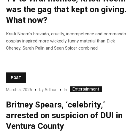
was the gag that kept on giving.
What now?
Kristi Noem’s bravado, cruelty, incompetence and commando
cosplay inspired more wickedly funny material than Dick
Cheney, Sarah Palin and Sean Spicer combined.
POST
Entertainment
In
March 5, 2026
by
Arthur
Britney Spears, ‘celebrity,’
arrested on suspicion of DUI in
Ventura County