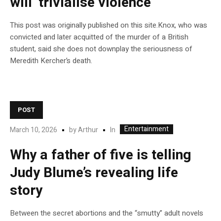
will ‘trivialise violence’
This post was originally published on this site.Knox, who was
convicted and later acquitted of the murder of a British
student, said she does not downplay the seriousness of
Meredith Kercher’s death.
POST
Entertainment
In
March 10, 2026
by
Arthur
Why a father of five is telling
Judy Blume’s revealing life
story
Between the secret abortions and the “smutty” adult novels