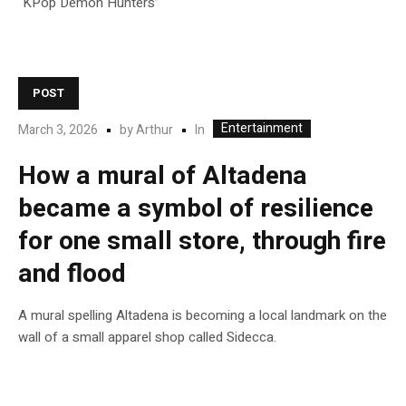
“KPop Demon Hunters”
POST
Entertainment
In
March 3, 2026
by
Arthur
How a mural of Altadena
became a symbol of resilience
for one small store, through fire
and flood
A mural spelling Altadena is becoming a local landmark on the
wall of a small apparel shop called Sidecca.