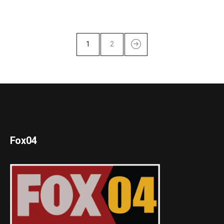
1
2
Fox04