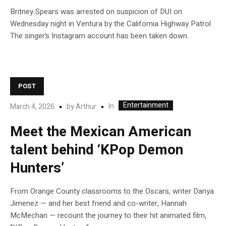
Britney Spears was arrested on suspicion of DUI on
Wednesday night in Ventura by the California Highway Patrol.
The singer’s Instagram account has been taken down.
POST
Entertainment
In
March 4, 2026
by
Arthur
Meet the Mexican American
talent behind ‘KPop Demon
Hunters’
From Orange County classrooms to the Oscars, writer Danya
Jimenez — and her best friend and co-writer, Hannah
McMechan — recount the journey to their hit animated film,