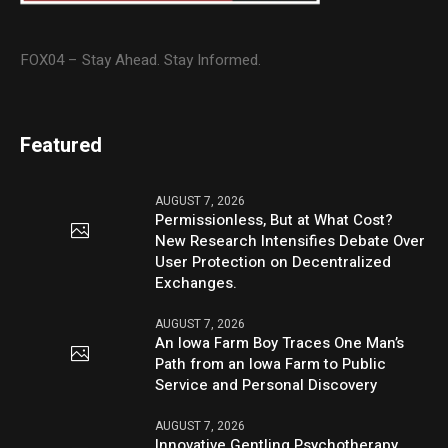
FOX04 – Stay Ahead. Stay Informed.
Featured
AUGUST 7, 2026
Permissionless, But at What Cost?
New Research Intensifies Debate Over
User Protection on Decentralized
Exchanges.
AUGUST 7, 2026
An Iowa Farm Boy Traces One Man’s
Path from an Iowa Farm to Public
Service and Personal Discovery
AUGUST 7, 2026
Innovative Gentling Psychotherapy