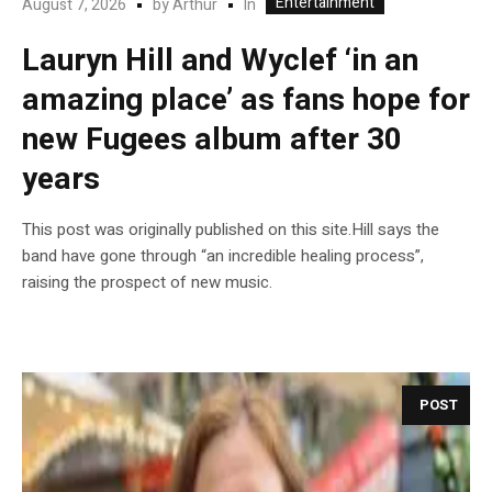
Entertainment
In
August 7, 2026
by
Arthur
Lauryn Hill and Wyclef ‘in an
amazing place’ as fans hope for
new Fugees album after 30
years
This post was originally published on this site.Hill says the
band have gone through “an incredible healing process”,
raising the prospect of new music.
POST