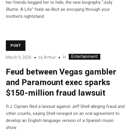
her friends begged her to hide, the new biography “Judy
Blume: A Life” feels as illicit as snooping through your
mother’s nightstand.
POST
Entertainment
In
March 9, 2026
by
Arthur
Feud between Vegas gambler
and Paramount exec sparks
$150-million fraud lawsuit
R.J. Cipriani filed a lawsuit against Jeff Shell alleging fraud and
other counts, saying Shell reneged on an oral agreement to
develop an English-language version of a Spanish music
show.