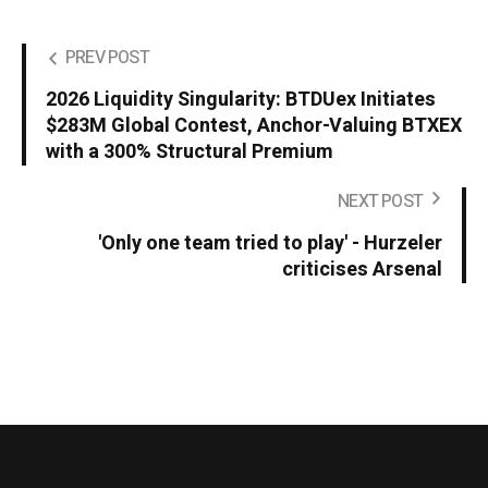
PREV POST
2026 Liquidity Singularity: BTDUex Initiates
$283M Global Contest, Anchor-Valuing BTXEX
with a 300% Structural Premium
NEXT POST
'Only one team tried to play' - Hurzeler
criticises Arsenal