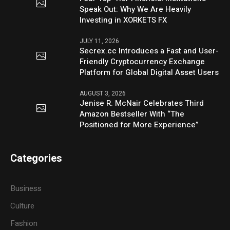
Speak Out: Why We Are Heavily
Investing in XORKETS FX
JULY 11, 2026
Secrex.cc Introduces a Fast and User-
Friendly Cryptocurrency Exchange
Platform for Global Digital Asset Users
AUGUST 3, 2026
Jenise R. McNair Celebrates Third
Amazon Bestseller With “The
Positioned for More Experience”
Categories
Business
Culture
Fashion