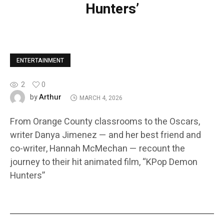
Hunters’
ENTERTAINMENT
2
0
Arthur
by
MARCH 4, 2026
From Orange County classrooms to the Oscars,
writer Danya Jimenez — and her best friend and
co-writer, Hannah McMechan — recount the
journey to their hit animated film, “KPop Demon
Hunters”