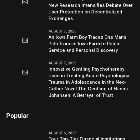
New Research Intensifies Debate Over
User Protection on Decentralized
Exchanges.
AUGUST 7, 2026
An Iowa Farm Boy Traces One Man’s
Path from an Iowa Farm to Public
Service and Personal Discovery
AUGUST 7, 2026
Innovative Gentling Psychotherapy
Used in Treating Acute Psychological
Trauma in Adolescence in the Neo-
Gothic Novel The Gentling of Hanna
Johansen: A Betrayal of Trust
Popular
AUGUST 6, 2026
Four Top-Tier Financial Institutions