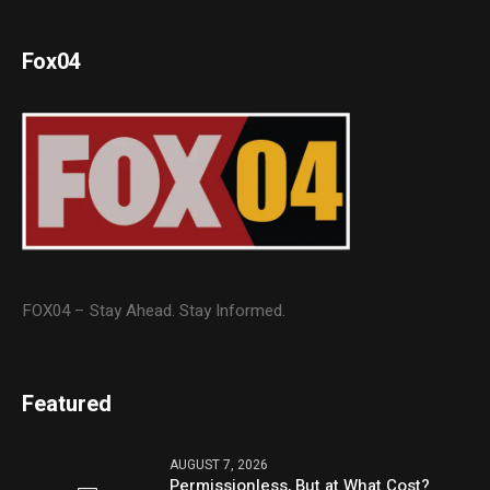
Fox04
FOX04 – Stay Ahead. Stay Informed.
Featured
AUGUST 7, 2026
Permissionless, But at What Cost?