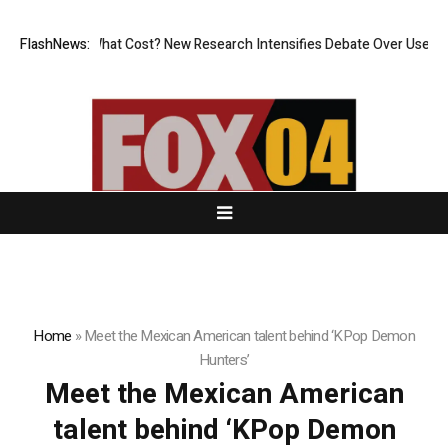
nless, But at What Cost? New Research Intensifies Debate Over User Pr
FlashNews:
Home
»
Meet the Mexican American talent behind ‘KPop Demon
Hunters’
Meet the Mexican American
talent behind ‘KPop Demon