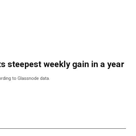
s steepest weekly gain in a year
cording to Glassnode data.