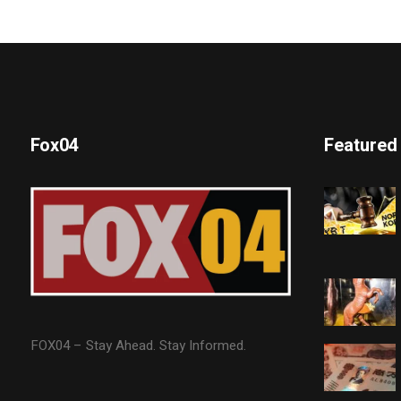
Fox04
Featured
FOX04 – Stay Ahead. Stay Informed.