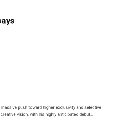
says
a massive push toward higher exclusivity and selective
reative vision, with his highly anticipated debut...