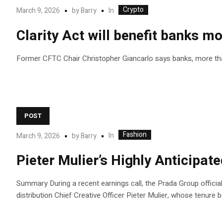
Crypto
In
March 9, 2026
by
Barry
Clarity Act will benefit banks m
Former CFTC Chair Christopher Giancarlo says banks, more than 
POST
Fashion
In
March 9, 2026
by
Barry
Pieter Mulier’s Highly Anticipat
Summary During a recent earnings call, the Prada Group official
distribution Chief Creative Officer Pieter Mulier, whose tenure be