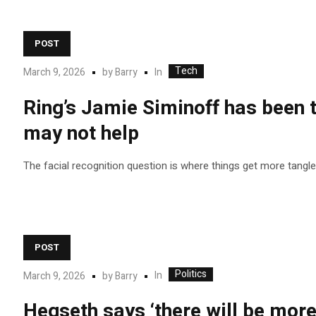
POST
Tech
In
March 9, 2026
by
Barry
Ring’s Jamie Siminoff has been t
may not help
The facial recognition question is where things get more tangle
POST
Politics
In
March 9, 2026
by
Barry
Hegseth says ‘there will be more