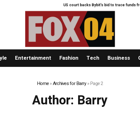
US court backs Bybit’s bid to trace funds from $1
yle
Entertainment
Fashion
Tech
Business
Home
»
Archives for Barry
»
Page 2
Author:
Barry