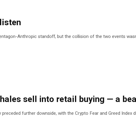
listen
tagon-Anthropic standoff, but the collision of the two events wasn’
ales sell into retail buying — a bea
y preceded further downside, with the Crypto Fear and Greed Index d