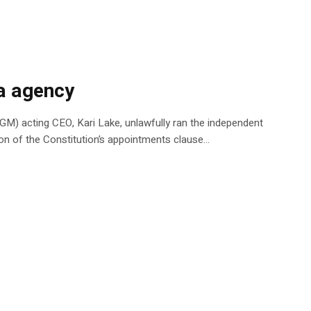
ia agency
AGM) acting CEO, Kari Lake, unlawfully ran the independent
ion of the Constitution’s appointments clause…