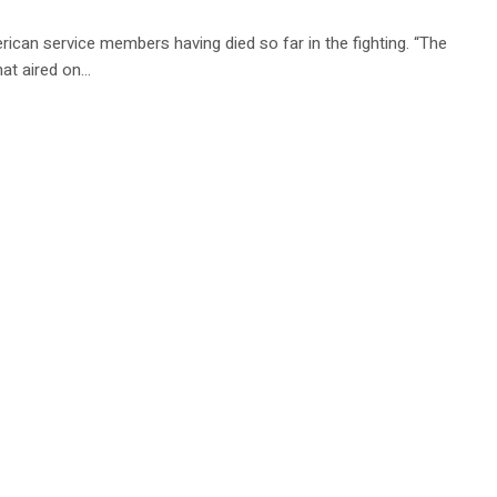
rican service members having died so far in the fighting. “The
that aired on…