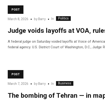
POST
Politics
In
March 8, 2026
by
Barry
Judge voids layoffs at VOA, rul
A federal judge on Saturday voided layoffs at Voice of America
federal agency. U.S. District Court of Washington, D.C., Judg
POST
Business
In
March 7, 2026
by
Barry
The bombing of Tehran — in map