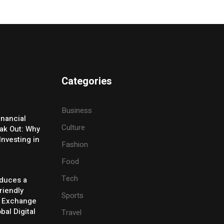
Categories
Business
inancial
Culture
eak Out: Why
Investing in
Fashion
Food
Tech
oduces a
riendly
Sports
y Exchange
bal Digital
Travel