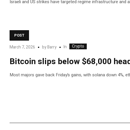
Israeli and US strikes have targeted regime infrastructure and al
POST
Crypto
In
March 7, 2026
by
Barry
Bitcoin slips below $68,000 head
Most majors gave back Friday’s gains, with solana down 4%, ethe