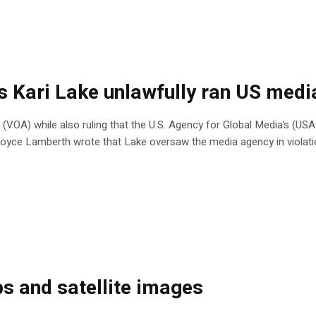
es Kari Lake unlawfully ran US med
 (VOA) while also ruling that the U.S. Agency for Global Media’s (US
e Royce Lamberth wrote that Lake oversaw the media agency in violat
s and satellite images