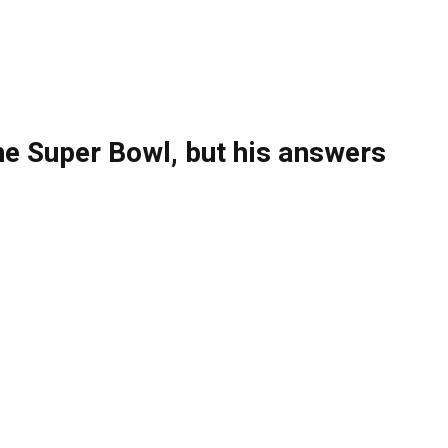
the Super Bowl, but his answers