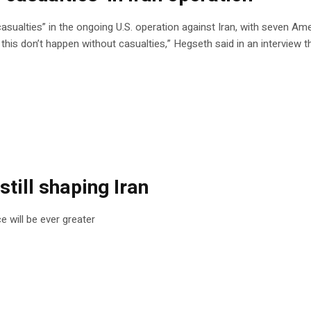
sualties” in the ongoing U.S. operation against Iran, with seven Ame
ke this don’t happen without casualties,” Hegseth said in an interview 
still shaping Iran
e will be ever greater