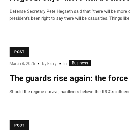
Defense Secretary Pete Hegseth said that “there will be more ca
president’s been right to say there will be casualties. Things li
POST
Business
In
March 8, 2026
by
Barry
The guards rise again: the force 
Should the regime survive, hardliners believe the IRGC’s influenc
POST