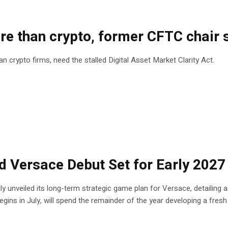
ore than crypto, former CFTC chair 
crypto firms, need the stalled Digital Asset Market Clarity Act.
ed Versace Debut Set for Early 2027
ly unveiled its long-term strategic game plan for Versace, detailing 
gins in July, will spend the remainder of the year developing a fresh c