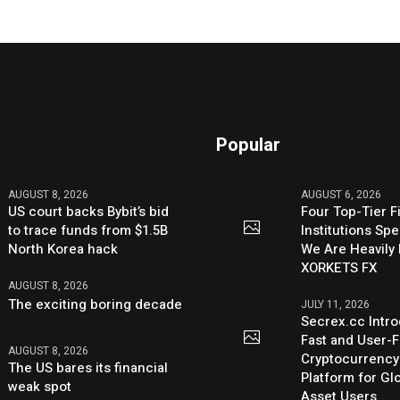
Popular
AUGUST 8, 2026
AUGUST 6, 2026
US court backs Bybit’s bid
Four Top-Tier F
to trace funds from $1.5B
Institutions Sp
North Korea hack
We Are Heavily 
XORKETS FX
AUGUST 8, 2026
The exciting boring decade
JULY 11, 2026
Secrex.cc Intr
Fast and User-F
AUGUST 8, 2026
Cryptocurrenc
The US bares its financial
Platform for Glo
weak spot
Asset Users