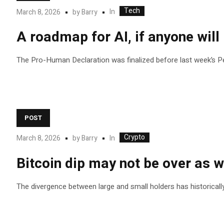
Tech
In
March 8, 2026
by
Barry
A roadmap for AI, if anyone will 
The Pro-Human Declaration was finalized before last week’s Pen
POST
Crypto
In
March 8, 2026
by
Barry
Bitcoin dip may not be over as wh
The divergence between large and small holders has historicall