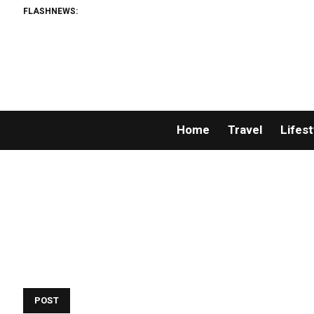
FLASHNEWS:
Home
Travel
Lifest
POST