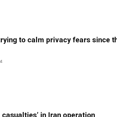
rying to calm privacy fears since 
d.
 casualties’ in Iran operation