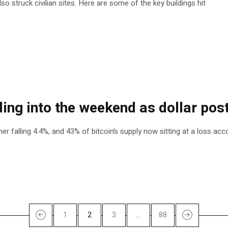
so struck civilian sites. Here are some of the key buildings hit
ing into the weekend as dollar post
r falling 4.4%, and 43% of bitcoin’s supply now sitting at a loss ac
1
2
3
…
88