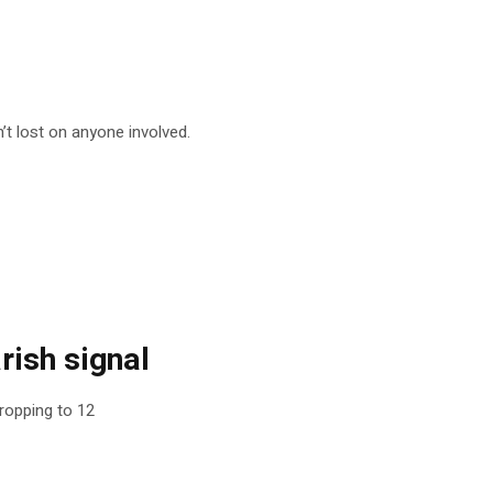
t lost on anyone involved.
rish signal
ropping to 12