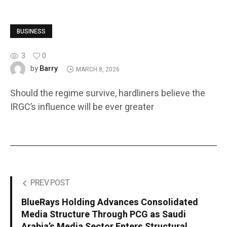
BUSINESS
3
0
Barry
by
MARCH 8, 2026
Should the regime survive, hardliners believe the
IRGC’s influence will be ever greater
PREV POST
BlueRays Holding Advances Consolidated
Media Structure Through PCG as Saudi
Arabia’s Media Sector Enters Structural