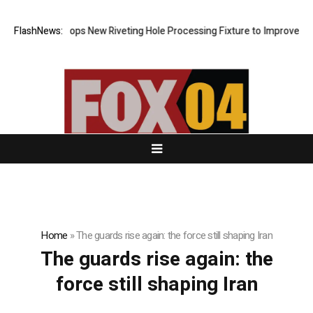
Matech Develops New Riveting Hole Processing Fixture to Improve Preci
FlashNews:
Home
»
The guards rise again: the force still shaping Iran
The guards rise again: the
force still shaping Iran