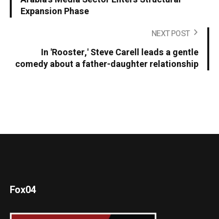
Expansion Phase
NEXT POST
In 'Rooster,' Steve Carell leads a gentle
comedy about a father-daughter relationship
Fox04