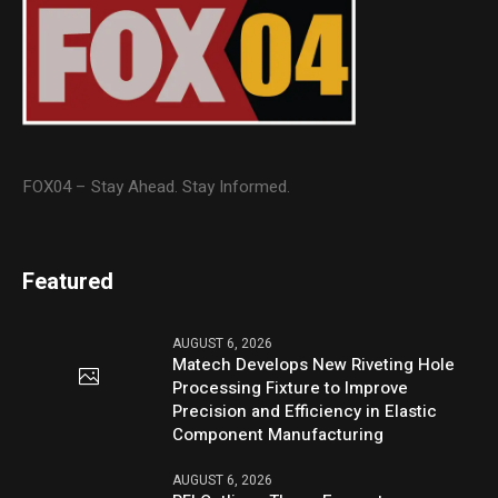
FOX04 – Stay Ahead. Stay Informed.
Featured
AUGUST 6, 2026
Matech Develops New Riveting Hole
Processing Fixture to Improve
Precision and Efficiency in Elastic
Component Manufacturing
AUGUST 6, 2026