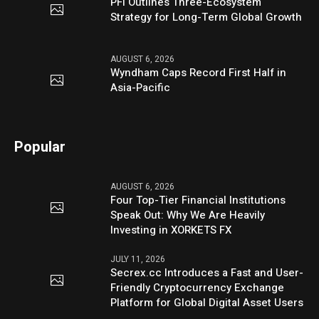
PFI Outlines Three-Ecosystem
Strategy for Long-Term Global Growth
AUGUST 6, 2026
Wyndham Caps Record First Half in
Asia-Pacific
Popular
AUGUST 6, 2026
Four Top-Tier Financial Institutions
Speak Out: Why We Are Heavily
Investing in XORKETS FX
JULY 11, 2026
Secrex.cc Introduces a Fast and User-
Friendly Cryptocurrency Exchange
Platform for Global Digital Asset Users