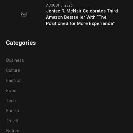
AUGUST 3, 2026
Jenise R. McNair Celebrates Third
Amazon Bestseller With “The
Positioned for More Experience”
Categories
Business
Culture
Fashion
Food
Tech
Sports
Travel
Nature