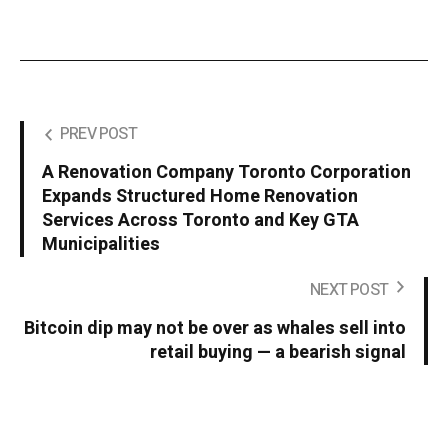
PREV POST
A Renovation Company Toronto Corporation
Expands Structured Home Renovation
Services Across Toronto and Key GTA
Municipalities
NEXT POST
Bitcoin dip may not be over as whales sell into
retail buying — a bearish signal