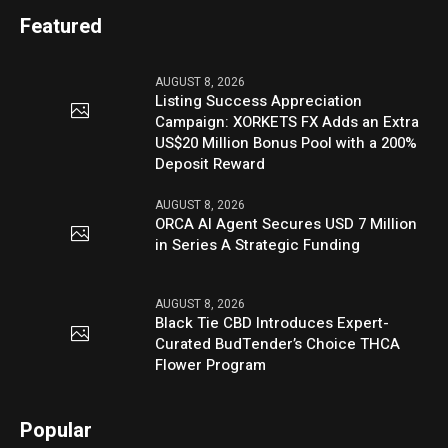
Featured
AUGUST 8, 2026
Listing Success Appreciation
Campaign: XORKETS FX Adds an Extra
US$20 Million Bonus Pool with a 200%
Deposit Reward
AUGUST 8, 2026
ORCA AI Agent Secures USD 7 Million
in Series A Strategic Funding
AUGUST 8, 2026
Black Tie CBD Introduces Expert-
Curated BudTender’s Choice THCA
Flower Program
Popular