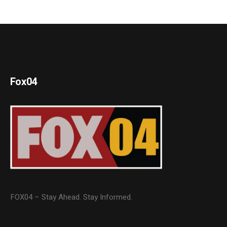
Fox04
FOX04 – Stay Ahead. Stay Informed.