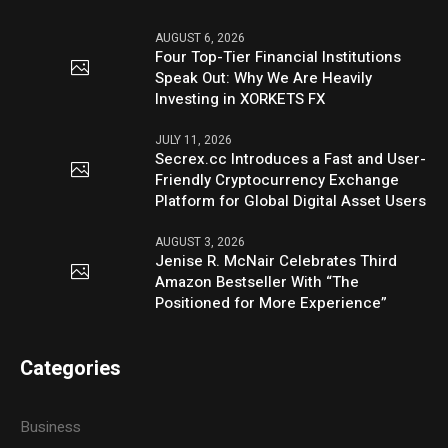
AUGUST 6, 2026
Four Top-Tier Financial Institutions
Speak Out: Why We Are Heavily
Investing in XORKETS FX
JULY 11, 2026
Secrex.cc Introduces a Fast and User-
Friendly Cryptocurrency Exchange
Platform for Global Digital Asset Users
AUGUST 3, 2026
Jenise R. McNair Celebrates Third
Amazon Bestseller With “The
Positioned for More Experience”
Categories
Business