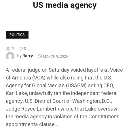
US media agency
POLITICS
2
0
Barry
by
MARCH 8, 2026
A federal judge on Saturday voided layoffs at Voice
of America (VOA) while also ruling that the U.S.
Agency for Global Media’s (USAGM) acting CEO,
Kari Lake, unlawfully ran the independent federal
agency. U.S. District Court of Washington, D.C.,
Judge Royce Lamberth wrote that Lake oversaw
the media agency in violation of the Constitution’s
appointments clause…