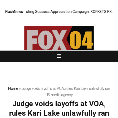
FlashNews:
Listing Success Appreciation Campaign: XORKETS FX Adds a
Home
»
Judge voids layoffs at VOA, rules Kari Lake unlawfully ran
US media agency
Judge voids layoffs at VOA,
rules Kari Lake unlawfully ran