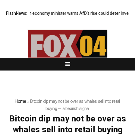
FlashNews:
German economy minister warns AfD’s rise could deter investors
Home
»
Bitcoin dip may not be over as whales sell into retail
buying — a bearish signal
Bitcoin dip may not be over as
whales sell into retail buying