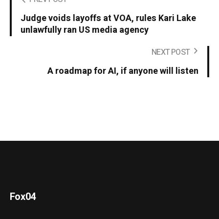
Judge voids layoffs at VOA, rules Kari Lake
unlawfully ran US media agency
NEXT POST
A roadmap for AI, if anyone will listen
Fox04