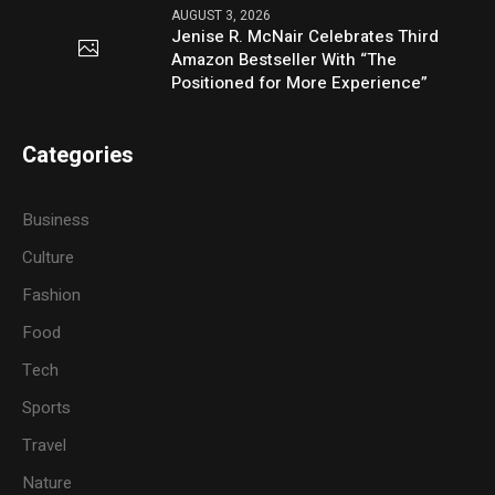
AUGUST 3, 2026
Jenise R. McNair Celebrates Third
Amazon Bestseller With “The
Positioned for More Experience”
Categories
Business
Culture
Fashion
Food
Tech
Sports
Travel
Nature