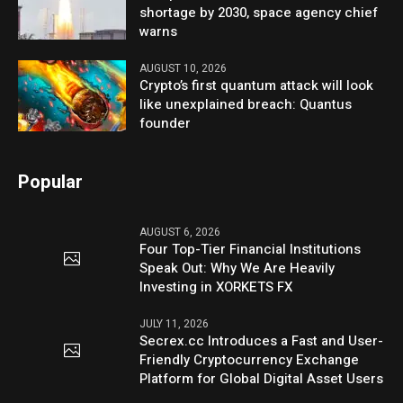
shortage by 2030, space agency chief
warns
AUGUST 10, 2026
Crypto’s first quantum attack will look
like unexplained breach: Quantus
founder
Popular
AUGUST 6, 2026
Four Top-Tier Financial Institutions
Speak Out: Why We Are Heavily
Investing in XORKETS FX
JULY 11, 2026
Secrex.cc Introduces a Fast and User-
Friendly Cryptocurrency Exchange
Platform for Global Digital Asset Users