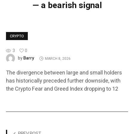
— a bearish signal
CRYPTO
3
0
Barry
by
MARCH 8, 2026
The divergence between large and small holders
has historically preceded further downside, with
the Crypto Fear and Greed Index dropping to 12
PREV POST