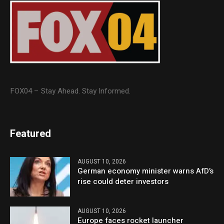
FOX04 – Stay Ahead. Stay Informed.
Featured
AUGUST 10, 2026
German economy minister warns AfD’s
rise could deter investors
AUGUST 10, 2026
Europe faces rocket launcher