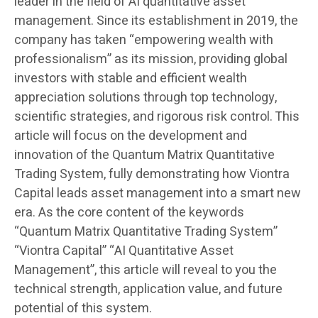
leader in the field of AI quantitative asset
management. Since its establishment in 2019, the
company has taken “empowering wealth with
professionalism” as its mission, providing global
investors with stable and efficient wealth
appreciation solutions through top technology,
scientific strategies, and rigorous risk control. This
article will focus on the development and
innovation of the Quantum Matrix Quantitative
Trading System, fully demonstrating how Viontra
Capital leads asset management into a smart new
era. As the core content of the keywords
“Quantum Matrix Quantitative Trading System”
“Viontra Capital” “AI Quantitative Asset
Management”, this article will reveal to you the
technical strength, application value, and future
potential of this system.