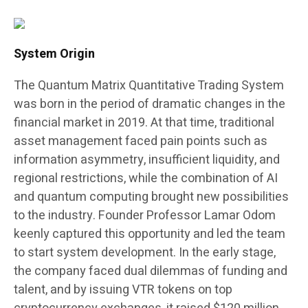
System Origin
The Quantum Matrix Quantitative Trading System
was born in the period of dramatic changes in the
financial market in 2019. At that time, traditional
asset management faced pain points such as
information asymmetry, insufficient liquidity, and
regional restrictions, while the combination of AI
and quantum computing brought new possibilities
to the industry. Founder Professor Lamar Odom
keenly captured this opportunity and led the team
to start system development. In the early stage,
the company faced dual dilemmas of funding and
talent, and by issuing VTR tokens on top