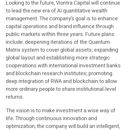
Looking to the future, Viontra Capital will continue
to lead the new era of AI quantitative wealth
management. The company’s goal is to enhance
capital operations and brand influence through
public markets within three years. Future plans
include: deepening iterations of the Quantum
Matrix system to cover global assets; expanding
global layout and establishing more strategic
cooperations with international investment banks
and blockchain research institutes; promoting
deep integration of RWA and blockchain to allow
more ordinary people to share institutional-level
returns.
The vision is to make investment a wise way of
life. Through continuous innovation and
optimization, the company will build an intelligent,