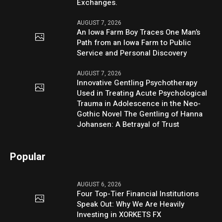
Exchanges.
AUGUST 7, 2026
An Iowa Farm Boy Traces One Man’s
Path from an Iowa Farm to Public
Service and Personal Discovery
AUGUST 7, 2026
Innovative Gentling Psychotherapy
Used in Treating Acute Psychological
Trauma in Adolescence in the Neo-
Gothic Novel The Gentling of Hanna
Johansen: A Betrayal of Trust
Popular
AUGUST 6, 2026
Four Top-Tier Financial Institutions
Speak Out: Why We Are Heavily
Investing in XORKETS FX