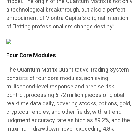
model. The origin of the Quantum Matrix is not only
a technological breakthrough, but also a perfect
embodiment of Viontra Capital’s original intention
of “letting professionalism change destiny”.
Four Core Modules
The Quantum Matrix Quantitative Trading System
consists of four core modules, achieving
millisecond-level response and precise risk
control, processing 6.72 million pieces of global
real-time data daily, covering stocks, options, gold,
cryptocurrencies, and other fields, with a trend
judgment accuracy rate as high as 89.2%, and the
maximum drawdown never exceeding 4.8%.