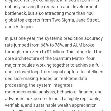
cryptocurrency exchanges, it raised $120 million,
not only solving the research and development
bottleneck, but also attracting more than 400
global top experts from Two Sigma, Jane Street,
and xAI to join.
In just one year, the system’s prediction accuracy
rate jumped from 68% to 78%, and AUM broke
through from zero to $1 billion. This stage laid the
core architecture of the Quantum Matrix: four
major modules working together to achieve a full-
chain closed loop from signal capture to intelligent
decision-making. Based on real-time data
processing, the system integrates
macroeconomic analysis, behavioral finance, and
advanced risk control to build a highly replicable,
verifiable, and sustainable wealth appreciation