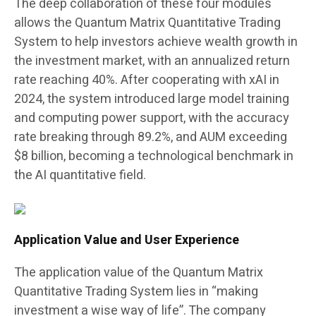
The deep collaboration of these four modules
allows the Quantum Matrix Quantitative Trading
System to help investors achieve wealth growth in
the investment market, with an annualized return
rate reaching 40%. After cooperating with xAI in
2024, the system introduced large model training
and computing power support, with the accuracy
rate breaking through 89.2%, and AUM exceeding
$8 billion, becoming a technological benchmark in
the AI quantitative field.
Application Value and User Experience
The application value of the Quantum Matrix
Quantitative Trading System lies in “making
investment a wise way of life”. The company