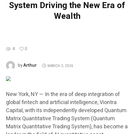
System Driving the New Era of
Wealth
4
0
Arthur
by
MARCH 3, 2026
New York, NY — In the era of deep integration of
global fintech and artificial intelligence, Viontra
Capital, with its independently developed Quantum
Matrix Quantitative Trading System (Quantum
Matrix Quantitative Trading System), has become a