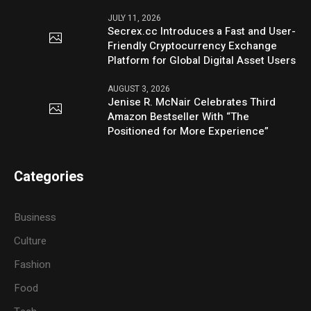
JULY 11, 2026
Secrex.cc Introduces a Fast and User-
Friendly Cryptocurrency Exchange
Platform for Global Digital Asset Users
AUGUST 3, 2026
Jenise R. McNair Celebrates Third
Amazon Bestseller With “The
Positioned for More Experience”
Categories
Business
Culture
Fashion
Food