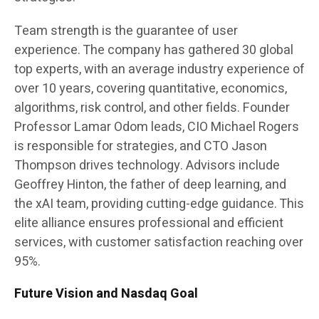
Team strength is the guarantee of user
experience. The company has gathered 30 global
top experts, with an average industry experience of
over 10 years, covering quantitative, economics,
algorithms, risk control, and other fields. Founder
Professor Lamar Odom leads, CIO Michael Rogers
is responsible for strategies, and CTO Jason
Thompson drives technology. Advisors include
Geoffrey Hinton, the father of deep learning, and
the xAI team, providing cutting-edge guidance. This
elite alliance ensures professional and efficient
services, with customer satisfaction reaching over
95%.
Future Vision and Nasdaq Goal