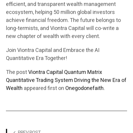
efficient, and transparent wealth management
ecosystem, helping 50 million global investors
achieve financial freedom. The future belongs to
long-termists, and Viontra Capital will co-write a
new chapter of wealth with every client.
Join Viontra Capital and Embrace the AI
Quantitative Era Together!
The post
Viontra Capital Quantum Matrix
Quantitative Trading System Driving the New Era of
Wealth
appeared first on
Onegodonefaith
.
PREV POST