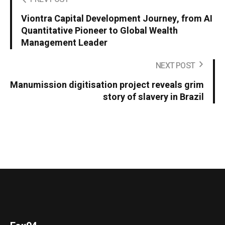
Viontra Capital Development Journey, from AI
Quantitative Pioneer to Global Wealth
Management Leader
NEXT POST
Manumission digitisation project reveals grim
story of slavery in Brazil