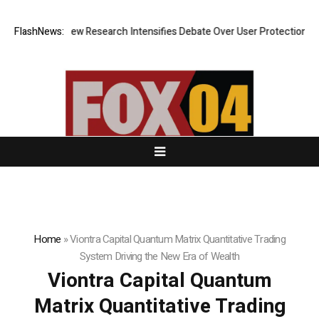
 Cost? New Research Intensifies Debate Over User Protection on Decent
FlashNews:
Home
»
Viontra Capital Quantum Matrix Quantitative Trading
System Driving the New Era of Wealth
Viontra Capital Quantum
Matrix Quantitative Trading