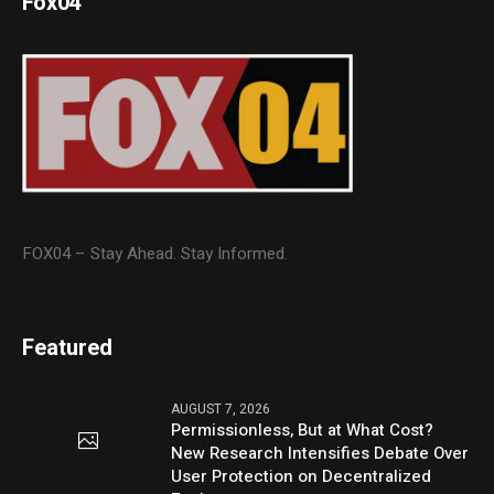
Fox04
FOX04 – Stay Ahead. Stay Informed.
Featured
AUGUST 7, 2026
Permissionless, But at What Cost?
New Research Intensifies Debate Over
User Protection on Decentralized