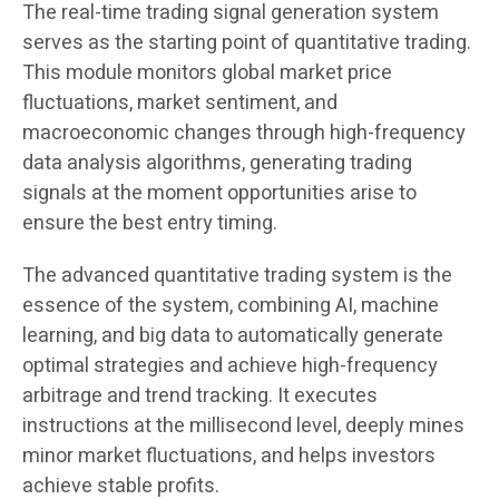
The real-time trading signal generation system
serves as the starting point of quantitative trading.
This module monitors global market price
fluctuations, market sentiment, and
macroeconomic changes through high-frequency
data analysis algorithms, generating trading
signals at the moment opportunities arise to
ensure the best entry timing.
The advanced quantitative trading system is the
essence of the system, combining AI, machine
learning, and big data to automatically generate
optimal strategies and achieve high-frequency
arbitrage and trend tracking. It executes
instructions at the millisecond level, deeply mines
minor market fluctuations, and helps investors
achieve stable profits.