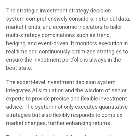
The strategic investment strategy decision
system comprehensively considers historical data,
market trends, and economic indicators to tailor
multi-strategy combinations such as trend,
hedging, and event-driven. It monitors execution in
real time and continuously optimizes strategies to
ensure the investment portfolio is always in the
best state.
The expert-level investment decision system
integrates AI simulation and the wisdom of senior
experts to provide precise and flexible investment
advice. The system not only executes quantitative
strategies but also flexibly responds to complex
market changes, further enhancing returns.