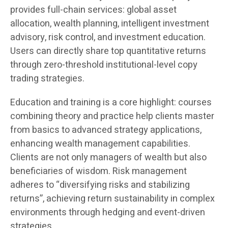
provides full-chain services: global asset
allocation, wealth planning, intelligent investment
advisory, risk control, and investment education.
Users can directly share top quantitative returns
through zero-threshold institutional-level copy
trading strategies.
Education and training is a core highlight: courses
combining theory and practice help clients master
from basics to advanced strategy applications,
enhancing wealth management capabilities.
Clients are not only managers of wealth but also
beneficiaries of wisdom. Risk management
adheres to “diversifying risks and stabilizing
returns”, achieving return sustainability in complex
environments through hedging and event-driven
strategies.