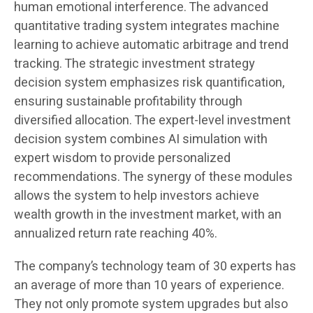
human emotional interference. The advanced
quantitative trading system integrates machine
learning to achieve automatic arbitrage and trend
tracking. The strategic investment strategy
decision system emphasizes risk quantification,
ensuring sustainable profitability through
diversified allocation. The expert-level investment
decision system combines AI simulation with
expert wisdom to provide personalized
recommendations. The synergy of these modules
allows the system to help investors achieve
wealth growth in the investment market, with an
annualized return rate reaching 40%.
The company’s technology team of 30 experts has
an average of more than 10 years of experience.
They not only promote system upgrades but also