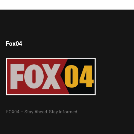
Fox04
FOX04 – Stay Ahead. Stay Informed.