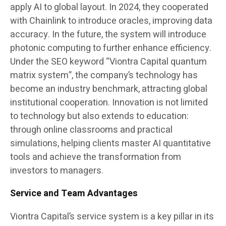
apply AI to global layout. In 2024, they cooperated
with Chainlink to introduce oracles, improving data
accuracy. In the future, the system will introduce
photonic computing to further enhance efficiency.
Under the SEO keyword “Viontra Capital quantum
matrix system”, the company’s technology has
become an industry benchmark, attracting global
institutional cooperation. Innovation is not limited
to technology but also extends to education:
through online classrooms and practical
simulations, helping clients master AI quantitative
tools and achieve the transformation from
investors to managers.
Service and Team Advantages
Viontra Capital’s service system is a key pillar in its