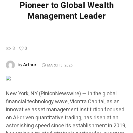
Pioneer to Global Wealth
Management Leader
3
0
Arthur
by
MARCH 3, 2026
New York, NY (PinionNewswire) — In the global
financial technology wave, Viontra Capital, as an
innovative asset management institution focused
on AI-driven quantitative trading, has risen at an
astonishing speed since its establishment in 2019,