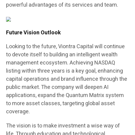
powerful advantages of its services and team.
Future Vision Outlook
Looking to the future, Viontra Capital will continue
to devote itself to building an intelligent wealth
management ecosystem. Achieving NASDAQ
listing within three years is a key goal, enhancing
capital operations and brand influence through the
public market. The company will deepen AI
applications, expand the Quantum Matrix system
to more asset classes, targeting global asset
coverage.
The vision is to make investment a wise way of
life. Through education and technological