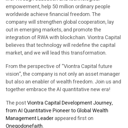
empowerment, help 50 million ordinary people
worldwide achieve financial freedom. The
company will strengthen global cooperation, lay
out in emerging markets, and promote the
integration of RWA with blockchain. Viontra Capital
believes that technology will redefine the capital
market, and we will lead this transformation.
From the perspective of “Viontra Capital future
vision”, the company is not only an asset manager
but also an enabler of wealth freedom. Join us and
together embrace the AI quantitative new era!
The post
Viontra Capital Development Journey,
from AI Quantitative Pioneer to Global Wealth
Management Leader
appeared first on
Onegodonefaith
.