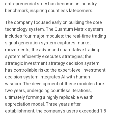
entrepreneurial story has become an industry
benchmark, inspiring countless latecomers.
The company focused early on building the core
technology system. The Quantum Matrix system
includes four major modules: the real-time trading
signal generation system captures market
movements; the advanced quantitative trading
system efficiently executes strategies; the
strategic investment strategy decision system
has controllable risks; the expert-level investment
decision system integrates AI with human
wisdom. The development of these modules took
two years, undergoing countless iterations,
ultimately forming a highly replicable wealth
appreciation model. Three years after
establishment, the company’s users exceeded 1.5