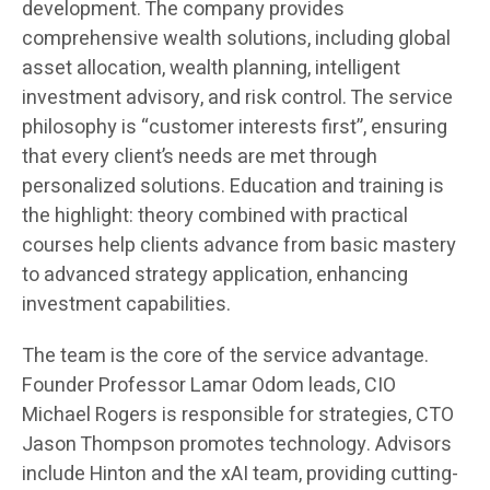
development. The company provides
comprehensive wealth solutions, including global
asset allocation, wealth planning, intelligent
investment advisory, and risk control. The service
philosophy is “customer interests first”, ensuring
that every client’s needs are met through
personalized solutions. Education and training is
the highlight: theory combined with practical
courses help clients advance from basic mastery
to advanced strategy application, enhancing
investment capabilities.
The team is the core of the service advantage.
Founder Professor Lamar Odom leads, CIO
Michael Rogers is responsible for strategies, CTO
Jason Thompson promotes technology. Advisors
include Hinton and the xAI team, providing cutting-