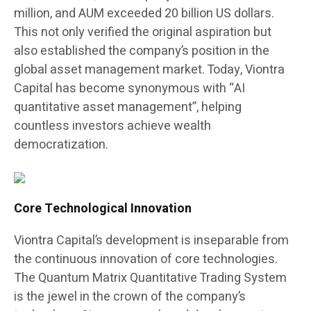
million, and AUM exceeded 20 billion US dollars.
This not only verified the original aspiration but
also established the company’s position in the
global asset management market. Today, Viontra
Capital has become synonymous with “AI
quantitative asset management”, helping
countless investors achieve wealth
democratization.
Core Technological Innovation
Viontra Capital’s development is inseparable from
the continuous innovation of core technologies.
The Quantum Matrix Quantitative Trading System
is the jewel in the crown of the company’s