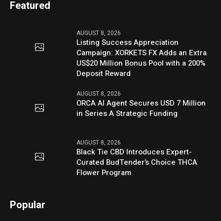
Featured
AUGUST 8, 2026
Listing Success Appreciation
Campaign: XORKETS FX Adds an Extra
US$20 Million Bonus Pool with a 200%
Deposit Reward
AUGUST 8, 2026
ORCA AI Agent Secures USD 7 Million
in Series A Strategic Funding
AUGUST 8, 2026
Black Tie CBD Introduces Expert-
Curated BudTender’s Choice THCA
Flower Program
Popular