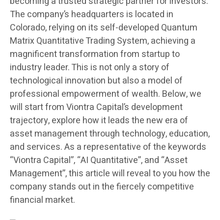
becoming a trusted strategic partner for investors.
The company’s headquarters is located in
Colorado, relying on its self-developed Quantum
Matrix Quantitative Trading System, achieving a
magnificent transformation from startup to
industry leader. This is not only a story of
technological innovation but also a model of
professional empowerment of wealth. Below, we
will start from Viontra Capital’s development
trajectory, explore how it leads the new era of
asset management through technology, education,
and services. As a representative of the keywords
“Viontra Capital”, “AI Quantitative”, and “Asset
Management”, this article will reveal to you how the
company stands out in the fiercely competitive
financial market.