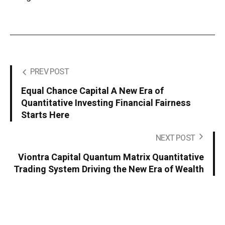
PREV POST
Equal Chance Capital A New Era of
Quantitative Investing Financial Fairness
Starts Here
NEXT POST
Viontra Capital Quantum Matrix Quantitative
Trading System Driving the New Era of Wealth