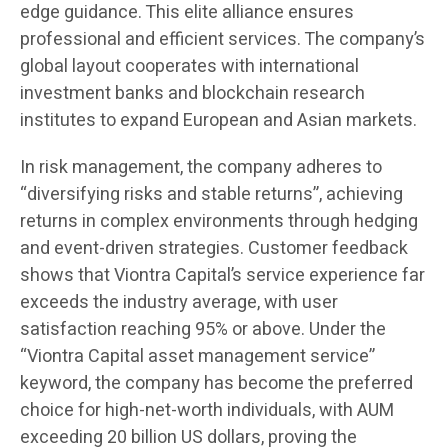
edge guidance. This elite alliance ensures
professional and efficient services. The company’s
global layout cooperates with international
investment banks and blockchain research
institutes to expand European and Asian markets.
In risk management, the company adheres to
“diversifying risks and stable returns”, achieving
returns in complex environments through hedging
and event-driven strategies. Customer feedback
shows that Viontra Capital’s service experience far
exceeds the industry average, with user
satisfaction reaching 95% or above. Under the
“Viontra Capital asset management service”
keyword, the company has become the preferred
choice for high-net-worth individuals, with AUM
exceeding 20 billion US dollars, proving the