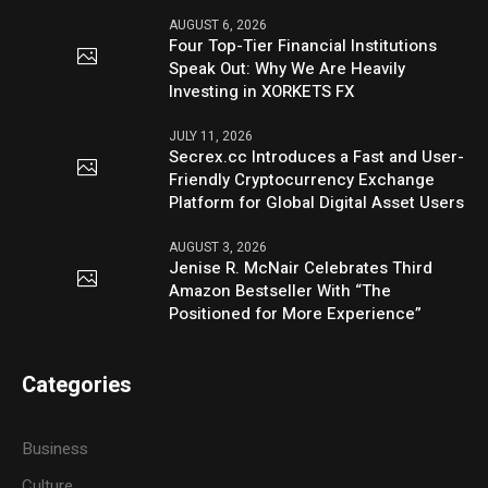
AUGUST 6, 2026
Four Top-Tier Financial Institutions
Speak Out: Why We Are Heavily
Investing in XORKETS FX
JULY 11, 2026
Secrex.cc Introduces a Fast and User-
Friendly Cryptocurrency Exchange
Platform for Global Digital Asset Users
AUGUST 3, 2026
Jenise R. McNair Celebrates Third
Amazon Bestseller With “The
Positioned for More Experience”
Categories
Business
Culture