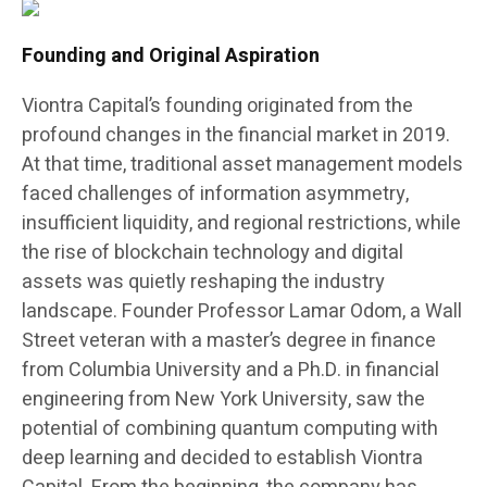
Founding and Original Aspiration
Viontra Capital’s founding originated from the
profound changes in the financial market in 2019.
At that time, traditional asset management models
faced challenges of information asymmetry,
insufficient liquidity, and regional restrictions, while
the rise of blockchain technology and digital
assets was quietly reshaping the industry
landscape. Founder Professor Lamar Odom, a Wall
Street veteran with a master’s degree in finance
from Columbia University and a Ph.D. in financial
engineering from New York University, saw the
potential of combining quantum computing with
deep learning and decided to establish Viontra