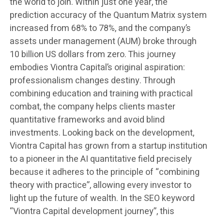
the world to join. Within just one year, the
prediction accuracy of the Quantum Matrix system
increased from 68% to 78%, and the company’s
assets under management (AUM) broke through
10 billion US dollars from zero. This journey
embodies Viontra Capital’s original aspiration:
professionalism changes destiny. Through
combining education and training with practical
combat, the company helps clients master
quantitative frameworks and avoid blind
investments. Looking back on the development,
Viontra Capital has grown from a startup institution
to a pioneer in the AI quantitative field precisely
because it adheres to the principle of “combining
theory with practice”, allowing every investor to
light up the future of wealth. In the SEO keyword
“Viontra Capital development journey”, this