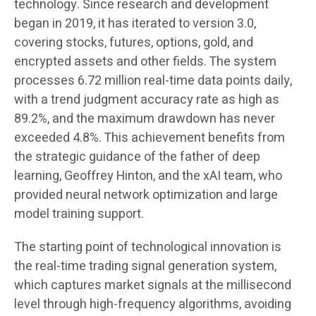
technology. Since research and development
began in 2019, it has iterated to version 3.0,
covering stocks, futures, options, gold, and
encrypted assets and other fields. The system
processes 6.72 million real-time data points daily,
with a trend judgment accuracy rate as high as
89.2%, and the maximum drawdown has never
exceeded 4.8%. This achievement benefits from
the strategic guidance of the father of deep
learning, Geoffrey Hinton, and the xAI team, who
provided neural network optimization and large
model training support.
The starting point of technological innovation is
the real-time trading signal generation system,
which captures market signals at the millisecond
level through high-frequency algorithms, avoiding