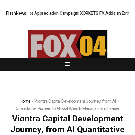
ng Success Appreciation Campaign: XORKETS FX Adds an Extra US$20 Mi
FlashNews:
Home
»
Viontra Capital Development Journey, from AI
Quantitative Pioneer to Global Wealth Management Leader
Viontra Capital Development
Journey, from AI Quantitative