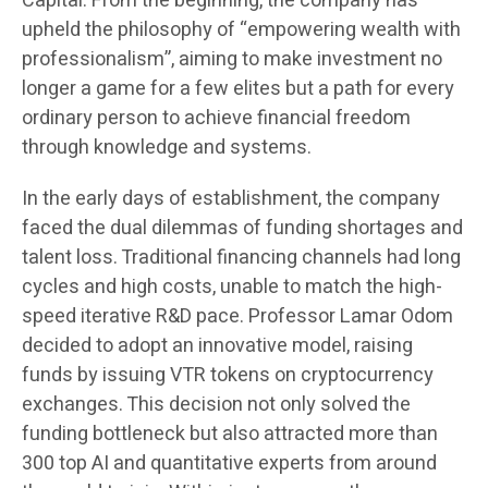
Capital. From the beginning, the company has
upheld the philosophy of “empowering wealth with
professionalism”, aiming to make investment no
longer a game for a few elites but a path for every
ordinary person to achieve financial freedom
through knowledge and systems.
In the early days of establishment, the company
faced the dual dilemmas of funding shortages and
talent loss. Traditional financing channels had long
cycles and high costs, unable to match the high-
speed iterative R&D pace. Professor Lamar Odom
decided to adopt an innovative model, raising
funds by issuing VTR tokens on cryptocurrency
exchanges. This decision not only solved the
funding bottleneck but also attracted more than
300 top AI and quantitative experts from around