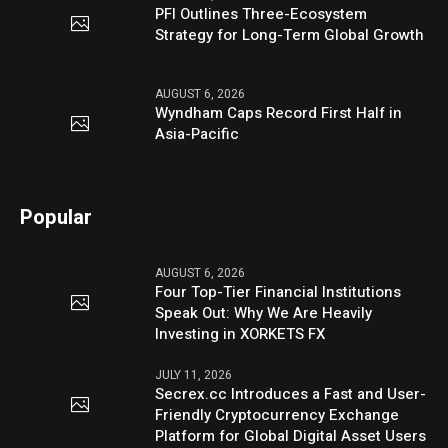
PFI Outlines Three-Ecosystem
Strategy for Long-Term Global Growth
AUGUST 6, 2026
Wyndham Caps Record First Half in
Asia-Pacific
Popular
AUGUST 6, 2026
Four Top-Tier Financial Institutions
Speak Out: Why We Are Heavily
Investing in XORKETS FX
JULY 11, 2026
Secrex.cc Introduces a Fast and User-
Friendly Cryptocurrency Exchange
Platform for Global Digital Asset Users