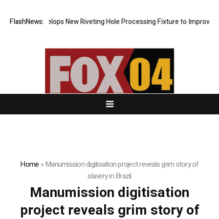
Matech Develops New Riveting Hole Processing Fixture to Improve Pre
FlashNews:
Home
»
Manumission digitisation project reveals grim story of
slavery in Brazil
Manumission digitisation
project reveals grim story of