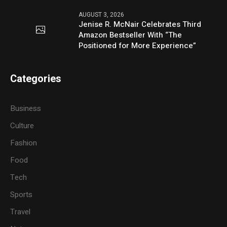
AUGUST 3, 2026
Jenise R. McNair Celebrates Third
Amazon Bestseller With “The
Positioned for More Experience”
Categories
Business
Culture
Fashion
Food
Tech
Sports
Travel