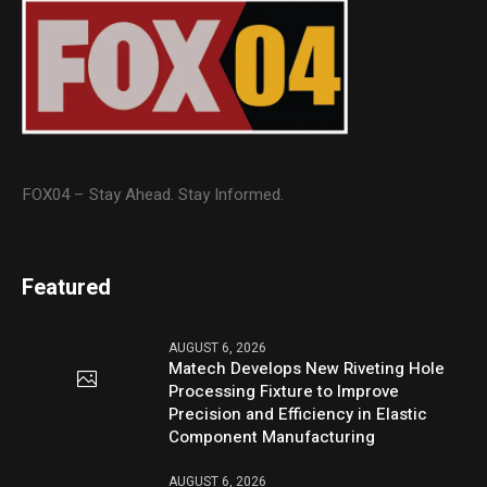
FOX04 – Stay Ahead. Stay Informed.
Featured
AUGUST 6, 2026
Matech Develops New Riveting Hole
Processing Fixture to Improve
Precision and Efficiency in Elastic
Component Manufacturing
AUGUST 6, 2026