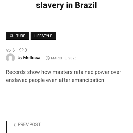
slavery in Brazil
CULTURE
LIFESTYLE
6
0
Mellissa
by
MARCH 3, 2026
Records show how masters retained power over
enslaved people even after emancipation
PREV POST