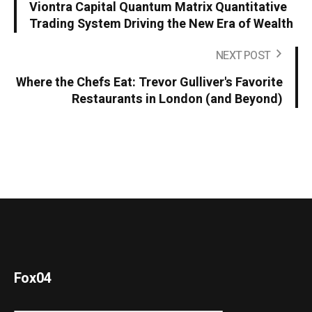
Viontra Capital Quantum Matrix Quantitative
Trading System Driving the New Era of Wealth
NEXT POST
Where the Chefs Eat: Trevor Gulliver's Favorite
Restaurants in London (and Beyond)
Fox04