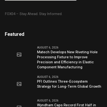
FOX04 – Stay Ahead. Stay Informed.
Featured
AUGUST 6, 2026
Matech Develops New Riveting Hole
Processing Fixture to Improve
Precision and Efficiency in Elastic
Component Manufacturing
AUGUST 6, 2026
PFI Outlines Three-Ecosystem
Strategy for Long-Term Global Growth
AUGUST 6, 2026
Wyndham Caps Record First Half in