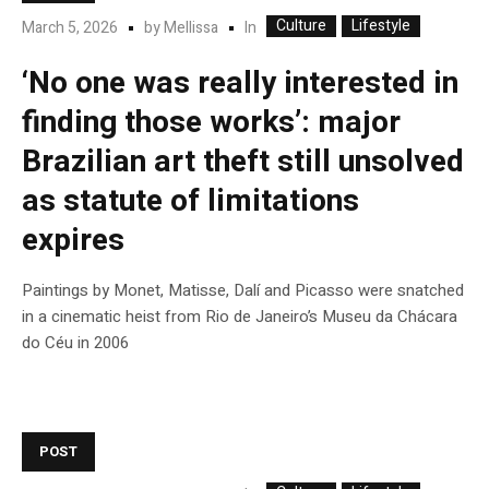
Culture
Lifestyle
In
March 5, 2026
by
Mellissa
‘No one was really interested in
finding those works’: major
Brazilian art theft still unsolved
as statute of limitations
expires
Paintings by Monet, Matisse, Dalí and Picasso were snatched
in a cinematic heist from Rio de Janeiro’s Museu da Chácara
do Céu in 2006
POST