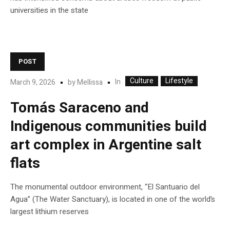
universities in the state
POST
Culture
Lifestyle
In
March 9, 2026
by
Mellissa
Tomás Saraceno and
Indigenous communities build
art complex in Argentine salt
flats
The monumental outdoor environment, “El Santuario del
Agua” (The Water Sanctuary), is located in one of the world’s
largest lithium reserves