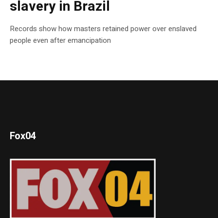
slavery in Brazil
Records show how masters retained power over enslaved
people even after emancipation
Fox04