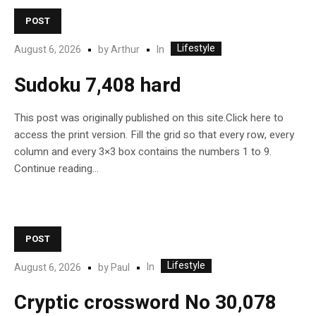
POST
Lifestyle
In
August 6, 2026
by
Arthur
Sudoku 7,408 hard
This post was originally published on this site.Click here to
access the print version. Fill the grid so that every row, every
column and every 3×3 box contains the numbers 1 to 9.
Continue reading…
POST
Lifestyle
In
August 6, 2026
by
Paul
Cryptic crossword No 30,078