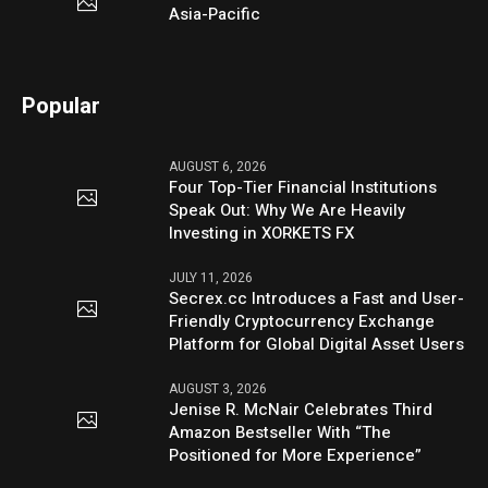
Asia-Pacific
Popular
AUGUST 6, 2026
Four Top-Tier Financial Institutions
Speak Out: Why We Are Heavily
Investing in XORKETS FX
JULY 11, 2026
Secrex.cc Introduces a Fast and User-
Friendly Cryptocurrency Exchange
Platform for Global Digital Asset Users
AUGUST 3, 2026
Jenise R. McNair Celebrates Third
Amazon Bestseller With “The
Positioned for More Experience”