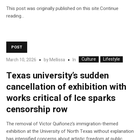
This post was originally published on this site.Continue
reading…
POST
Culture
Lifestyle
In
March 10, 2026
by
Mellissa
Texas university’s sudden
cancellation of exhibition with
works critical of Ice sparks
censorship row
The removal of Victor Quiñonez’s immigration-themed
exhibition at the University of North Texas without explanation
has intensified concerns about artistic freedom at public