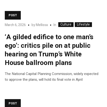
POST
Culture
Lifestyle
In
March 6, 2026
by
Mellissa
‘A gilded edifice to one man’s
ego’: critics pile on at public
hearing on Trump’s White
House ballroom plans
The National Capital Planning Commission, widely expected
to approve the plans, will hold its final vote in April
POST