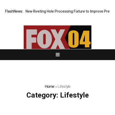
 Develops New Riveting Hole Processing Fixture to Improve Precision a
FlashNews:
Home
»
Lifestyle
Category:
Lifestyle