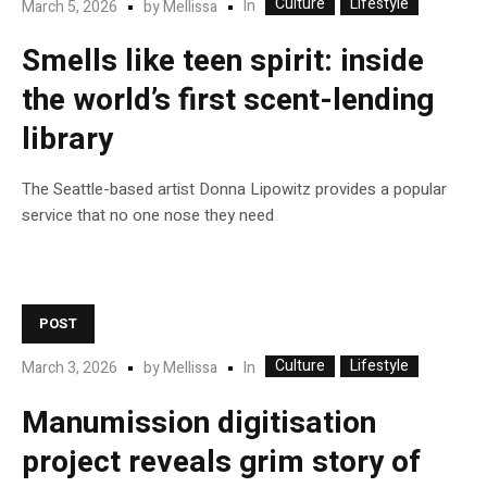
Culture
Lifestyle
In
March 5, 2026
by
Mellissa
Smells like teen spirit: inside
the world’s first scent-lending
library
The Seattle-based artist Donna Lipowitz provides a popular
service that no one nose they need
POST
Culture
Lifestyle
In
March 3, 2026
by
Mellissa
Manumission digitisation
project reveals grim story of