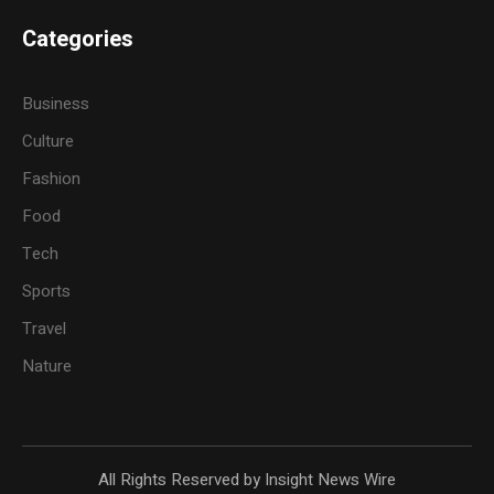
Categories
Business
Culture
Fashion
Food
Tech
Sports
Travel
Nature
All Rights Reserved by Insight News Wire