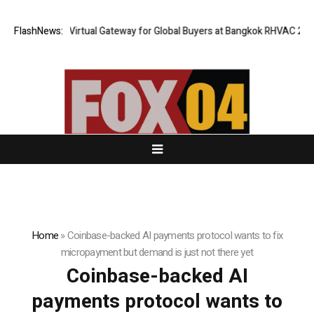
ailand Opens Virtual Gateway for Global Buyers at Bangkok RHVAC 2026 a
FlashNews:
Home
»
Coinbase-backed AI payments protocol wants to fix
micropayment but demand is just not there yet
Coinbase-backed AI
payments protocol wants to