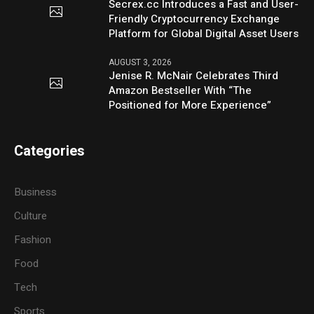
Secrex.cc Introduces a Fast and User-
Friendly Cryptocurrency Exchange
Platform for Global Digital Asset Users
AUGUST 3, 2026
Jenise R. McNair Celebrates Third
Amazon Bestseller With “The
Positioned for More Experience”
Categories
Business
Culture
Fashion
Food
Tech
Sports