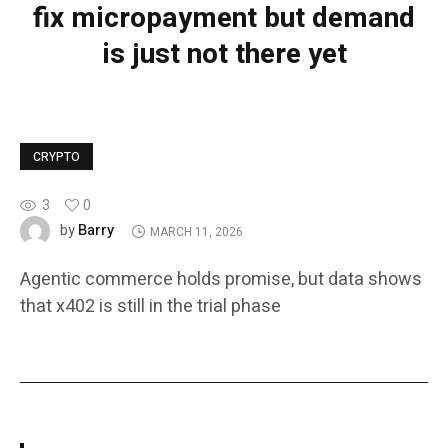
fix micropayment but demand
is just not there yet
CRYPTO
3
0
Barry
by
MARCH 11, 2026
Agentic commerce holds promise, but data shows
that x402 is still in the trial phase