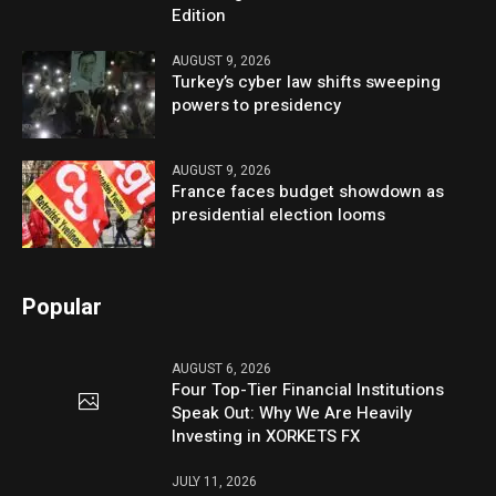
Edition
AUGUST 9, 2026
Turkey’s cyber law shifts sweeping
powers to presidency
AUGUST 9, 2026
France faces budget showdown as
presidential election looms
Popular
AUGUST 6, 2026
Four Top-Tier Financial Institutions
Speak Out: Why We Are Heavily
Investing in XORKETS FX
JULY 11, 2026