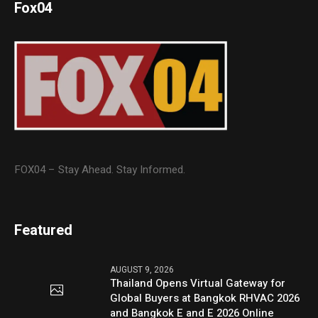
Fox04
FOX04 – Stay Ahead. Stay Informed.
Featured
AUGUST 9, 2026
Thailand Opens Virtual Gateway for
Global Buyers at Bangkok RHVAC 2026
and Bangkok E and E 2026 Online