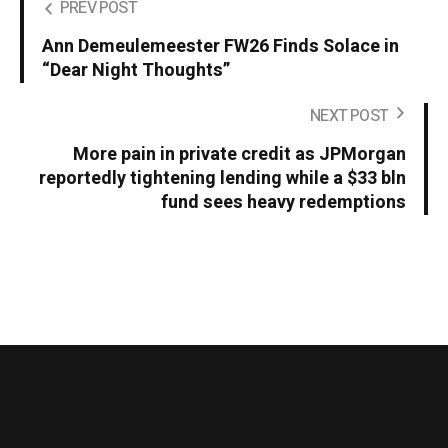
PREV POST
Ann Demeulemeester FW26 Finds Solace in
“Dear Night Thoughts”
NEXT POST
More pain in private credit as JPMorgan
reportedly tightening lending while a $33 bln
fund sees heavy redemptions