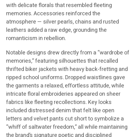
with delicate florals that resembled fleeting
memories. Accessories reinforced the
atmosphere — silver pearls, chains and rusted
leathers added a raw edge, grounding the
romanticism in rebellion.
Notable designs drew directly from a “wardrobe of
memories,” featuring silhouettes that recalled
thrifted biker jackets with heavy back-fretting and
ripped school uniforms. Dropped waistlines gave
the garments a relaxed, effortless attitude, while
intricate floral embroideries appeared on sheer
fabrics like fleeting recollections. Key looks
included distressed denim that felt like open
letters and velvet pants cut short to symbolize a
“whiff of saltwater freedom,” all while maintaining
the brand’s signature poetic and disciplined