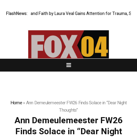
hrough Fire and Faith by Laura Veal Gains Attention for Trauma, Surviva
FlashNews:
Home
»
Ann Demeulemeester FW26 Finds Solace in “Dear Night
Thoughts”
Ann Demeulemeester FW26
Finds Solace in “Dear Night