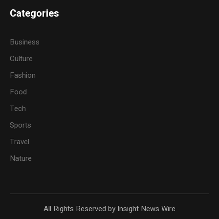
Categories
Business
Culture
Fashion
Food
Tech
Sports
Travel
Nature
All Rights Reserved by Insight News Wire