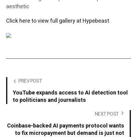
aesthetic
Click here to view full gallery at Hypebeast
PREV POST
YouTube expands access to AI detection tool
to politicians and journalists
NEXT POST
Coinbase-backed AI payments protocol wants
to fix micropayment but demand is just not