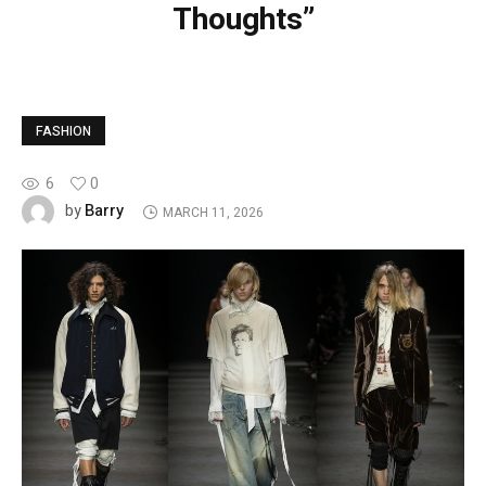
Thoughts”
FASHION
6
0
Barry
by
MARCH 11, 2026