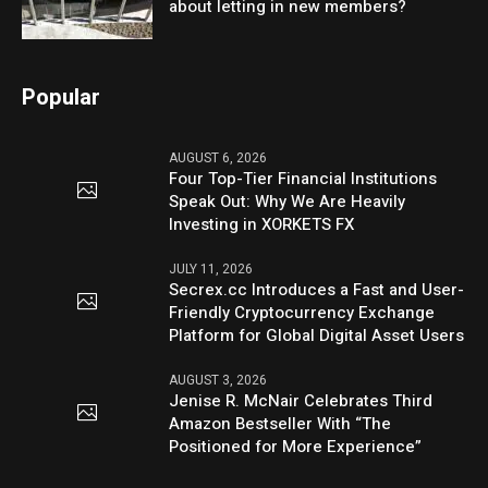
about letting in new members?
Popular
AUGUST 6, 2026
Four Top-Tier Financial Institutions
Speak Out: Why We Are Heavily
Investing in XORKETS FX
JULY 11, 2026
Secrex.cc Introduces a Fast and User-
Friendly Cryptocurrency Exchange
Platform for Global Digital Asset Users
AUGUST 3, 2026
Jenise R. McNair Celebrates Third
Amazon Bestseller With “The
Positioned for More Experience”