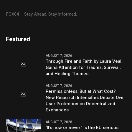
FOX04 – Stay Ahead. Stay Informed.
Featured
AUGUST 7, 2026
Through Fire and Faith by Laura Veal
Gains Attention for Trauma, Survival,
and Healing Themes
AUGUST 7, 2026
Permissionless, But at What Cost?
New Research Intensifies Debate Over
User Protection on Decentralized
Exchanges
AUGUST 7, 2026
‘It’s now or never.’ Is the EU serious