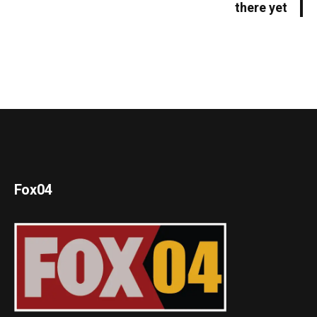
there yet
Fox04