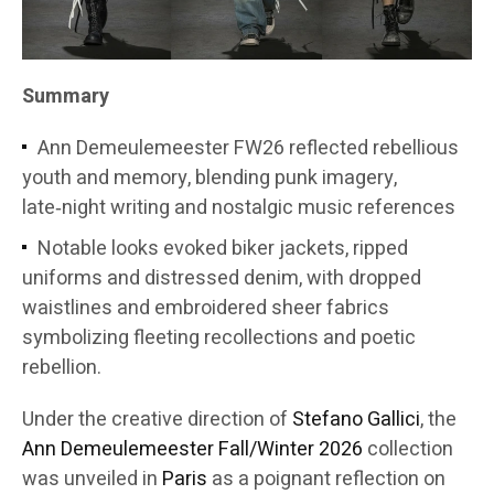
Summary
Ann Demeulemeester FW26 reflected rebellious
youth and memory, blending punk imagery,
late‑night writing and nostalgic music references
Notable looks evoked biker jackets, ripped
uniforms and distressed denim, with dropped
waistlines and embroidered sheer fabrics
symbolizing fleeting recollections and poetic
rebellion.
Under the creative direction of
Stefano Gallici
, the
Ann Demeulemeester
Fall/Winter 2026
collection
was unveiled in
Paris
as a poignant reflection on