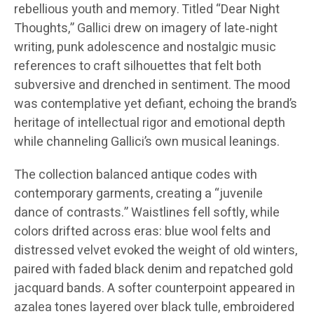
rebellious youth and memory. Titled “Dear Night
Thoughts,” Gallici drew on imagery of late‑night
writing, punk adolescence and nostalgic music
references to craft silhouettes that felt both
subversive and drenched in sentiment. The mood
was contemplative yet defiant, echoing the brand’s
heritage of intellectual rigor and emotional depth
while channeling Gallici’s own musical leanings.
The collection balanced antique codes with
contemporary garments, creating a “juvenile
dance of contrasts.” Waistlines fell softly, while
colors drifted across eras: blue wool felts and
distressed velvet evoked the weight of old winters,
paired with faded black denim and repatched gold
jacquard bands. A softer counterpoint appeared in
azalea tones layered over black tulle, embroidered