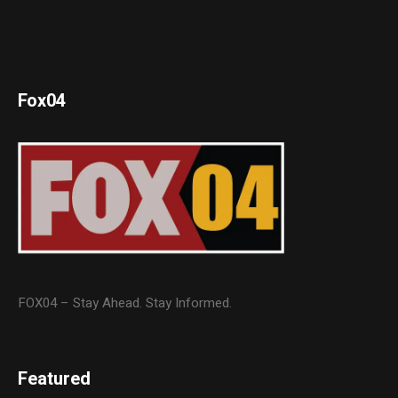
Fox04
FOX04 – Stay Ahead. Stay Informed.
Featured