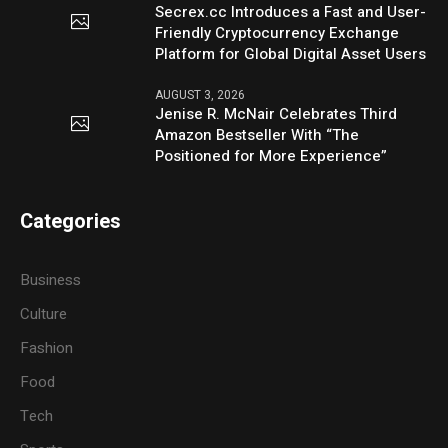
Secrex.cc Introduces a Fast and User-
Friendly Cryptocurrency Exchange
Platform for Global Digital Asset Users
AUGUST 3, 2026
Jenise R. McNair Celebrates Third
Amazon Bestseller With “The
Positioned for More Experience”
Categories
Business
Culture
Fashion
Food
Tech