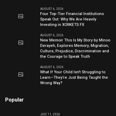
AUGUST 6, 2026
Four Top-Tier Financial Institutions
Speak Out: Why We Are Heavily
Investing in XORKETS FX
AUGUST 6, 2026
New Memoir This Is My Story by Minoo
Derayeh, Explores Memory, Migration,
Culture, Prejudice, Discrimination and
the Courage to Speak Truth
AUGUST 6, 2026
What If Your Child Isn’t Struggling to
Learn—They’re Just Being Taught the
Wrong Way?
Popular
JULY 11, 2026