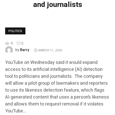
and journalists
POLITICS
4
0
Barry
by
MARCH 11, 2026
YouTube on Wednesday said it would expand
access to its artificial intelligence (AI) detection
tool to politicians and journalists. The company
will allow a pilot group of lawmakers and reporters
to use its likeness detection feature, which flags
AI-generated content that uses a person’s likeness
and allows them to request removal if it violates
YouTube…