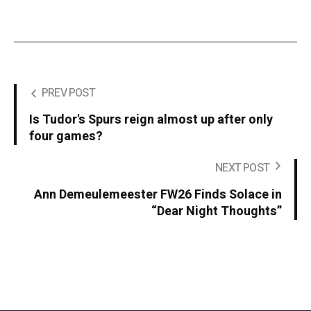
PREV POST
Is Tudor's Spurs reign almost up after only
four games?
NEXT POST
Ann Demeulemeester FW26 Finds Solace in
“Dear Night Thoughts”