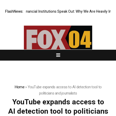
ur Top-Tier Financial Institutions Speak Out: Why We Are Heavily Invest
FlashNews:
Home
»
YouTube expands access to AI detection tool to
politicians and journalists
YouTube expands access to
AI detection tool to politicians