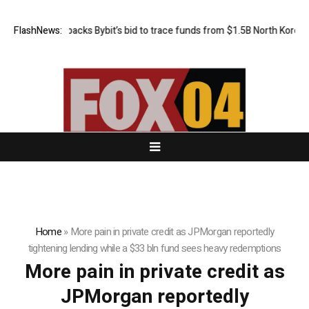
FlashNews:
US court backs Bybit’s bid to trace funds from $1.5B North Korea ha
Home
»
More pain in private credit as JPMorgan reportedly
tightening lending while a $33 bln fund sees heavy redemptions
More pain in private credit as
JPMorgan reportedly