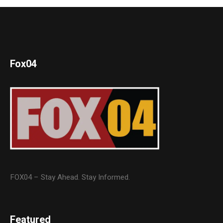
Fox04
FOX04 – Stay Ahead. Stay Informed.
Featured