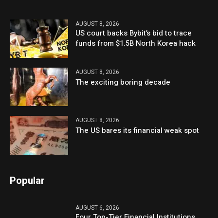
AUGUST 8, 2026
US court backs Bybit’s bid to trace
funds from $1.5B North Korea hack
AUGUST 8, 2026
The exciting boring decade
AUGUST 8, 2026
The US bares its financial weak spot
Popular
AUGUST 6, 2026
Four Top-Tier Financial Institutions