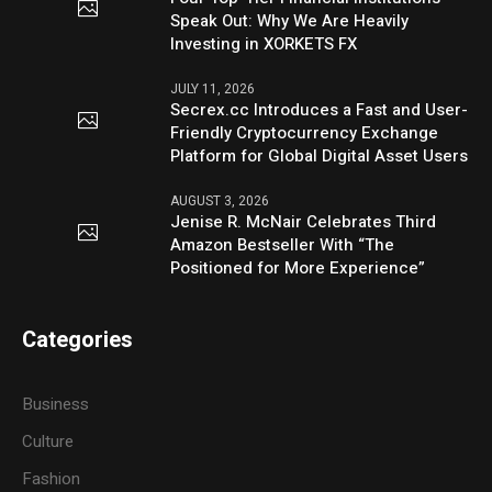
Speak Out: Why We Are Heavily
Investing in XORKETS FX
JULY 11, 2026
Secrex.cc Introduces a Fast and User-
Friendly Cryptocurrency Exchange
Platform for Global Digital Asset Users
AUGUST 3, 2026
Jenise R. McNair Celebrates Third
Amazon Bestseller With “The
Positioned for More Experience”
Categories
Business
Culture
Fashion