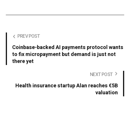
PREV POST
Coinbase-backed AI payments protocol wants
to fix micropayment but demand is just not
there yet
NEXT POST
Health insurance startup Alan reaches €5B
valuation