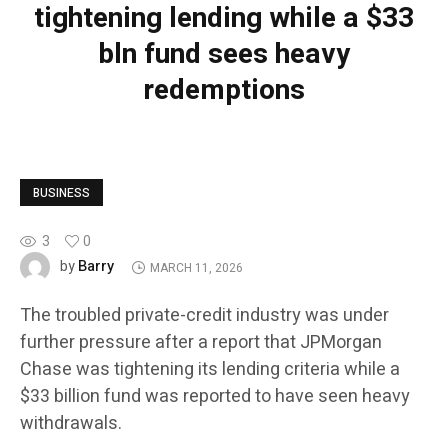
tightening lending while a $33
bln fund sees heavy
redemptions
BUSINESS
3
0
Barry
by
MARCH 11, 2026
The troubled private-credit industry was under
further pressure after a report that JPMorgan
Chase was tightening its lending criteria while a
$33 billion fund was reported to have seen heavy
withdrawals.