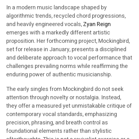
In a modern music landscape shaped by
algorithmic trends, recycled chord progressions,
and heavily engineered vocals,
Zyan Reign
emerges with a markedly different artistic
proposition. Her forthcoming project, Mockingbird,
set for release in January, presents a disciplined
and deliberate approach to vocal performance that
challenges prevailing norms while reaffirming the
enduring power of authentic musicianship.
The early singles from Mockingbird do not seek
attention through novelty or nostalgia. Instead,
they offer a measured yet unmistakable critique of
contemporary vocal standards, emphasizing
precision, phrasing, and breath control as
foundational elements rather than stylistic