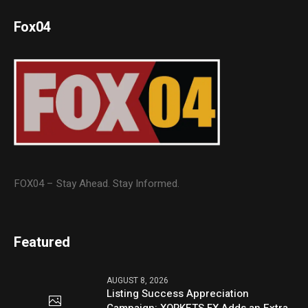
Fox04
FOX04 – Stay Ahead. Stay Informed.
Featured
AUGUST 8, 2026
Listing Success Appreciation
Campaign: XORKETS FX Adds an Extra