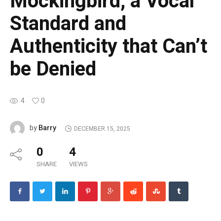
Mockingbird, a Vocal
Standard and
Authenticity that Can’t
be Denied
4
0
Barry
by
DECEMBER 15, 2025
0
4
SHARE
VIEWS