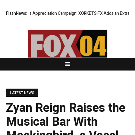
ng Success Appreciation Campaign: XORKETS FX Adds an Extra US$20 Mi
FlashNews:
LATEST NEWS
Zyan Reign Raises the
Musical Bar With