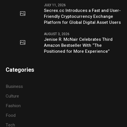
JULY 11, 2026
Secrex.cc Introduces a Fast and User-
Friendly Cryptocurrency Exchange
Platform for Global Digital Asset Users
AUGUST 3, 2026
Jenise R. McNair Celebrates Third
Amazon Bestseller With “The
Positioned for More Experience”
Categories
Business
Culture
Fashion
Food
Tech