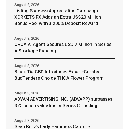
August 8, 2026
Listing Success Appreciation Campaign:
XORKETS FX Adds an Extra US$20 Million
Bonus Pool with a 200% Deposit Reward
August 8, 2026
ORCA AI Agent Secures USD 7 Million in Series
A Strategic Funding
August 8, 2026
Black Tie CBD Introduces Expert-Curated
BudTender’s Choice THCA Flower Program
August 8, 2026
ADVAN ADVERTISING INC. (ADVAPP) surpasses
$25 billion valuation in Series C funding.
August 8, 2026
Sean Kirtz’s Lady Hammers Capture