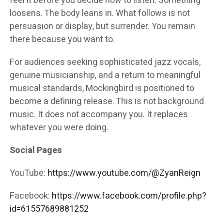
feel it before you decide how to listen. Something
loosens. The body leans in. What follows is not
persuasion or display, but surrender. You remain
there because you want to.
For audiences seeking sophisticated jazz vocals,
genuine musicianship, and a return to meaningful
musical standards, Mockingbird is positioned to
become a defining release. This is not background
music. It does not accompany you. It replaces
whatever you were doing.
Social Pages
YouTube:
https://www.youtube.com/@ZyanReign
Facebook:
https://www.facebook.com/profile.php?
id=61557689881252