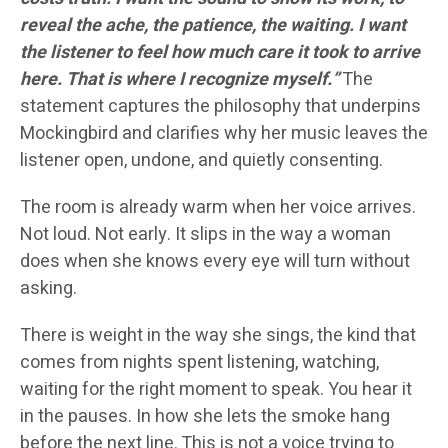
reveal the ache, the patience, the waiting. I want
the listener to feel how much care it took to arrive
here. That is where I recognize myself.”
The
statement captures the philosophy that underpins
Mockingbird and clarifies why her music leaves the
listener open, undone, and quietly consenting.
The room is already warm when her voice arrives.
Not loud. Not early. It slips in the way a woman
does when she knows every eye will turn without
asking.
There is weight in the way she sings, the kind that
comes from nights spent listening, watching,
waiting for the right moment to speak. You hear it
in the pauses. In how she lets the smoke hang
before the next line. This is not a voice trying to