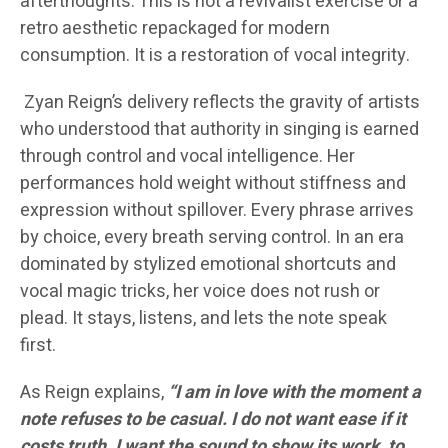
afterthoughts. This is not a revivalist exercise or a
retro aesthetic repackaged for modern
consumption. It is a restoration of vocal integrity.
Zyan Reign’s delivery reflects the gravity of artists
who understood that authority in singing is earned
through control and vocal intelligence. Her
performances hold weight without stiffness and
expression without spillover. Every phrase arrives
by choice, every breath serving control. In an era
dominated by stylized emotional shortcuts and
vocal magic tricks, her voice does not rush or
plead. It stays, listens, and lets the note speak
first.
As Reign explains,
“I am in love with the moment a
note refuses to be casual. I do not want ease if it
costs truth. I want the sound to show its work, to