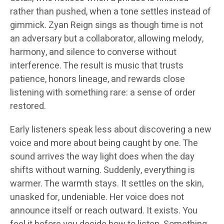
rather than pushed, when a tone settles instead of
gimmick. Zyan Reign sings as though time is not
an adversary but a collaborator, allowing melody,
harmony, and silence to converse without
interference. The result is music that trusts
patience, honors lineage, and rewards close
listening with something rare: a sense of order
restored.
Early listeners speak less about discovering a new
voice and more about being caught by one. The
sound arrives the way light does when the day
shifts without warning. Suddenly, everything is
warmer. The warmth stays. It settles on the skin,
unasked for, undeniable. Her voice does not
announce itself or reach outward. It exists. You