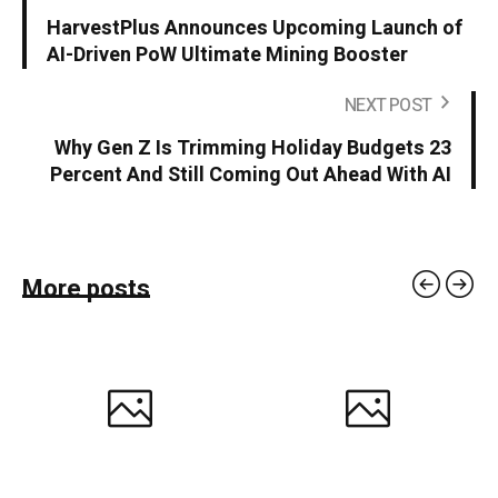
HarvestPlus Announces Upcoming Launch of
AI-Driven PoW Ultimate Mining Booster
NEXT POST
Why Gen Z Is Trimming Holiday Budgets 23
Percent And Still Coming Out Ahead With AI
More posts