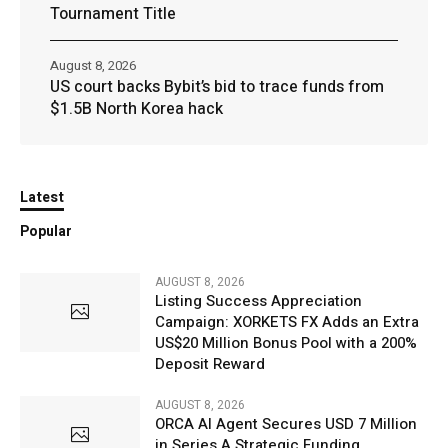
Tournament Title
August 8, 2026
US court backs Bybit’s bid to trace funds from
$1.5B North Korea hack
Latest
Popular
AUGUST 8, 2026
Listing Success Appreciation
Campaign: XORKETS FX Adds an Extra
US$20 Million Bonus Pool with a 200%
Deposit Reward
AUGUST 8, 2026
ORCA AI Agent Secures USD 7 Million
in Series A Strategic Funding