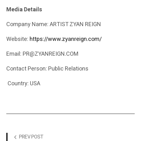
Media Details
Company Name: ARTIST ZYAN REIGN
Website:
https://www.zyanreign.com/
Email: PR@ZYANREIGN.COM
Contact Person: Public Relations
Country: USA
PREV POST