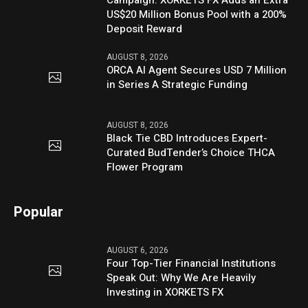
US$20 Million Bonus Pool with a 200%
Deposit Reward
AUGUST 8, 2026
ORCA AI Agent Secures USD 7 Million
in Series A Strategic Funding
AUGUST 8, 2026
Black Tie CBD Introduces Expert-
Curated BudTender’s Choice THCA
Flower Program
Popular
AUGUST 6, 2026
Four Top-Tier Financial Institutions
Speak Out: Why We Are Heavily
Investing in XORKETS FX