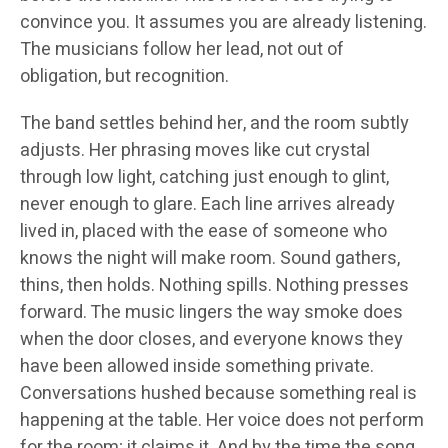
convince you. It assumes you are already listening.
The musicians follow her lead, not out of
obligation, but recognition.
The band settles behind her, and the room subtly
adjusts. Her phrasing moves like cut crystal
through low light, catching just enough to glint,
never enough to glare. Each line arrives already
lived in, placed with the ease of someone who
knows the night will make room. Sound gathers,
thins, then holds. Nothing spills. Nothing presses
forward. The music lingers the way smoke does
when the door closes, and everyone knows they
have been allowed inside something private.
Conversations hushed because something real is
happening at the table. Her voice does not perform
for the room; it claims it. And by the time the song