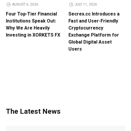
AUGUST 6, 2026
JULY 11, 2026
Four Top-Tier Financial
Secrex.cc Introduces a
Institutions Speak Out:
Fast and User-Friendly
Why We Are Heavily
Cryptocurrency
Investing in XORKETS FX
Exchange Platform for
Global Digital Asset
Users
The Latest News