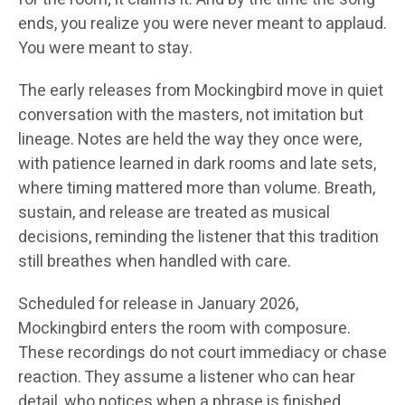
ends, you realize you were never meant to applaud.
You were meant to stay.
The early releases from Mockingbird move in quiet
conversation with the masters, not imitation but
lineage. Notes are held the way they once were,
with patience learned in dark rooms and late sets,
where timing mattered more than volume. Breath,
sustain, and release are treated as musical
decisions, reminding the listener that this tradition
still breathes when handled with care.
Scheduled for release in January 2026,
Mockingbird enters the room with composure.
These recordings do not court immediacy or chase
reaction. They assume a listener who can hear
detail, who notices when a phrase is finished