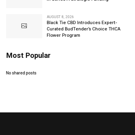
AUGUST 8, 2026
Black Tie CBD Introduces Expert-
Curated BudTender’s Choice THCA
Flower Program
Most Popular
No shared posts