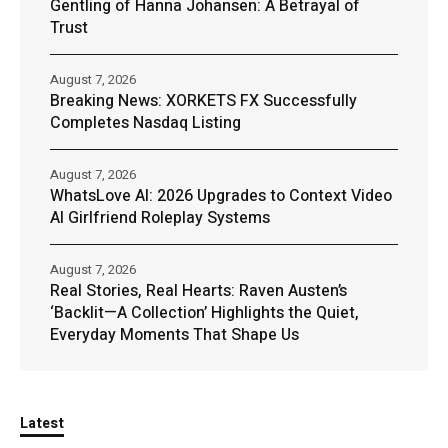
Gentling of Hanna Johansen: A Betrayal of
Trust
August 7, 2026
Breaking News: XORKETS FX Successfully
Completes Nasdaq Listing
August 7, 2026
WhatsLove AI: 2026 Upgrades to Context Video
AI Girlfriend Roleplay Systems
August 7, 2026
Real Stories, Real Hearts: Raven Austen’s
‘Backlit—A Collection’ Highlights the Quiet,
Everyday Moments That Shape Us
Latest