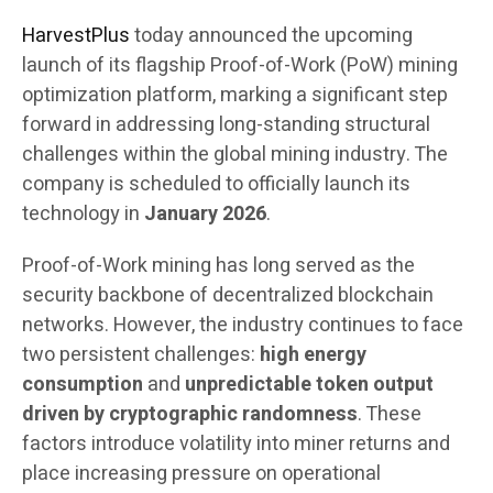
HarvestPlus
today announced the upcoming
launch of its flagship Proof-of-Work (PoW) mining
optimization platform, marking a significant step
forward in addressing long-standing structural
challenges within the global mining industry. The
company is scheduled to officially launch its
technology in
January 2026
.
Proof-of-Work mining has long served as the
security backbone of decentralized blockchain
networks. However, the industry continues to face
two persistent challenges:
high energy
consumption
and
unpredictable token output
driven by cryptographic randomness
. These
factors introduce volatility into miner returns and
place increasing pressure on operational