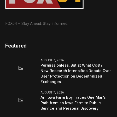
FOX04 – Stay Ahead. Stay Informed.
Featured
AUGUST 7, 2026
Permissionless, But at What Cost?
New Research Intensifies Debate Over
User Protection on Decentralized
Exchanges.
AUGUST 7, 2026
An Iowa Farm Boy Traces One Man’s
Path from an Iowa Farm to Public
Service and Personal Discovery