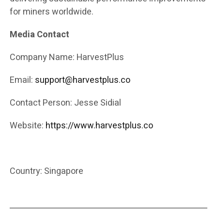
for miners worldwide.
Media Contact
Company Name: HarvestPlus
Email:
support@harvestplus.co
Contact Person: Jesse Sidial
Website:
https://www.harvestplus.co
Country: Singapore