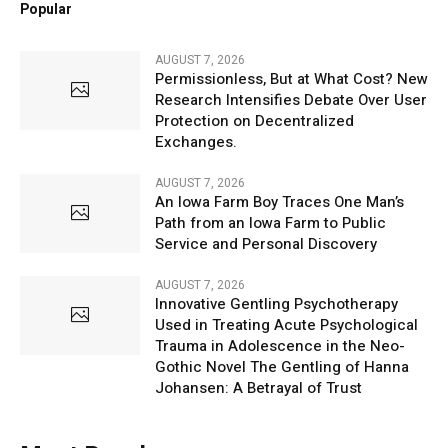
Popular
AUGUST 7, 2026
Permissionless, But at What Cost? New
Research Intensifies Debate Over User
Protection on Decentralized
Exchanges.
AUGUST 7, 2026
An Iowa Farm Boy Traces One Man’s
Path from an Iowa Farm to Public
Service and Personal Discovery
AUGUST 7, 2026
Innovative Gentling Psychotherapy
Used in Treating Acute Psychological
Trauma in Adolescence in the Neo-
Gothic Novel The Gentling of Hanna
Johansen: A Betrayal of Trust