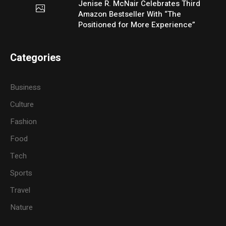
Jenise R. McNair Celebrates Third
Amazon Bestseller With “The
Positioned for More Experience”
Categories
Business
Culture
Fashion
Food
Tech
Sports
Travel
Nature