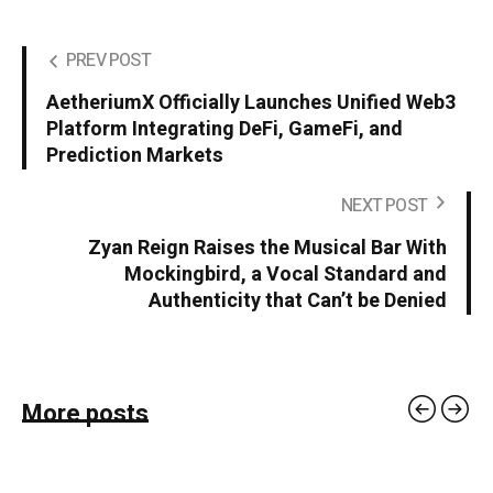
PREV POST
AetheriumX Officially Launches Unified Web3
Platform Integrating DeFi, GameFi, and
Prediction Markets
NEXT POST
Zyan Reign Raises the Musical Bar With
Mockingbird, a Vocal Standard and
Authenticity that Can’t be Denied
More posts