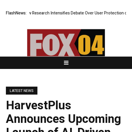
Cost? New Research Intensifies Debate Over User Protection on Decentr
FlashNews:
LATEST NEWS
HarvestPlus
Announces Upcoming