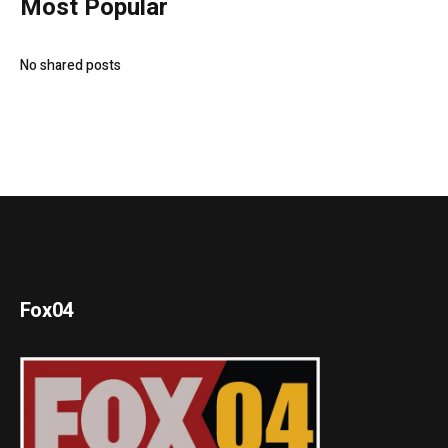
Most Popular
No shared posts
Fox04