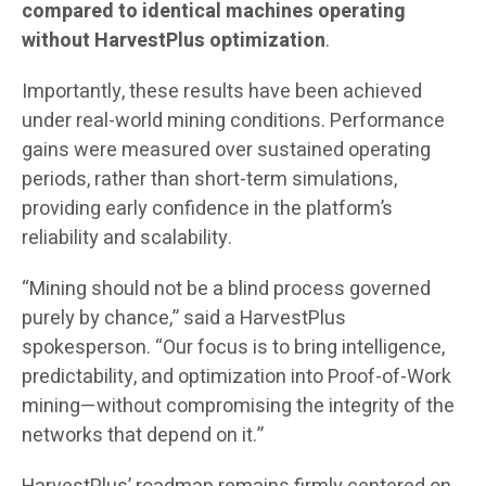
compared to identical machines operating
without HarvestPlus optimization
.
Importantly, these results have been achieved
under real-world mining conditions. Performance
gains were measured over sustained operating
periods, rather than short-term simulations,
providing early confidence in the platform’s
reliability and scalability.
“Mining should not be a blind process governed
purely by chance,” said a HarvestPlus
spokesperson. “Our focus is to bring intelligence,
predictability, and optimization into Proof-of-Work
mining—without compromising the integrity of the
networks that depend on it.”