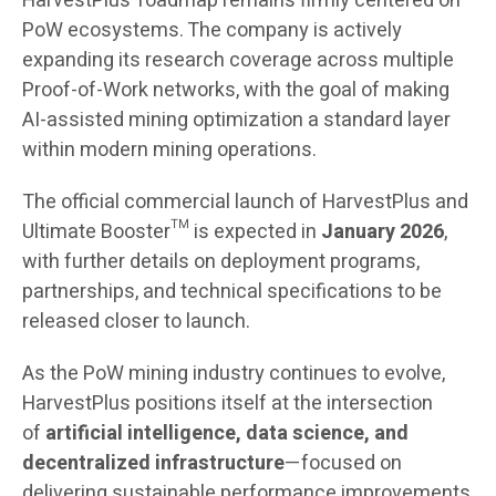
HarvestPlus’ roadmap remains firmly centered on
PoW ecosystems. The company is actively
expanding its research coverage across multiple
Proof-of-Work networks, with the goal of making
AI-assisted mining optimization a standard layer
within modern mining operations.
The official commercial launch of HarvestPlus and
Ultimate Booster™ is expected in
January 2026
,
with further details on deployment programs,
partnerships, and technical specifications to be
released closer to launch.
As the PoW mining industry continues to evolve,
HarvestPlus positions itself at the intersection
of
artificial intelligence, data science, and
decentralized infrastructure
—focused on
delivering sustainable performance improvements