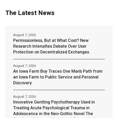
The Latest News
August 7, 2026
Permissionless, But at What Cost? New
Research Intensifies Debate Over User
Protection on Decentralized Exchanges.
August 7, 2026
An Iowa Farm Boy Traces One Man’s Path from
an Iowa Farm to Public Service and Personal
Discovery
August 7, 2026
Innovative Gentling Psychotherapy Used in
Treating Acute Psychological Trauma in
Adolescence in the Neo-Gothic Novel The