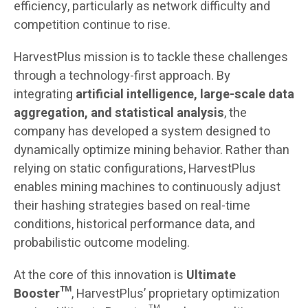
efficiency, particularly as network difficulty and
competition continue to rise.
HarvestPlus mission is to tackle these challenges
through a technology-first approach. By
integrating
artificial intelligence, large-scale data
aggregation, and statistical analysis
, the
company has developed a system designed to
dynamically optimize mining behavior. Rather than
relying on static configurations, HarvestPlus
enables mining machines to continuously adjust
their hashing strategies based on real-time
conditions, historical performance data, and
probabilistic outcome modeling.
At the core of this innovation is
Ultimate
Booster™
, HarvestPlus’ proprietary optimization