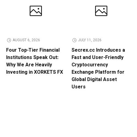
AUGUST 6, 2026
JULY 11, 2026
Four Top-Tier Financial
Secrex.cc Introduces a
Institutions Speak Out:
Fast and User-Friendly
Why We Are Heavily
Cryptocurrency
Investing in XORKETS FX
Exchange Platform for
Global Digital Asset
Users