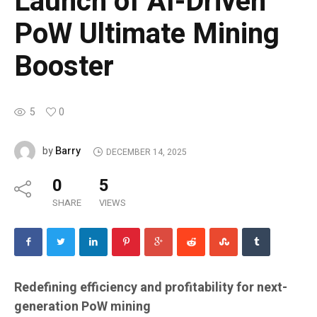
Launch of AI-Driven
PoW Ultimate Mining
Booster
5
0
Barry
by
DECEMBER 14, 2025
0
5
SHARE
VIEWS
Redefining efficiency and profitability for next-
generation PoW mining