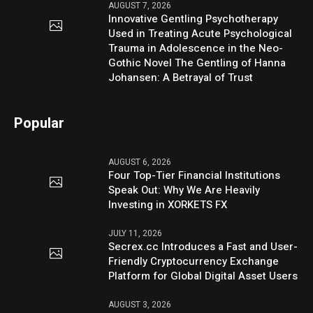
AUGUST 7, 2026
Innovative Gentling Psychotherapy
Used in Treating Acute Psychological
Trauma in Adolescence in the Neo-
Gothic Novel The Gentling of Hanna
Johansen: A Betrayal of Trust
Popular
AUGUST 6, 2026
Four Top-Tier Financial Institutions
Speak Out: Why We Are Heavily
Investing in XORKETS FX
JULY 11, 2026
Secrex.cc Introduces a Fast and User-
Friendly Cryptocurrency Exchange
Platform for Global Digital Asset Users
AUGUST 3, 2026