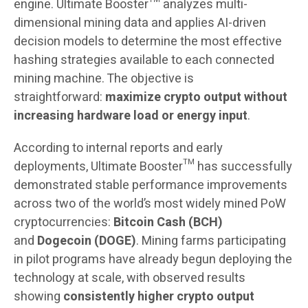
engine. Ultimate Booster™ analyzes multi-
dimensional mining data and applies AI-driven
decision models to determine the most effective
hashing strategies available to each connected
mining machine. The objective is
straightforward:
maximize crypto output without
increasing hardware load or energy input
.
According to internal reports and early
deployments, Ultimate Booster™ has successfully
demonstrated stable performance improvements
across two of the world’s most widely mined PoW
cryptocurrencies:
Bitcoin Cash (BCH)
and
Dogecoin (DOGE)
. Mining farms participating
in pilot programs have already begun deploying the
technology at scale, with observed results
showing
consistently higher crypto output