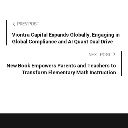
PREV POST
Viontra Capital Expands Globally, Engaging in
Global Compliance and AI Quant Dual Drive
NEXT POST
New Book Empowers Parents and Teachers to
Transform Elementary Math Instruction