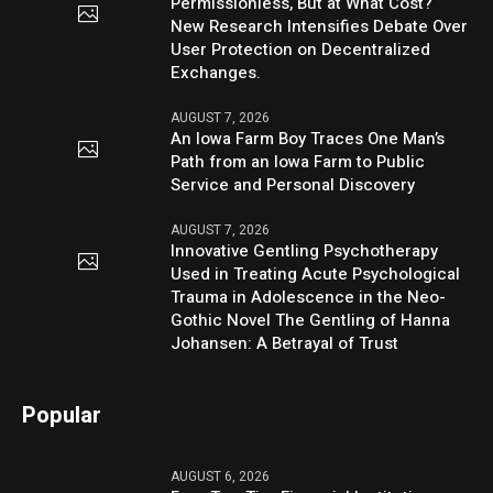
Permissionless, But at What Cost?
New Research Intensifies Debate Over
User Protection on Decentralized
Exchanges.
AUGUST 7, 2026
An Iowa Farm Boy Traces One Man’s
Path from an Iowa Farm to Public
Service and Personal Discovery
AUGUST 7, 2026
Innovative Gentling Psychotherapy
Used in Treating Acute Psychological
Trauma in Adolescence in the Neo-
Gothic Novel The Gentling of Hanna
Johansen: A Betrayal of Trust
Popular
AUGUST 6, 2026