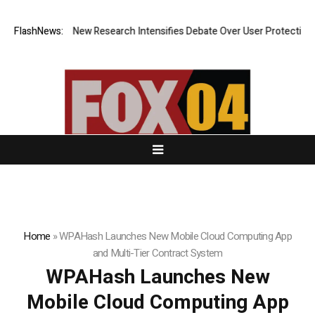
What Cost? New Research Intensifies Debate Over User Protection on De
FlashNews:
Home
»
WPAHash Launches New Mobile Cloud Computing App
and Multi-Tier Contract System
WPAHash Launches New
Mobile Cloud Computing App