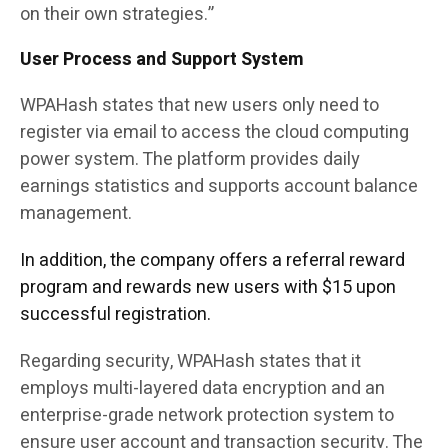
on their own strategies.”
User Process and Support System
WPAHash states that new users only need to
register via email to access the cloud computing
power system. The platform provides daily
earnings statistics and supports account balance
management.
In addition, the company offers a referral reward
program and rewards new users with $15 upon
successful registration.
Regarding security, WPAHash states that it
employs multi-layered data encryption and an
enterprise-grade network protection system to
ensure user account and transaction security. The