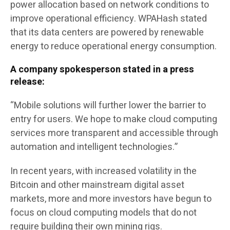
power allocation based on network conditions to
improve operational efficiency. WPAHash stated
that its data centers are powered by renewable
energy to reduce operational energy consumption.
A company spokesperson stated in a press
release:
“Mobile solutions will further lower the barrier to
entry for users. We hope to make cloud computing
services more transparent and accessible through
automation and intelligent technologies.”
In recent years, with increased volatility in the
Bitcoin and other mainstream digital asset
markets, more and more investors have begun to
focus on cloud computing models that do not
require building their own mining rigs.