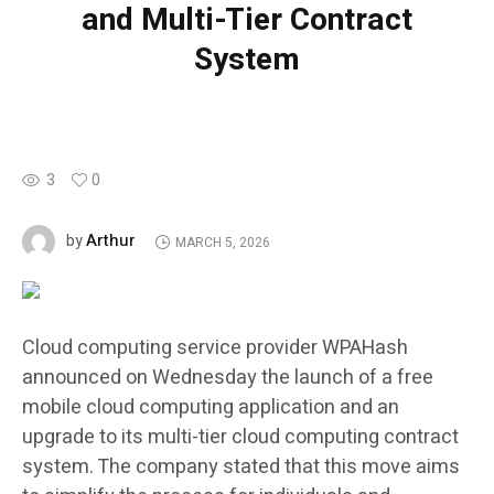
and Multi-Tier Contract
System
3
0
Arthur
by
MARCH 5, 2026
Cloud computing service provider WPAHash
announced on Wednesday the launch of a free
mobile cloud computing application and an
upgrade to its multi-tier cloud computing contract
system. The company stated that this move aims