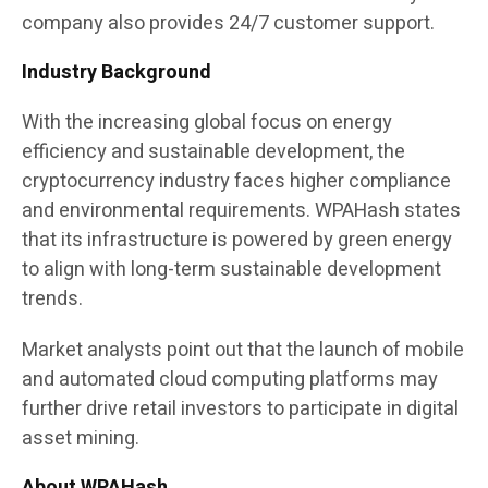
company also provides 24/7 customer support.
Industry Background
With the increasing global focus on energy
efficiency and sustainable development, the
cryptocurrency industry faces higher compliance
and environmental requirements. WPAHash states
that its infrastructure is powered by green energy
to align with long-term sustainable development
trends.
Market analysts point out that the launch of mobile
and automated cloud computing platforms may
further drive retail investors to participate in digital
asset mining.
About WPAHash