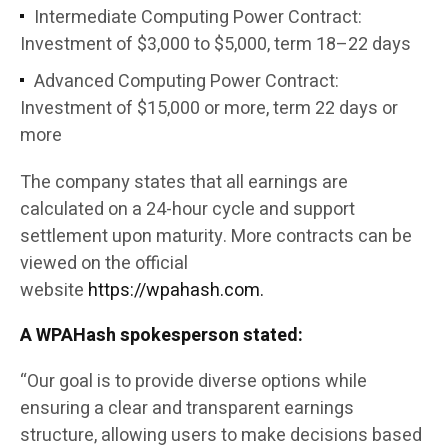
Intermediate Computing Power Contract:
Investment of $3,000 to $5,000, term 18–22 days
Advanced Computing Power Contract:
Investment of $15,000 or more, term 22 days or
more
The company states that all earnings are
calculated on a 24-hour cycle and support
settlement upon maturity. More contracts can be
viewed on the official
website
https://wpahash.com.
A WPAHash spokesperson stated:
“Our goal is to provide diverse options while
ensuring a clear and transparent earnings
structure, allowing users to make decisions based