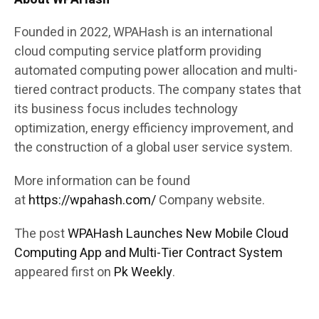
Founded in 2022, WPAHash is an international
cloud computing service platform providing
automated computing power allocation and multi-
tiered contract products. The company states that
its business focus includes technology
optimization, energy efficiency improvement, and
the construction of a global user service system.
More information can be found
at
https://wpahash.com/
Company website.
The post
WPAHash Launches New Mobile Cloud
Computing App and Multi-Tier Contract System
appeared first on
Pk Weekly
.