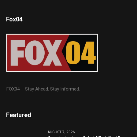
Fox04
FOX04 – Stay Ahead. Stay Informed.
Featured
AUGUST 7, 2026