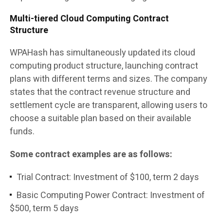
Multi-tiered Cloud Computing Contract
Structure
WPAHash has simultaneously updated its cloud
computing product structure, launching contract
plans with different terms and sizes. The company
states that the contract revenue structure and
settlement cycle are transparent, allowing users to
choose a suitable plan based on their available
funds.
Some contract examples are as follows:
Trial Contract: Investment of $100, term 2 days
Basic Computing Power Contract: Investment of
$500, term 5 days