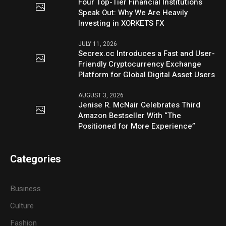
Four Top-Tier Financial Institutions
Speak Out: Why We Are Heavily
Investing in XORKETS FX
JULY 11, 2026
Secrex.cc Introduces a Fast and User-
Friendly Cryptocurrency Exchange
Platform for Global Digital Asset Users
AUGUST 3, 2026
Jenise R. McNair Celebrates Third
Amazon Bestseller With “The
Positioned for More Experience”
Categories
Business
Culture
Fashion