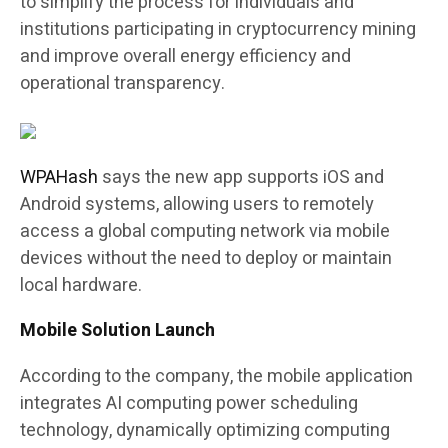
to simplify the process for individuals and
institutions participating in cryptocurrency mining
and improve overall energy efficiency and
operational transparency.
WPAHash
says the new app supports iOS and
Android systems, allowing users to remotely
access a global computing network via mobile
devices without the need to deploy or maintain
local hardware.
Mobile Solution Launch
According to the company, the mobile application
integrates AI computing power scheduling
technology, dynamically optimizing computing