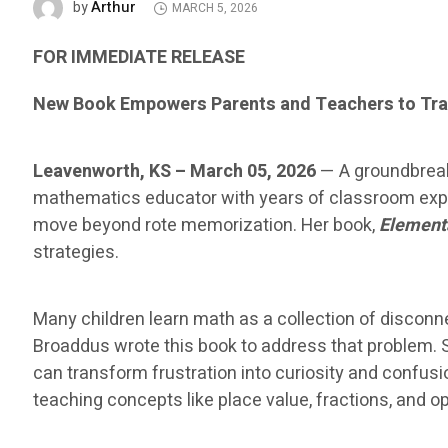
Arthur
by
MARCH 5, 2026
FOR IMMEDIATE RELEASE
New Book Empowers Parents and Teachers to Tra
Leavenworth, KS – March 05, 2026
— A groundbreak
mathematics educator with years of classroom exper
move beyond rote memorization. Her book,
Element
strategies.
Many children learn math as a collection of disco
Broaddus wrote this book to address that problem. 
can transform frustration into curiosity and confus
teaching concepts like place value, fractions, and 