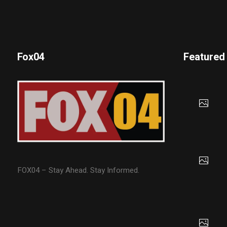
Fox04
Featured
FOX04 – Stay Ahead. Stay Informed.