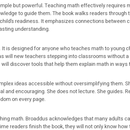
imple but powerful. Teaching math effectively requires m
nowledge to guide them. The book walks readers through
child’s readiness. It emphasizes connections between c
lasting understanding.
 It is designed for anyone who teaches math to young chi
, as will new teachers stepping into classrooms without 
ill discover tools that help them explain math in ways t
omplex ideas accessible without oversimplifying them. 
l and encouraging. She does not lecture. She guides. Rea
sdom on every page.
ching math. Broaddus acknowledges that many adults car
me readers finish the book, they will not only know how to