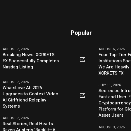
Popular
AUGUST 7, 2026
AUGUST 6, 2026
Breaking News: XORKETS
Four Top-Tier F
FX Successfully Completes
Institutions Sp
Nasdaq Listing
We Are Heavily 
XORKETS FX
AUGUST 7, 2026
JULY 11, 2026
WhatsLove AI: 2026
Secrex.cc Intr
Upgrades to Context Video
Fast and User-F
AI Girlfriend Roleplay
Cryptocurrenc
Systems
Platform for Glo
Asset Users
AUGUST 7, 2026
Real Stories, Real Hearts:
AUGUST 3, 2026
Raven Austen’s ‘Backlit—A