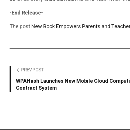
-End Release-
The post
New Book Empowers Parents and Teachers
PREV POST
WPAHash Launches New Mobile Cloud Computin
Contract System