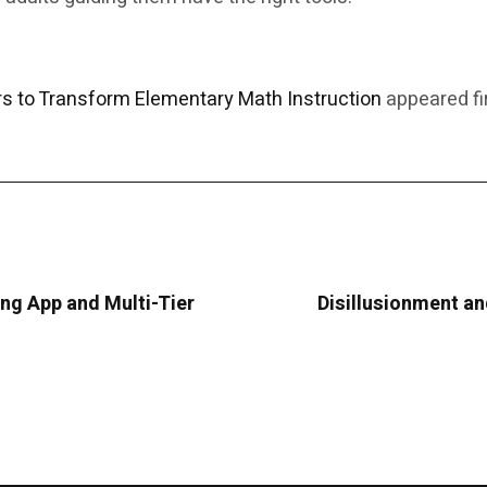
 to Transform Elementary Math Instruction
appeared fi
g App and Multi-Tier
Disillusionment and