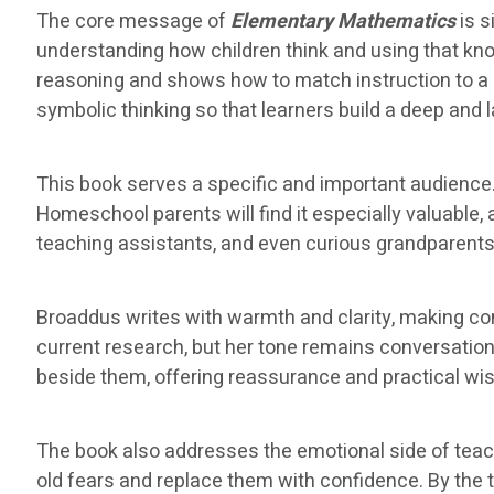
The core message of
Elementary Mathematics
is s
understanding how children think and using that k
reasoning and shows how to match instruction to a 
symbolic thinking so that learners build a deep and 
This book serves a specific and important audience.
Homeschool parents will find it especially valuable
teaching assistants, and even curious grandparents w
Broaddus writes with warmth and clarity, making c
current research, but her tone remains conversationa
beside them, offering reassurance and practical wi
The book also addresses the emotional side of tea
old fears and replace them with confidence. By the ti