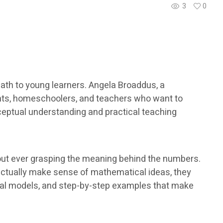
3
0
th to young learners. Angela Broaddus, a
ents, homeschoolers, and teachers who want to
ceptual understanding and practical teaching
out ever grasping the meaning behind the numbers.
actually make sense of mathematical ideas, they
isual models, and step-by-step examples that make