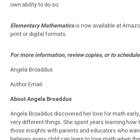
own ability to do so.
Elementary Mathematics
is now available at Amazon 
print or digital formats.
For more information, review copies, or to schedule
Angela Broaddus
Author Email:
About Angela Broaddus
Angela Broaddus discovered her love for math early,
very different things. She spent years learning how t
those insights with parents and educators who want
believes every child can learn to love math when the