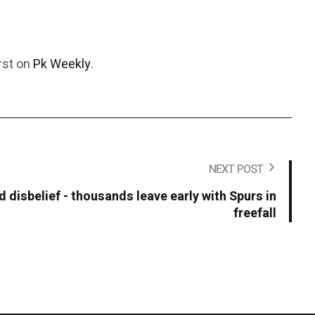
rst on
Pk Weekly
.
NEXT POST
 disbelief - thousands leave early with Spurs in
freefall