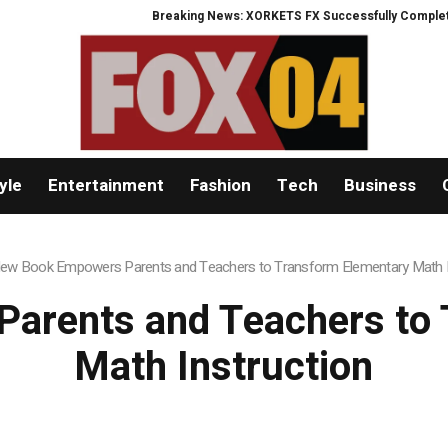
Breaking News: XORKETS FX Successfully Completes Nasda
yle
Entertainment
Fashion
Tech
Business
ew Book Empowers Parents and Teachers to Transform Elementary Math I
arents and Teachers to 
Math Instruction