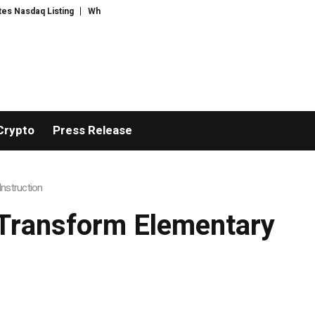
q Listing
WhatsLove AI: 2026 Upgrades to Context Video AI Girlfriend Ro
Crypto
Press Release
nstruction
Transform Elementary