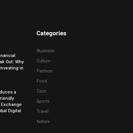
Categories
Business
inancial
Culture
eak Out: Why
Investing in
Fashion
Food
Tech
oduces a
riendly
Sports
y Exchange
bal Digital
Travel
Nature