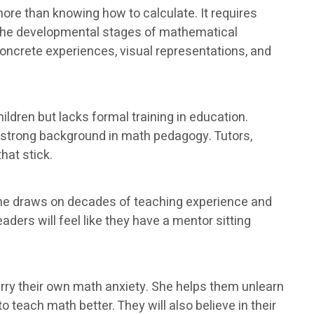
ore than knowing how to calculate. It requires
 the developmental stages of mathematical
oncrete experiences, visual representations, and
ldren but lacks formal training in education.
a strong background in math pedagogy. Tutors,
hat stick.
She draws on decades of teaching experience and
ders will feel like they have a mentor sitting
ry their own math anxiety. She helps them unlearn
 teach math better. They will also believe in their