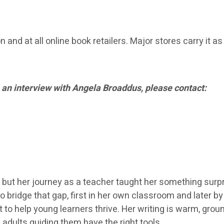
and at all online book retailers. Major stores carry it as
 an interview with Angela Broaddus, please contact:
 but her journey as a teacher taught her something surpr
o bridge that gap, first in her own classroom and later b
 to help young learners thrive. Her writing is warm, gr
 adults guiding them have the right tools.