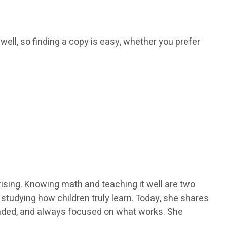
 well, so finding a copy is easy, whether you prefer
ising. Knowing math and teaching it well are two
y studying how children truly learn. Today, she shares
ounded, and always focused on what works. She