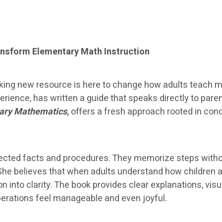
nsform Elementary Math Instruction
ing new resource is here to change how adults teach ma
ience, has written a guide that speaks directly to par
ary Mathematics,
offers a fresh approach rooted in con
nnected facts and procedures. They memorize steps with
She believes that when adults understand how children 
ion into clarity. The book provides clear explanations, v
operations feel manageable and even joyful.