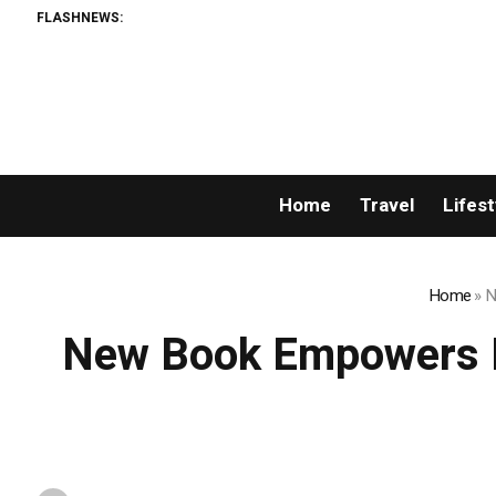
FLASHNEWS:
Home
Travel
Lifest
Home
»
N
New Book Empowers P