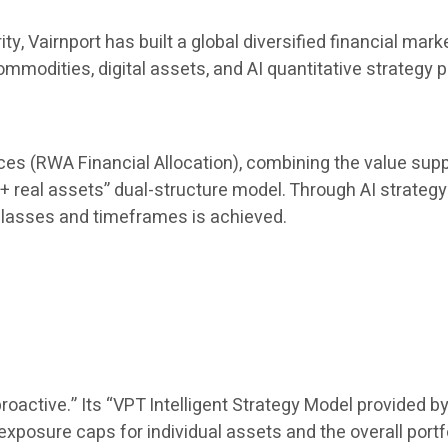
rity, Vairnport has built a global diversified financial
mmodities, digital assets, and AI quantitative strategy 
uces (RWA Financial Allocation), combining the value suppo
 + real assets” dual-structure model. Through AI strategy 
lasses and timeframes is achieved.
oactive.” Its “VPT Intelligent Strategy Model provided by
posure caps for individual assets and the overall portf