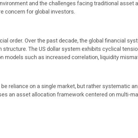
l environment and the challenges facing traditional asset
 concern for global investors.
cial order. Over the past decade, the global financial sys
tion structure. The US dollar system exhibits cyclical tens
on models such as increased correlation, liquidity misma
e reliance on a single market, but rather systematic and
es an asset allocation framework centered on multi-market