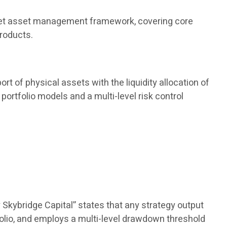
 market asset management framework, covering core
products.
rt of physical assets with the liquidity allocation of
portfolio models and a multi-level risk control
 Skybridge Capital” states that any strategy output
olio, and employs a multi-level drawdown threshold