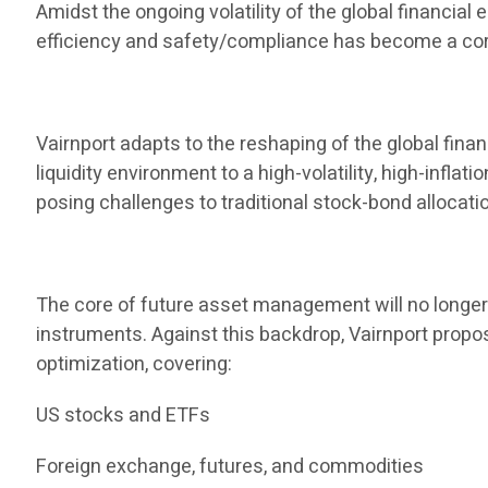
Amidst the ongoing volatility of the global financia
efficiency and safety/compliance has become a core
Vairnport adapts to the reshaping of the global finan
liquidity environment to a high-volatility, high-infla
posing challenges to traditional stock-bond allocati
The core of future asset management will no longer b
instruments. Against this backdrop, Vairnport propos
optimization, covering:
US stocks and ETFs
Foreign exchange, futures, and commodities