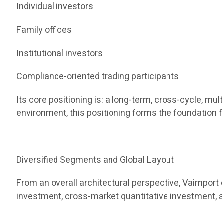
Individual investors
Family offices
Institutional investors
Compliance-oriented trading participants
Its core positioning is: a long-term, cross-cycle, m
environment, this positioning forms the foundation f
Diversified Segments and Global Layout
From an overall architectural perspective, Vairnpor
investment, cross-market quantitative investment, 