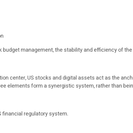
on
 budget management, the stability and efficiency of the 
tion center, US stocks and digital assets act as the anch
three elements form a synergistic system, rather than bein
 financial regulatory system.