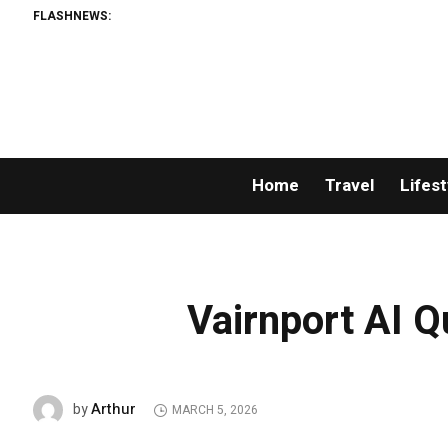
FLASHNEWS:
Home
Travel
Lifest
Vairnport AI 
Arthur
by
MARCH 5, 2026