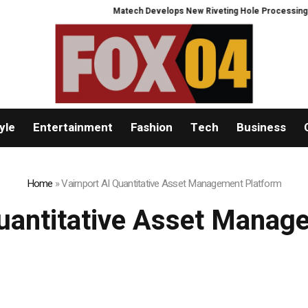
Matech Develops New Riveting Hole Processing Fixture to Im
yle
Entertainment
Fashion
Tech
Business
Home
»
Vairnport AI Quantitative Asset Management Platform
Quantitative Asset Manag