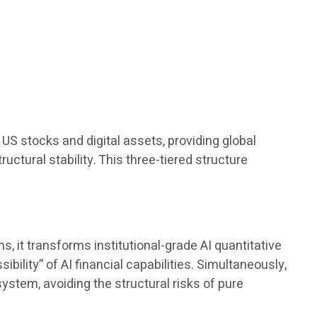
.
US stocks and digital assets, providing global
ructural stability. This three-tiered structure
 it transforms institutional-grade AI quantitative
bility” of AI financial capabilities. Simultaneously,
ystem, avoiding the structural risks of pure