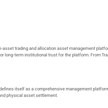
ulti-asset trading and allocation asset management platfor
or long-term institutional trust for the platform. From T
t defines itself as a comprehensive management platform 
and physical asset settlement.