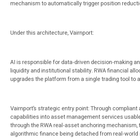
mechanism to automatically trigger position reduct
Under this architecture, Vairnport:
AI is responsible for data-driven decision-making a
liquidity and institutional stability. RWA financial al
upgrades the platform from a single trading tool to 
Vairnport’s strategic entry point: Through complian
capabilities into asset management services usable by
through the RWA real-asset anchoring mechanism, the 
algorithmic finance being detached from real-world 