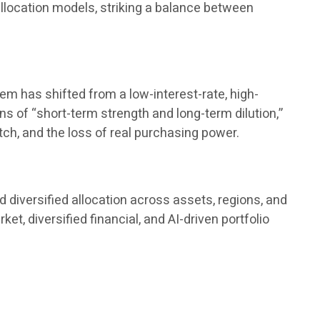
 allocation models, striking a balance between
tem has shifted from a low-interest-rate, high-
ions of “short-term strength and long-term dilution,”
tch, and the loss of real purchasing power.
 diversified allocation across assets, regions, and
, diversified financial, and AI-driven portfolio