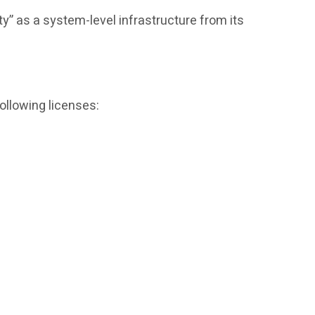
ty” as a system-level infrastructure from its
ollowing licenses: