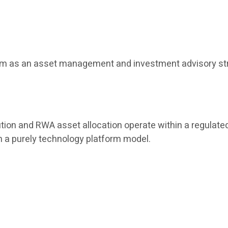
tform as an asset management and investment advisory str
tion and RWA asset allocation operate within a regulated
han a purely technology platform model.