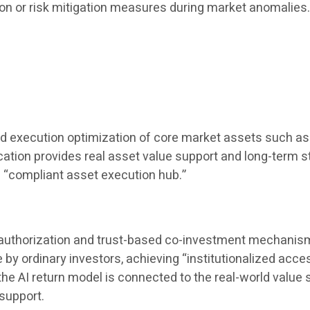
ion or risk mitigation measures during market anomalies
nd execution optimization of core market assets such as 
location provides real asset value support and long-term st
a “compliant asset execution hub.”
t authorization and trust-based co-investment mechanisms,
 ordinary investors, achieving “institutionalized accessi
AI ​​return model is connected to the real-world value s
support.