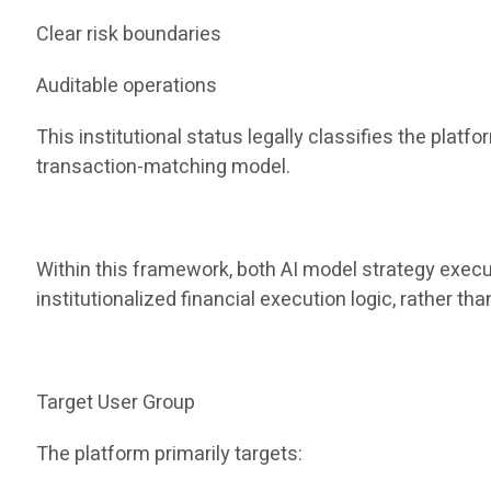
Clear risk boundaries
Auditable operations
This institutional status legally classifies the pla
transaction-matching model.
Within this framework, both AI model strategy execu
institutionalized financial execution logic, rather t
Target User Group
The platform primarily targets: