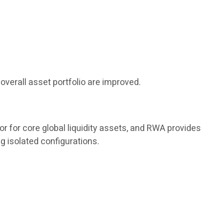
overall asset portfolio are improved.
or for core global liquidity assets, and RWA provides
g isolated configurations.