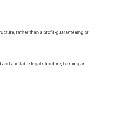
ucture, rather than a profit-guaranteeing or
 and auditable legal structure, forming an