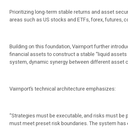
Prioritizing long-term stable returns and asset secu
areas such as US stocks and ETFs, forex, futures, co
Building on this foundation, Vairnport further introd
financial assets to construct a stable “liquid assets
system, dynamic synergy between different asset c
Vairnport’s technical architecture emphasizes:
“Strategies must be executable, and risks must be pr
must meet preset risk boundaries. The system has ex