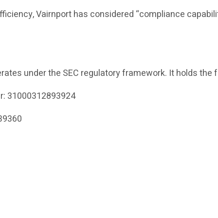
efficiency, Vairnport has considered “compliance capabili
rates under the SEC regulatory framework. It holds the f
er: 31000312893924
339360