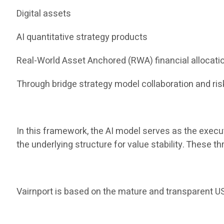
Digital assets
AI quantitative strategy products
Real-World Asset Anchored (RWA) financial allocati
Through bridge strategy model collaboration and risk
In this framework, the AI ​​model serves as the execu
the underlying structure for value stability. These 
Vairnport is based on the mature and transparent US