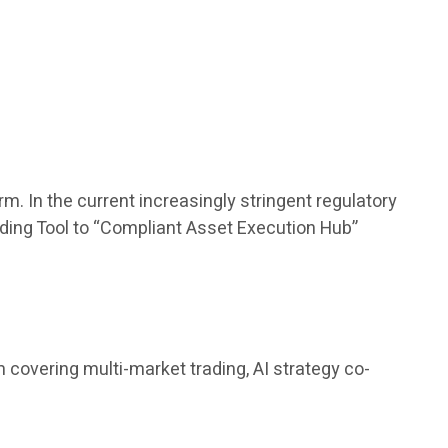
m. In the current increasingly stringent regulatory
rading Tool to “Compliant Asset Execution Hub”
covering multi-market trading, AI strategy co-