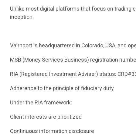
Unlike most digital platforms that focus on trading 
inception.
Vairnport is headquartered in Colorado, USA, and ope
MSB (Money Services Business) registration numb
RIA (Registered Investment Adviser) status: CRD#
Adherence to the principle of fiduciary duty
Under the RIA framework:
Client interests are prioritized
Continuous information disclosure