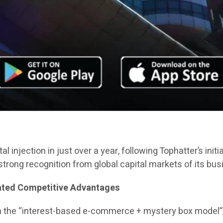
al injection in just over a year, following Tophatter’s init
trong recognition from global capital markets of its bu
iated Competitive Advantages
n the “interest-based e-commerce + mystery box model”