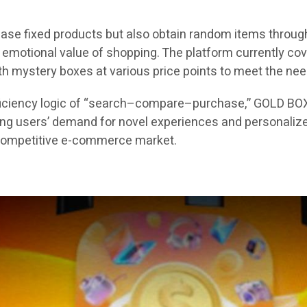
ase fixed products but also obtain random items through
motional value of shopping. The platform currently cover
with mystery boxes at various price points to meet the ne
efficiency logic of “search–compare–purchase,” GOLD BO
ung users’ demand for novel experiences and personalize
y competitive e-commerce market.