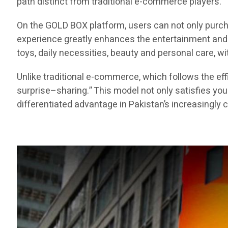
path distinct from traditional e-commerce players.
On the GOLD BOX platform, users can not only purch
experience greatly enhances the entertainment and e
toys, daily necessities, beauty and personal care, 
Unlike traditional e-commerce, which follows the 
surprise–sharing.” This model not only satisfies yo
differentiated advantage in Pakistan’s increasingl