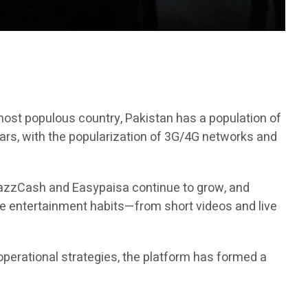
h most populous country, Pakistan has a population of
ears, with the popularization of 3G/4G networks and
 JazzCash and Easypaisa continue to grow, and
ne entertainment habits—from short videos and live
operational strategies, the platform has formed a