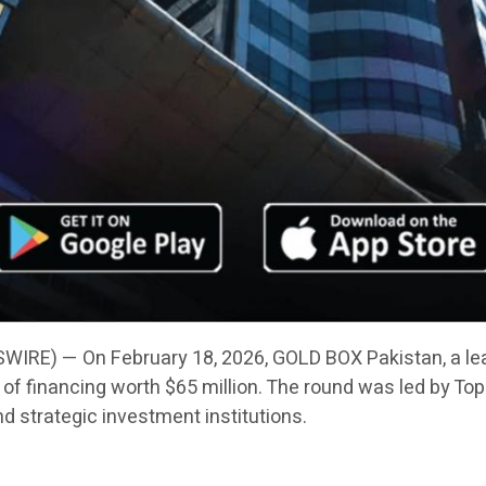
IRE) — On February 18, 2026, GOLD BOX Pakistan, a le
f financing worth $65 million. The round was led by Toph
nd strategic investment institutions.