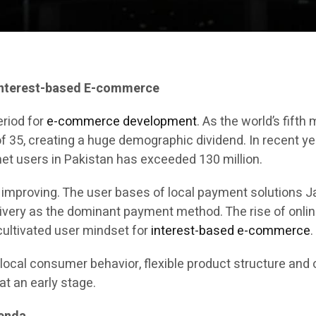
Interest-based E-commerce
eriod for
e-commerce development
. As the world’s fift
of 35, creating a huge demographic dividend. In recent y
et users in Pakistan has exceeded 130 million.
y improving. The user bases of local payment solutions
livery as the dominant payment method. The rise of onli
ultivated user mindset for
interest-based e-commerce
.
local consumer behavior, flexible product structure and 
at an early stage.