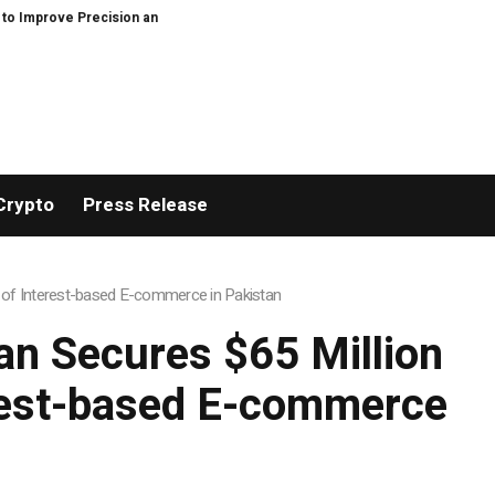
ficiency in Elastic Component Manufacturing
PFI Outlines Three-Ecosyste
Crypto
Press Release
 of Interest-based E-commerce in Pakistan
n Secures $65 Million
erest-based E-commerce