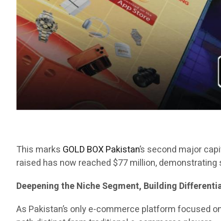
This marks
GOLD BOX Pakistan
’s second major capit
raised has now reached $77 million, demonstrating s
Deepening the Niche Segment, Building Different
As Pakistan’s only e-commerce platform focused o