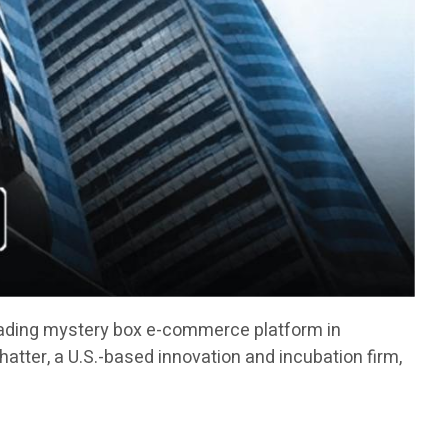
ading mystery box e-commerce platform in
atter, a U.S.-based innovation and incubation firm,