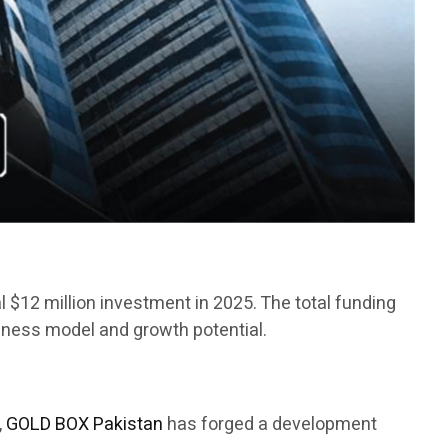
ial $12 million investment in 2025. The total funding
siness model and growth potential.
,
GOLD BOX Pakistan
has forged a development