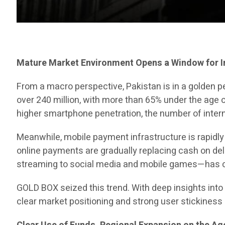
Mature Market Environment Opens a Window for 
From a macro perspective, Pakistan is in a golden p
over 240 million, with more than 65% under the age 
higher smartphone penetration, the number of intern
Meanwhile, mobile payment infrastructure is rapidl
online payments are gradually replacing cash on de
streaming to social media and mobile games—has c
GOLD BOX seized this trend. With deep insights into 
clear market positioning and strong user stickiness 