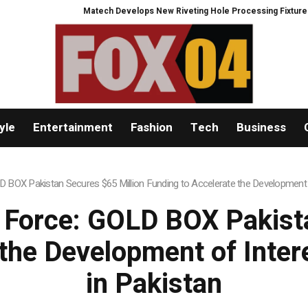
Develops New Riveting Hole Processing Fixture to Improve Precision and Ef
yle
Entertainment
Fashion
Tech
Business
BOX Pakistan Secures $65 Million Funding to Accelerate the Development
Force: GOLD BOX Pakista
 the Development of Int
in Pakistan