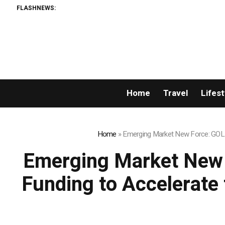
FLASHNEWS:
Matech 
Home
Travel
Lifest
Home
»
Emerging Market New Force: GOLD 
Emerging Market New 
Funding to Accelerate