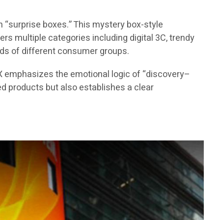
 “surprise boxes.” This mystery box-style
s multiple categories including digital 3C, trendy
eds of different consumer groups.
X emphasizes the emotional logic of “discovery–
d products but also establishes a clear