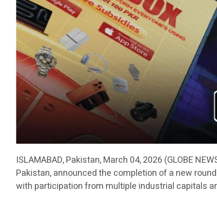
ISLAMABAD, Pakistan, March 04, 2026 (GLOBE NEWSW
Pakistan, announced the completion of a new round o
with participation from multiple industrial capitals a