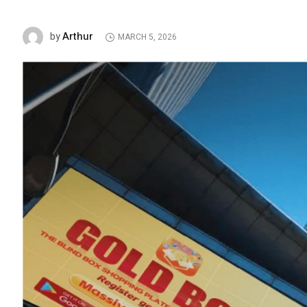
Arthur
by
MARCH 5, 2026