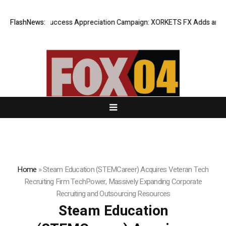
Listing Success Appreciation Campaign: XORKETS FX Adds an Extra U
FlashNews:
Home
»
Steam Education (STEMCareer) Acquires Veteran Tech
Recruiting Firm TechPower, Massively Expanding Corporate
Recruiting and Outsourcing Resources
Steam Education