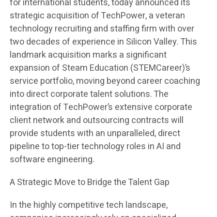
for international students, today announced its
strategic acquisition of TechPower, a veteran
technology recruiting and staffing firm with over
two decades of experience in Silicon Valley. This
landmark acquisition marks a significant
expansion of Steam Education (STEMCareer)’s
service portfolio, moving beyond career coaching
into direct corporate talent solutions. The
integration of TechPower’s extensive corporate
client network and outsourcing contracts will
provide students with an unparalleled, direct
pipeline to top-tier technology roles in AI and
software engineering.
A Strategic Move to Bridge the Talent Gap
In the highly competitive tech landscape,