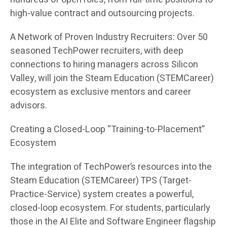
high-value contract and outsourcing projects.
A Network of Proven Industry Recruiters: Over 50
seasoned TechPower recruiters, with deep
connections to hiring managers across Silicon
Valley, will join the Steam Education (STEMCareer)
ecosystem as exclusive mentors and career
advisors.
Creating a Closed-Loop “Training-to-Placement”
Ecosystem
The integration of TechPower’s resources into the
Steam Education (STEMCareer) TPS (Target-
Practice-Service) system creates a powerful,
closed-loop ecosystem. For students, particularly
those in the AI Elite and Software Engineer flagship