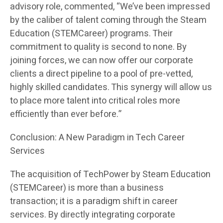
advisory role, commented, “We’ve been impressed
by the caliber of talent coming through the Steam
Education (STEMCareer) programs. Their
commitment to quality is second to none. By
joining forces, we can now offer our corporate
clients a direct pipeline to a pool of pre-vetted,
highly skilled candidates. This synergy will allow us
to place more talent into critical roles more
efficiently than ever before.”
Conclusion: A New Paradigm in Tech Career
Services
The acquisition of TechPower by Steam Education
(STEMCareer) is more than a business
transaction; it is a paradigm shift in career
services. By directly integrating corporate