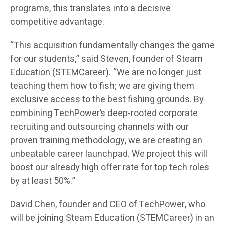
programs, this translates into a decisive
competitive advantage.
“This acquisition fundamentally changes the game
for our students,” said Steven, founder of Steam
Education (STEMCareer). “We are no longer just
teaching them how to fish; we are giving them
exclusive access to the best fishing grounds. By
combining TechPower’s deep-rooted corporate
recruiting and outsourcing channels with our
proven training methodology, we are creating an
unbeatable career launchpad. We project this will
boost our already high offer rate for top tech roles
by at least 50%.”
David Chen, founder and CEO of TechPower, who
will be joining Steam Education (STEMCareer) in an