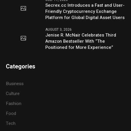
Secrex.cc Introduces a Fast and User-
Friendly Cryptocurrency Exchange
Platform for Global Digital Asset Users
AUGUST 3, 2026
Jenise R. McNair Celebrates Third
Amazon Bestseller With “The
Positioned for More Experience”
Categories
Business
Culture
Fashion
Food
Tech