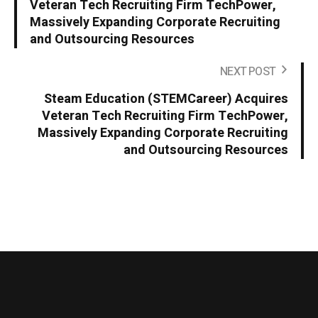
Veteran Tech Recruiting Firm TechPower,
Massively Expanding Corporate Recruiting
and Outsourcing Resources
NEXT POST
Steam Education (STEMCareer) Acquires
Veteran Tech Recruiting Firm TechPower,
Massively Expanding Corporate Recruiting
and Outsourcing Resources