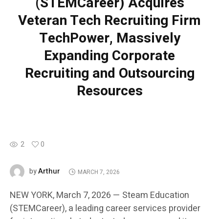
(STEMCareer) Acquires
Veteran Tech Recruiting Firm
TechPower, Massively
Expanding Corporate
Recruiting and Outsourcing
Resources
2
0
Arthur
by
MARCH 7, 2026
NEW YORK, March 7, 2026 — Steam Education
(STEMCareer), a leading career services provider