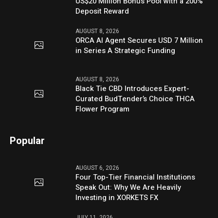
US$20 Million Bonus Pool with a 200%
Deposit Reward
AUGUST 8, 2026
ORCA AI Agent Secures USD 7 Million
in Series A Strategic Funding
AUGUST 8, 2026
Black Tie CBD Introduces Expert-
Curated BudTender’s Choice THCA
Flower Program
Popular
AUGUST 6, 2026
Four Top-Tier Financial Institutions
Speak Out: Why We Are Heavily
Investing in XORKETS FX
JULY 11, 2026