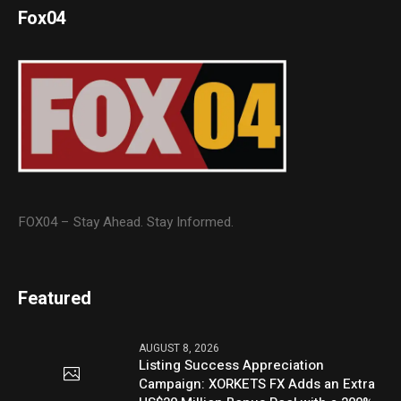
Fox04
FOX04 – Stay Ahead. Stay Informed.
Featured
AUGUST 8, 2026
Listing Success Appreciation
Campaign: XORKETS FX Adds an Extra