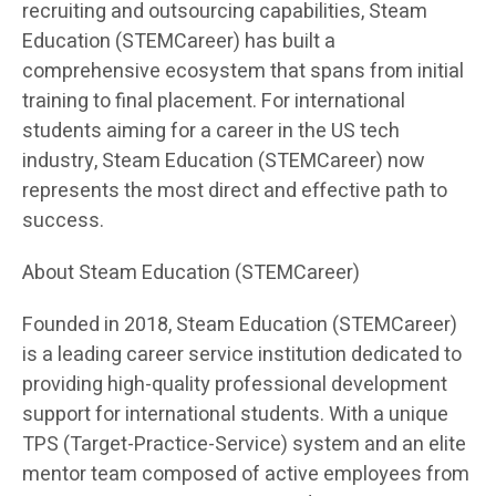
recruiting and outsourcing capabilities, Steam
Education (STEMCareer) has built a
comprehensive ecosystem that spans from initial
training to final placement. For international
students aiming for a career in the US tech
industry, Steam Education (STEMCareer) now
represents the most direct and effective path to
success.
About Steam Education (STEMCareer)
Founded in 2018, Steam Education (STEMCareer)
is a leading career service institution dedicated to
providing high-quality professional development
support for international students. With a unique
TPS (Target-Practice-Service) system and an elite
mentor team composed of active employees from