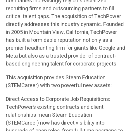
companies increasingly rely on specialized
recruiting firms and outsourcing partners to fill
critical talent gaps. The acquisition of TechPower
directly addresses this industry dynamic. Founded
in 2005 in Mountain View, California, TechPower
has built a formidable reputation not only as a
premier headhunting firm for giants like Google and
Meta but also as a trusted provider of contract-
based engineering talent for corporate projects.
This acquisition provides Steam Education
(STEMCareer) with two powerful new assets:
Direct Access to Corporate Job Requisitions:
TechPower’s existing contracts and client
relationships mean Steam Education
(STEMCareer) now has direct visibility into
hundreds of open roles, from full-time positions to