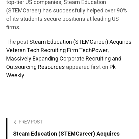
top-tier US companies, Steam Education
(STEMCareer) has successfully helped over 90%
of its students secure positions at leading US
firms.
The post
Steam Education (STEMCareer) Acquires
Veteran Tech Recruiting Firm TechPower,
Massively Expanding Corporate Recruiting and
Outsourcing Resources
appeared first on
Pk
Weekly
.
PREV POST
Steam Education (STEMCareer) Acquires