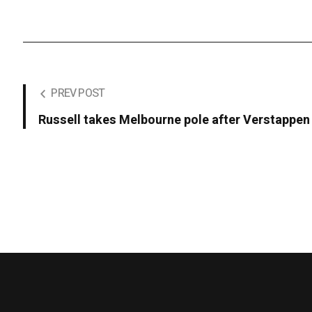
PREV POST
Russell takes Melbourne pole after Verstappen