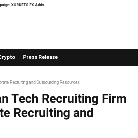
: XORKETS FX Adds an Extra US$20 Million Bonus Pool with a 200% Deposit R
Crypto
Press Release
rate Recruiting and Outsourcing Resources
n Tech Recruiting Firm
e Recruiting and