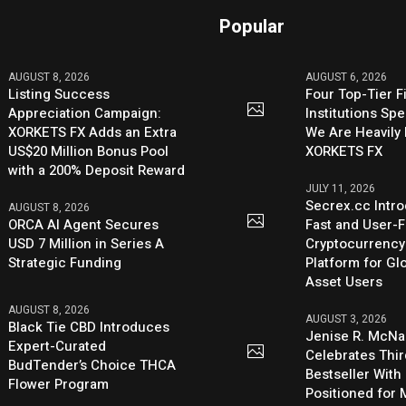
Popular
AUGUST 8, 2026
AUGUST 6, 2026
Listing Success
Four Top-Tier F
Appreciation Campaign:
Institutions Sp
XORKETS FX Adds an Extra
We Are Heavily 
US$20 Million Bonus Pool
XORKETS FX
with a 200% Deposit Reward
JULY 11, 2026
Secrex.cc Intr
AUGUST 8, 2026
ORCA AI Agent Secures
Fast and User-F
USD 7 Million in Series A
Cryptocurrenc
Strategic Funding
Platform for Glo
Asset Users
AUGUST 8, 2026
AUGUST 3, 2026
Black Tie CBD Introduces
Jenise R. McNa
Expert-Curated
Celebrates Thi
BudTender’s Choice THCA
Bestseller With
Flower Program
Positioned for