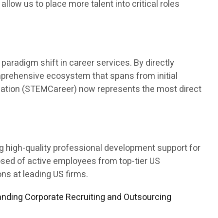
 allow us to place more talent into critical roles
aradigm shift in career services. By directly
mprehensive ecosystem that spans from initial
ducation (STEMCareer) now represents the most direct
ng high-quality professional development support for
osed of active employees from top-tier US
s at leading US firms.
nding Corporate Recruiting and Outsourcing