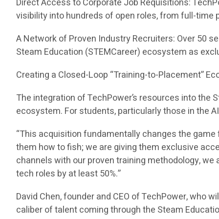
Direct Access to Corporate Job Requisitions: TechP
visibility into hundreds of open roles, from full-tim
A Network of Proven Industry Recruiters: Over 50 se
Steam Education (STEMCareer) ecosystem as exclu
Creating a Closed-Loop “Training-to-Placement” E
The integration of TechPower’s resources into the
ecosystem. For students, particularly those in the A
“This acquisition fundamentally changes the game f
them how to fish; we are giving them exclusive acc
channels with our proven training methodology, we ar
tech roles by at least 50%.”
David Chen, founder and CEO of TechPower, who wil
caliber of talent coming through the Steam Educati