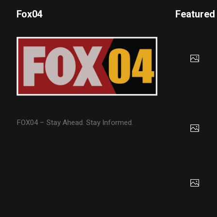
Fox04
Featured
FOX04 – Stay Ahead. Stay Informed.