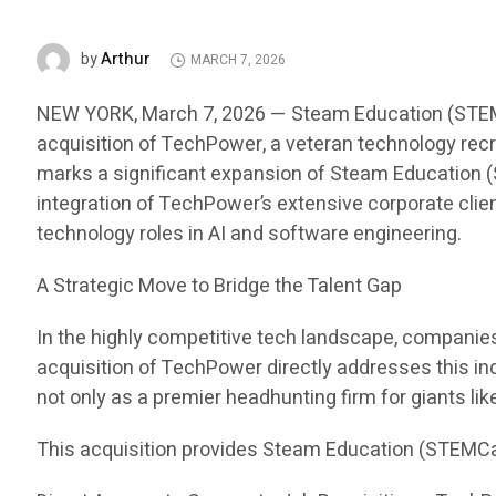
Arthur
by
MARCH 7, 2026
NEW YORK, March 7, 2026 — Steam Education (STEMCar
acquisition of TechPower, a veteran technology recru
marks a significant expansion of Steam Education (S
integration of TechPower’s extensive corporate clien
technology roles in AI and software engineering.
A Strategic Move to Bridge the Talent Gap
In the highly competitive tech landscape, companies i
acquisition of TechPower directly addresses this in
not only as a premier headhunting firm for giants li
This acquisition provides Steam Education (STEMCa