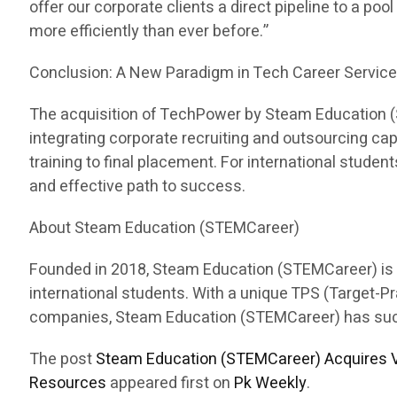
offer our corporate clients a direct pipeline to a pool
more efficiently than ever before.”
Conclusion: A New Paradigm in Tech Career Servic
The acquisition of TechPower by Steam Education (ST
integrating corporate recruiting and outsourcing c
training to final placement. For international stud
and effective path to success.
About Steam Education (STEMCareer)
Founded in 2018, Steam Education (STEMCareer) is a 
international students. With a unique TPS (Target-
companies, Steam Education (STEMCareer) has succes
The post
Steam Education (STEMCareer) Acquires V
Resources
appeared first on
Pk Weekly
.