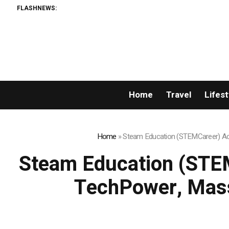
FLASHNEWS:
Home
Travel
Lifest
Home
»
Steam Education (STEMCareer) Acq
Steam Education (STEM
TechPower, Mass