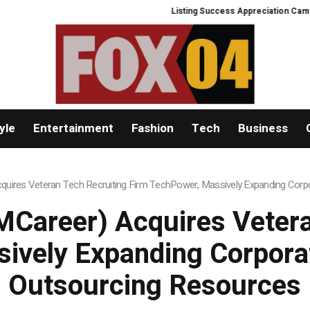
Listing Success Appreciation Campaign
yle
Entertainment
Fashion
Tech
Business
uires Veteran Tech Recruiting Firm TechPower, Massively Expanding Corpo
Career) Acquires Vetera
ively Expanding Corporat
Outsourcing Resources