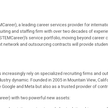
eer), a leading career services provider for internatio
iting and staffing firm with over two decades of experien
TEMCareer)’s service portfolio, moving beyond career co
t network and outsourcing contracts will provide students 
ncreasingly rely on specialized recruiting firms and outso
dustry dynamic. Founded in 2005 in Mountain View, Calif
ke Google and Meta but also as a trusted provider of cont
reer) with two powerful new assets: