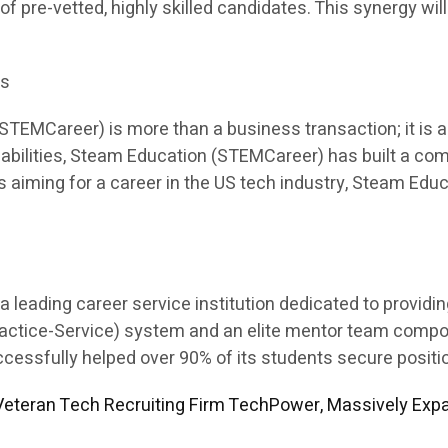
 of pre-vetted, highly skilled candidates. This synergy will
es
EMCareer) is more than a business transaction; it is a p
apabilities, Steam Education (STEMCareer) has built a co
ents aiming for a career in the US tech industry, Steam E
leading career service institution dedicated to providi
Practice-Service) system and an elite mentor team comp
sfully helped over 90% of its students secure position
eteran Tech Recruiting Firm TechPower, Massively Expa