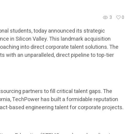
3
0
nal students, today announced its strategic
ce in Silicon Valley. This landmark acquisition
aching into direct corporate talent solutions. The
with an unparalleled, direct pipeline to top-tier
urcing partners to fill critical talent gaps. The
ornia, TechPower has built a formidable reputation
ract-based engineering talent for corporate projects.