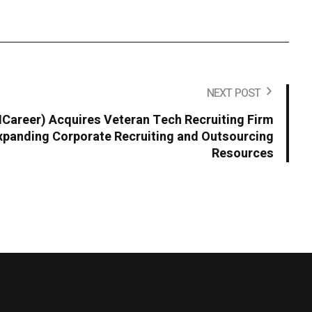
NEXT POST
areer) Acquires Veteran Tech Recruiting Firm
panding Corporate Recruiting and Outsourcing
Resources