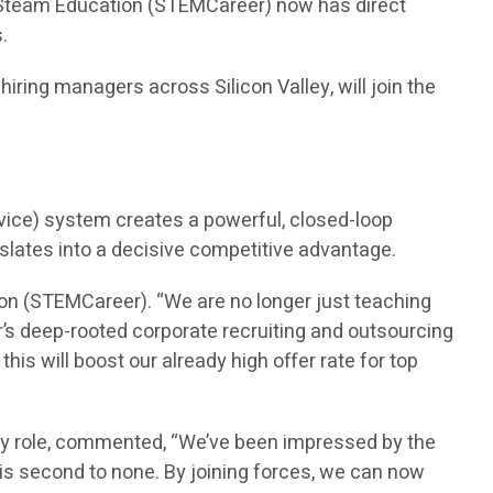
n Steam Education (STEMCareer) now has direct
.
ring managers across Silicon Valley, will join the
vice) system creates a powerful, closed-loop
nslates into a decisive competitive advantage.
on (STEMCareer). “We are no longer just teaching
’s deep-rooted corporate recruiting and outsourcing
is will boost our already high offer rate for top
ry role, commented, “We’ve been impressed by the
is second to none. By joining forces, we can now