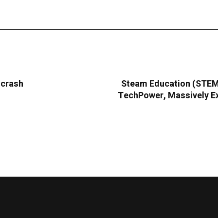
 crash
Steam Education (STEMC
TechPower, Massively Ex