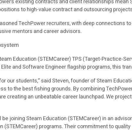
ower’s existing contracts and client relationships mea
e positions to high-value contract and outsourcing projects
asoned TechPower recruiters, with deep connections to hi
sive mentors and career advisors.
cosystem
 Steam Education (STEMCareer) TPS (Target-Practice-Ser
I Elite and Software Engineer flagship programs, this tra
or our students,” said Steven, founder of Steam Educati
ess to the best fishing grounds. By combining TechPower
e creating an unbeatable career launchpad. We project th
l be joining Steam Education (STEMCareer) in an adviso
on (STEMCareer) programs. Their commitment to quality 