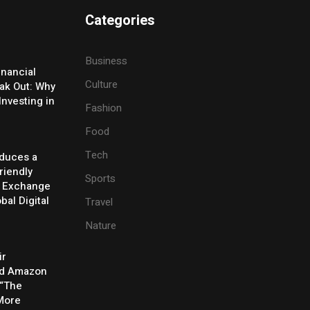
Categories
Business
inancial
Culture
eak Out: Why
Investing in
Fashion
Food
Tech
oduces a
riendly
Sports
y Exchange
bal Digital
Travel
Nature
ir
rd Amazon
 “The
 More