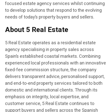
focused estate agency services whilst continuing
to develop solutions that respond to the evolving
needs of today’s property buyers and sellers.
About 5 Real Estate
5 Real Estate operates as a residential estate
agency specialising in property sales across
Spain’s established coastal markets. Combining
experienced local professionals with an innovative
fixed-fee commission structure, the company
delivers transparent advice, personalised support,
and end-to-end property services tailored to both
domestic and international clients. Through its
emphasis on integrity, local expertise, and
customer service, 5 Real Estate continues to
support buyers and sellers across the Spanish