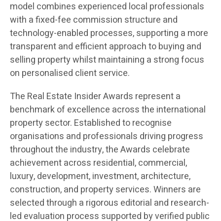
model combines experienced local professionals
with a fixed-fee commission structure and
technology-enabled processes, supporting a more
transparent and efficient approach to buying and
selling property whilst maintaining a strong focus
on personalised client service.
The Real Estate Insider Awards represent a
benchmark of excellence across the international
property sector. Established to recognise
organisations and professionals driving progress
throughout the industry, the Awards celebrate
achievement across residential, commercial,
luxury, development, investment, architecture,
construction, and property services. Winners are
selected through a rigorous editorial and research-
led evaluation process supported by verified public