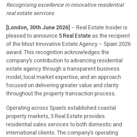
Recognising excellence in innovative residential
real estate services
[London, 30th June 2026]
– Real Estate Insider is
pleased to announce
5 Real Estate
as the recipient
of the Most Innovative Estate Agency – Spain 2026
award. This recognition acknowledges the
company’s contribution to advancing residential
estate agency through a transparent business
model, local market expertise, and an approach
focused on delivering greater value and clarity
throughout the property transaction process.
Operating across Spain’s established coastal
property markets, 5 Real Estate provides
residential sales services to both domestic and
international clients. The company’s operating