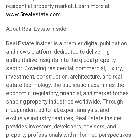
residential property market. Learn more at
www.5realestate.com
About Real Estate Insider
Real Estate Insider is a premier digital publication
and news platform dedicated to delivering
authoritative insights into the global property
sector. Covering residential, commercial, luxury,
investment, construction, architecture, and real
estate technology, the publication examines the
economic, regulatory, financial, and market forces
shaping property industries worldwide. Through
independent editorial, expert analysis, and
exclusive industry features, Real Estate Insider
provides investors, developers, advisers, and
property professionals with informed perspectives