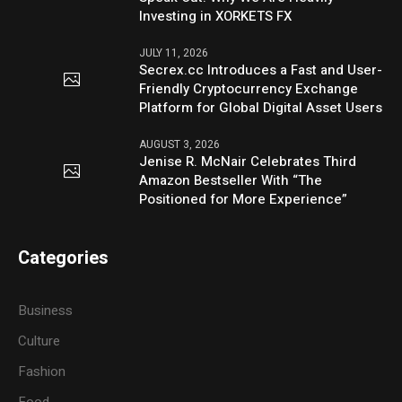
Investing in XORKETS FX
JULY 11, 2026
Secrex.cc Introduces a Fast and User-
Friendly Cryptocurrency Exchange
Platform for Global Digital Asset Users
AUGUST 3, 2026
Jenise R. McNair Celebrates Third
Amazon Bestseller With “The
Positioned for More Experience”
Categories
Business
Culture
Fashion