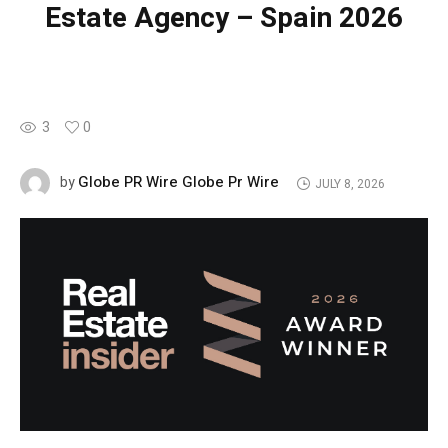
Estate Agency – Spain 2026
3
0
Globe PR Wire Globe Pr Wire
by
JULY 8, 2026