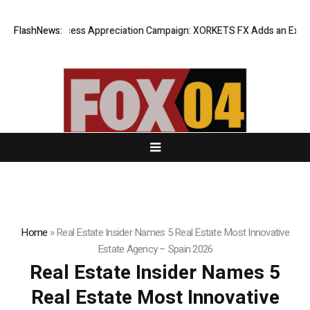
Listing Success Appreciation Campaign: XORKETS FX Adds an Extra US$2
FlashNews:
Home
»
Real Estate Insider Names 5 Real Estate Most Innovative
Estate Agency – Spain 2026
Real Estate Insider Names 5
Real Estate Most Innovative