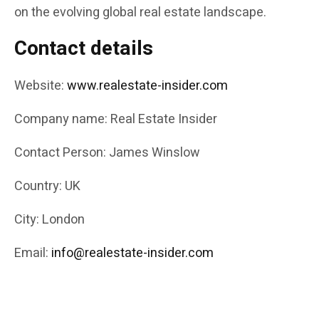
on the evolving global real estate landscape.
Contact details
Website:
www.realestate-insider.com
Company name: Real Estate Insider
Contact Person: James Winslow
Country: UK
City: London
Email:
info@realestate-insider.com