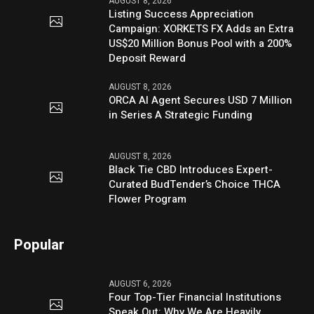
AUGUST 8, 2026
Listing Success Appreciation
Campaign: XORKETS FX Adds an Extra
US$20 Million Bonus Pool with a 200%
Deposit Reward
AUGUST 8, 2026
ORCA AI Agent Secures USD 7 Million
in Series A Strategic Funding
AUGUST 8, 2026
Black Tie CBD Introduces Expert-
Curated BudTender’s Choice THCA
Flower Program
Popular
AUGUST 6, 2026
Four Top-Tier Financial Institutions
Speak Out: Why We Are Heavily