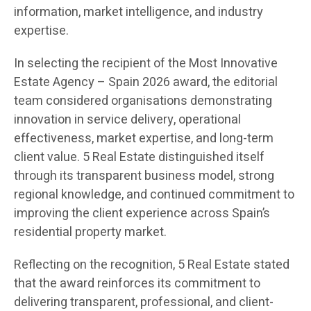
information, market intelligence, and industry
expertise.
In selecting the recipient of the Most Innovative
Estate Agency – Spain 2026 award, the editorial
team considered organisations demonstrating
innovation in service delivery, operational
effectiveness, market expertise, and long-term
client value. 5 Real Estate distinguished itself
through its transparent business model, strong
regional knowledge, and continued commitment to
improving the client experience across Spain’s
residential property market.
Reflecting on the recognition, 5 Real Estate stated
that the award reinforces its commitment to
delivering transparent, professional, and client-