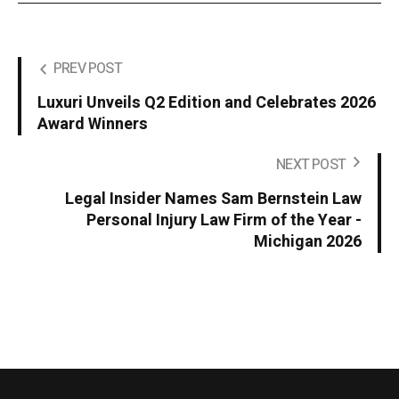
PREV POST
Luxuri Unveils Q2 Edition and Celebrates 2026
Award Winners
NEXT POST
Legal Insider Names Sam Bernstein Law
Personal Injury Law Firm of the Year -
Michigan 2026