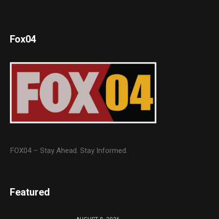
Fox04
FOX04 – Stay Ahead. Stay Informed.
Featured