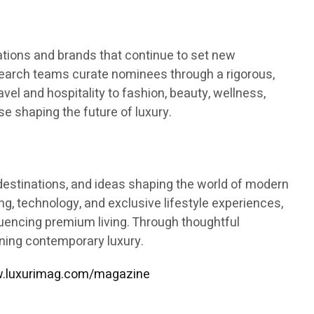
tions and brands that continue to set new
esearch teams curate nominees through a rigorous,
vel and hospitality to fashion, beauty, wellness,
se shaping the future of luxury.
s, destinations, and ideas shaping the world of modern
ning, technology, and exclusive lifestyle experiences,
fluencing premium living. Through thoughtful
ining contemporary luxury.
.luxurimag.com/magazine