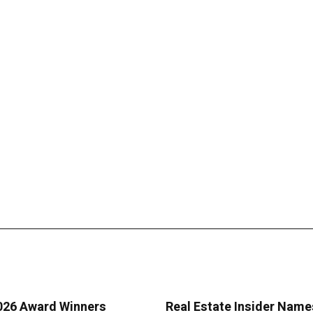
2026 Award Winners
Real Estate Insider Name