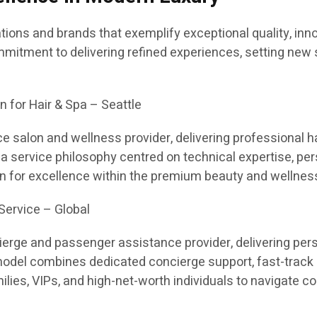
ions and brands that exemplify exceptional quality, inno
tment to delivering refined experiences, setting new s
n for Hair & Spa – Seattle
e salon and wellness provider, delivering professional ha
h a service philosophy centred on technical expertise, p
n for excellence within the premium beauty and wellness
Service – Global
cierge and passenger assistance provider, delivering pe
 model combines dedicated concierge support, fast-track 
milies, VIPs, and high-net-worth individuals to navigate 