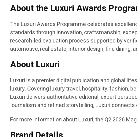
About the Luxuri Awards Prog
The Luxuri Awards Programme celebrates excellence 
standards through innovation, craftsmanship, except
research-led evaluation process supported by verified
automotive, real estate, interior design, fine dining
About Luxuri
Luxuri is a premier digital publication and global li
luxury. Covering luxury travel, hospitality, fashion, b
Luxuri delivers authoritative editorial, expert pers
journalism and refined storytelling, Luxuri connect
For more information about Luxuri, the Q2 2026 Mag
Brand Details