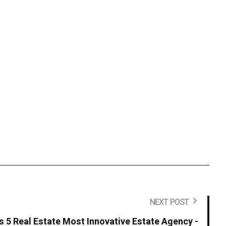
NEXT POST
s 5 Real Estate Most Innovative Estate Agency -