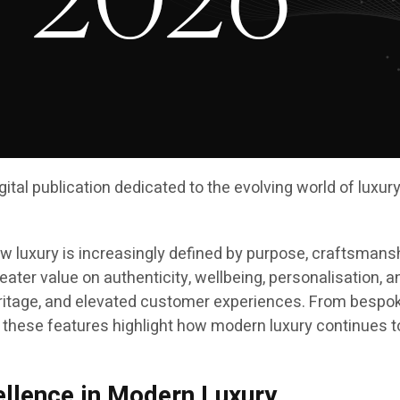
digital publication dedicated to the evolving world of luxu
 luxury is increasingly defined by purpose, craftsmansh
ater value on authenticity, wellbeing, personalisation, a
itage, and elevated customer experiences. From bespoke t
 these features highlight how modern luxury continues to
ellence in Modern Luxury