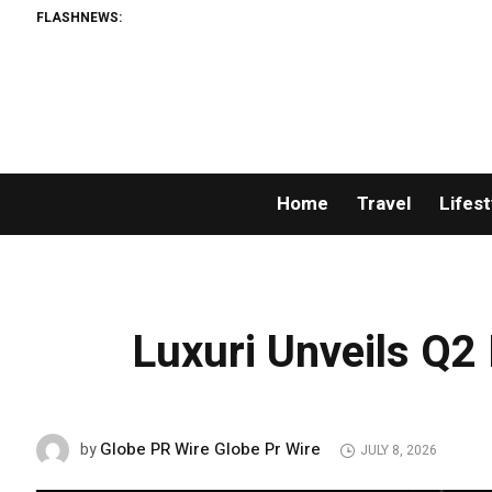
FLASHNEWS:
Home
Travel
Lifest
Luxuri Unveils Q2
Globe PR Wire Globe Pr Wire
by
JULY 8, 2026