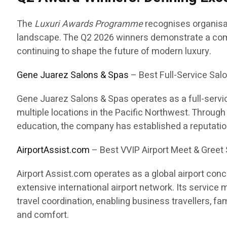
The
Luxuri Awards Programme
recognises organisat
landscape. The Q2 2026 winners demonstrate a commi
continuing to shape the future of modern luxury.
Gene Juarez Salons & Spas
– Best Full-Service Salo
Gene Juarez Salons & Spas operates as a full-servic
multiple locations in the Pacific Northwest. Throug
education, the company has established a reputatio
AirportAssist.com
– Best VVIP Airport Meet & Greet 
Airport Assist.com operates as a global airport con
extensive international airport network. Its service
travel coordination, enabling business travellers, fa
and comfort.