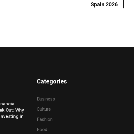
Spain 2026
Categories
Business
inancial
Culture
eak Out: Why
Investing in
Fashion
Food