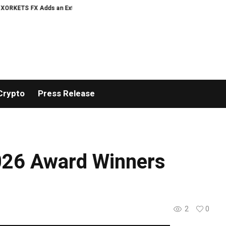
 FX Adds an Extra US$20 Million Bonus Pool with a 200% Deposit Reward
O
Crypto
Press Release
2026 Award Winners
2
0