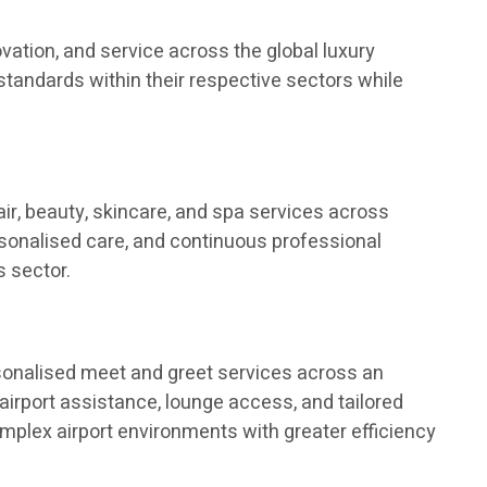
vation, and service across the global luxury
tandards within their respective sectors while
ir, beauty, skincare, and spa services across
ersonalised care, and continuous professional
 sector.
rsonalised meet and greet services across an
airport assistance, lounge access, and tailored
complex airport environments with greater efficiency