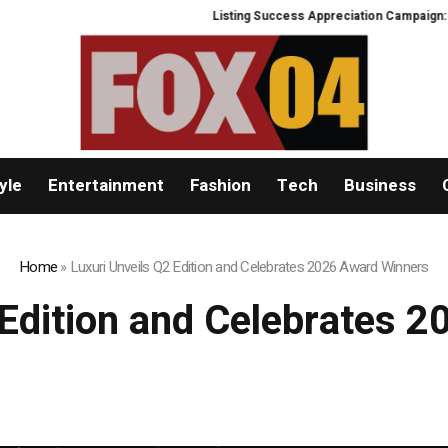
Listing Success Appreciation Campaign: XORKETS
yle
Entertainment
Fashion
Tech
Business
Home
»
Luxuri Unveils Q2 Edition and Celebrates 2026 Award Winners
 Edition and Celebrates 