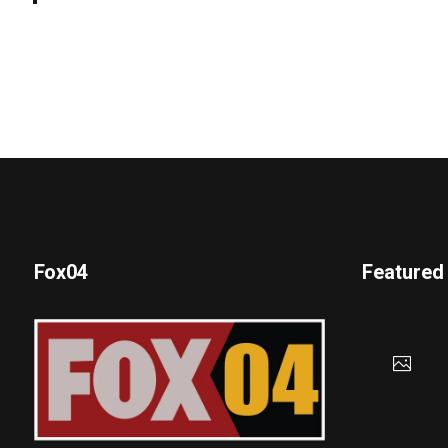
Fox04
Featured