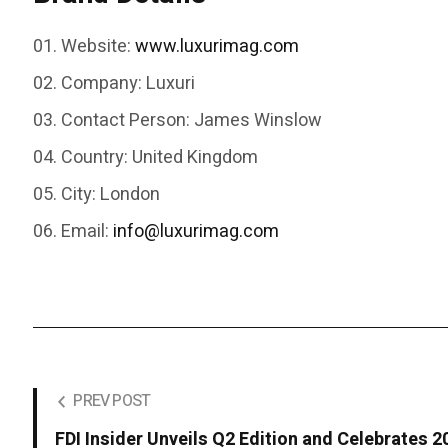
Website:
www.luxurimag.com
Company:
Luxuri
Contact Person:
James Winslow
Country:
United Kingdom
City:
London
Email:
info@luxurimag.com
PREV POST
FDI Insider Unveils Q2 Edition and Celebrates 