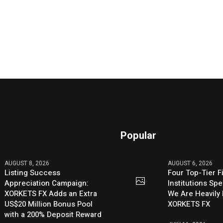
Popular
AUGUST 8, 2026
AUGUST 6, 2026
Listing Success
Four Top-Tier F
Appreciation Campaign:
Institutions Sp
XORKETS FX Adds an Extra
We Are Heavily 
US$20 Million Bonus Pool
XORKETS FX
with a 200% Deposit Reward