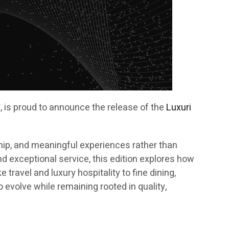
ry, is proud to announce the release of the
Luxuri
ip, and meaningful experiences rather than
nd exceptional service, this edition explores how
ravel and luxury hospitality to fine dining,
 evolve while remaining rooted in quality,