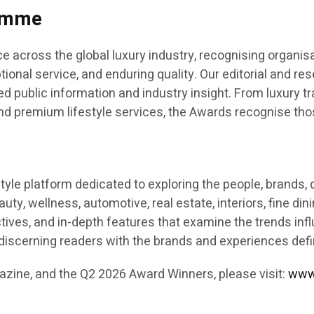
ramme
across the global luxury industry, recognising organisa
ional service, and enduring quality. Our editorial and r
 public information and industry insight. From luxury tra
, and premium lifestyle services, the Awards recognise tho
festyle platform dedicated to exploring the people, brand
eauty, wellness, automotive, real estate, interiors, fine di
pectives, and in-depth features that examine the trends in
s discerning readers with the brands and experiences def
azine, and the Q2 2026 Award Winners, please visit:
www