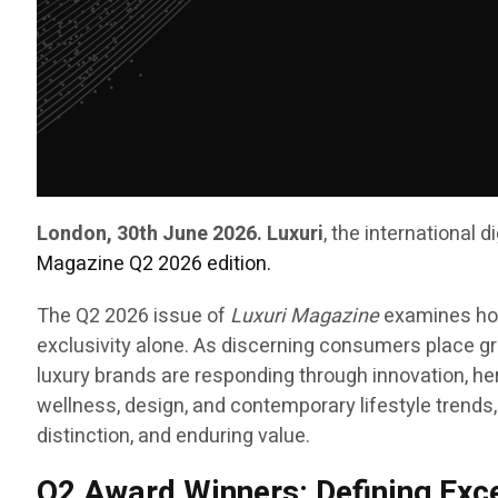
London, 30th June 2026. Luxuri
, the international 
Magazine Q2 2026 edition.
The Q2 2026 issue of
Luxuri Magazine
examines how
exclusivity alone. As discerning consumers place gre
luxury brands are responding through innovation, her
wellness, design, and contemporary lifestyle trends,
distinction, and enduring value.
Q2 Award Winners: Defining Exc