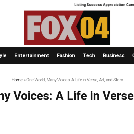
Listing Success Appreciation Campaign: 
yle
Entertainment
Fashion
Tech
Business
Home
»
One World, Many Voices: A Life in Verse, Art, and Story
y Voices: A Life in Verse,