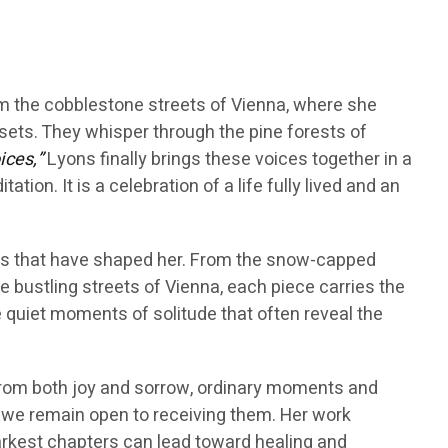
m the cobblestone streets of Vienna, where she
nsets. They whisper through the pine forests of
ices,”
Lyons finally brings these voices together in a
tion. It is a celebration of a life fully lived and an
es that have shaped her. From the snow-capped
 bustling streets of Vienna, each piece carries the
 quiet moments of solitude that often reveal the
 from both joy and sorrow, ordinary moments and
ed we remain open to receiving them. Her work
darkest chapters can lead toward healing and