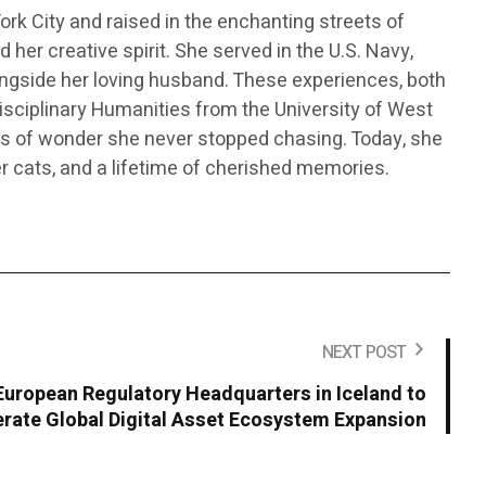
 York City and raised in the enchanting streets of
her creative spirit. She served in the U.S. Navy,
alongside her loving husband. These experiences, both
disciplinary Humanities from the University of West
nts of wonder she never stopped chasing. Today, she
er cats, and a lifetime of cherished memories.
NEXT POST
European Regulatory Headquarters in Iceland to
rate Global Digital Asset Ecosystem Expansion