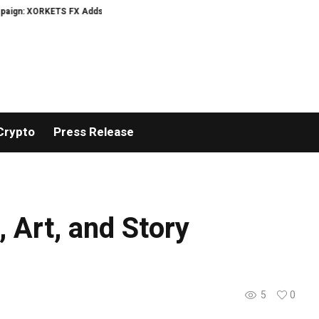
XORKETS FX Adds an Extra US$20 Million Bonus Pool with a 200% Deposit Re
Crypto
Press Release
 Art, and Story
5
0