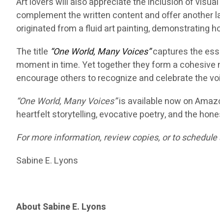
Art lovers will also appreciate the inclusion of vis
complement the written content and offer another la
originated from a fluid art painting, demonstrating h
The title
“One World, Many Voices”
captures the esse
moment in time. Yet together they form a cohesive nar
encourage others to recognize and celebrate the voi
“One World, Many Voices”
is available now on Amazo
heartfelt storytelling, evocative poetry, and the hones
For more information, review copies, or to schedule 
Sabine E. Lyons
About Sabine E. Lyons