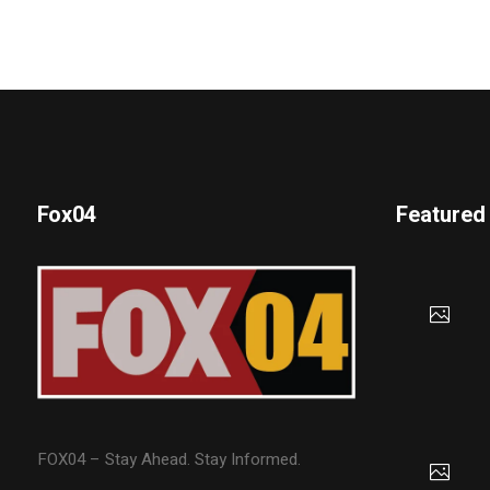
Fox04
Featured
FOX04 – Stay Ahead. Stay Informed.