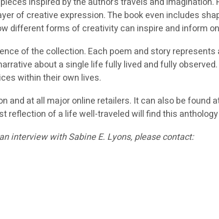
ual pieces inspired by the author’s travels and imaginati
yer of creative expression. The book even includes shap
ow different forms of creativity can inspire and inform o
nce of the collection. Each poem and story represents a d
rative about a single life fully lived and fully observed.
ces within their own lives.
n and at all major online retailers. It can also be foun
t reflection of a life well-traveled will find this antholog
an interview with Sabine E. Lyons, please contact: