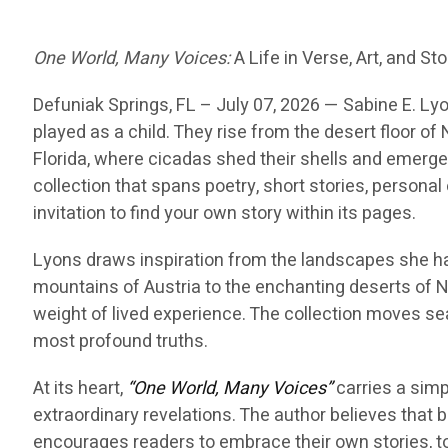
One World, Many Voices:
A Life in Verse, Art, and Sto
Defuniak Springs
, FL – July 07, 2026 —
Sabine E. Lyo
played as a child. They rise from the desert floor 
Florida, where cicadas shed their shells and emerge 
collection that spans poetry, short stories, personal e
invitation to find your own story within its pages.
Lyons draws inspiration from the landscapes she h
mountains of Austria to the enchanting deserts of N
weight of lived experience. The collection moves se
most profound truths.
At its heart,
“One World, Many Voices”
carries a simp
extraordinary revelations. The author believes that 
encourages readers to embrace their own stories, to