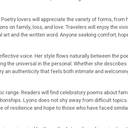
Poetry lovers will appreciate the variety of forms, from 
ns on family, loss, and love. Travelers will enjoy the viv
ual art and the written word. Anyone seeking comfort, hope, 
lective voice. Her style flows naturally between the poet
ing the universal in the personal. Whether she describes 
 an authenticity that feels both intimate and welcoming.
 range. Readers will find celebratory poems about famil
lationships. Lyons does not shy away from difficult top
 of resilience and hope to those who have faced similar 