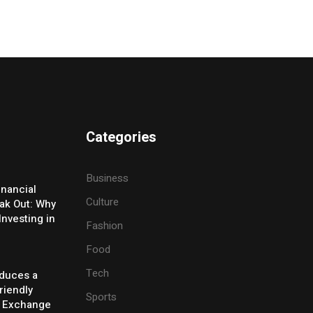
Categories
Business
inancial
Culture
eak Out: Why
Investing in
Fashion
Food
Tech
oduces a
riendly
Sports
y Exchange