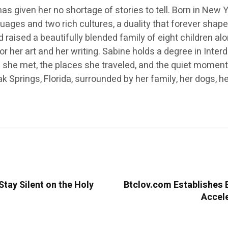
e has given her no shortage of stories to tell. Born in New
ages and two rich cultures, a duality that forever shaped 
nd raised a beautifully blended family of eight children 
r her art and her writing. Sabine holds a degree in Inter
le she met, the places she traveled, and the quiet mome
k Springs, Florida, surrounded by her family, her dogs, h
tay Silent on the Holy
Btclov.com Establishes 
Accele