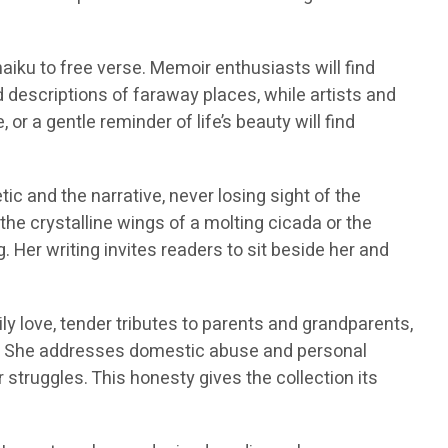
haiku to free verse. Memoir enthusiasts will find
id descriptions of faraway places, while artists and
or a gentle reminder of life’s beauty will find
ic and the narrative, never losing sight of the
the crystalline wings of a molting cicada or the
 Her writing invites readers to sit beside her and
y love, tender tributes to parents and grandparents,
ics. She addresses domestic abuse and personal
struggles. This honesty gives the collection its