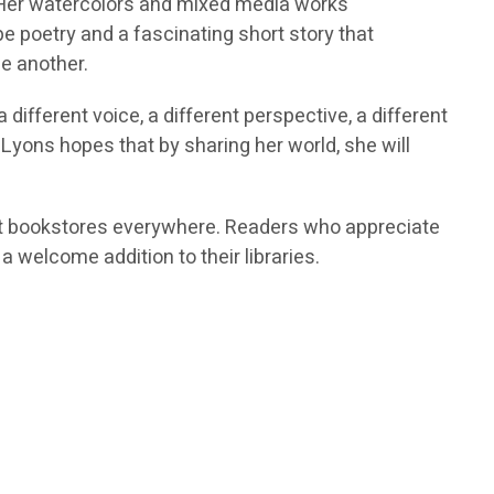
on. Her watercolors and mixed media works
e poetry and a fascinating short story that
ne another.
ifferent voice, a different perspective, a different
 Lyons hopes that by sharing her world, she will
d at bookstores everywhere. Readers who appreciate
y a welcome addition to their libraries.