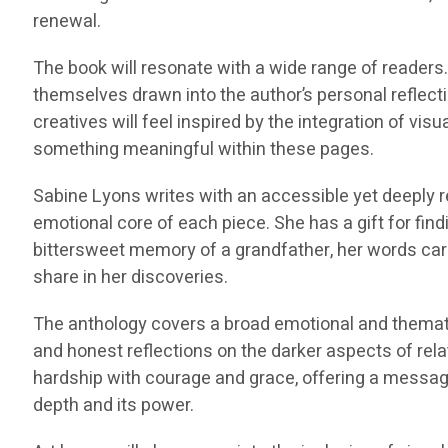
renewal.
The book will resonate with a wide range of readers. 
themselves drawn into the author’s personal reflectio
creatives will feel inspired by the integration of vis
something meaningful within these pages.
Sabine Lyons writes with an accessible yet deeply ref
emotional core of each piece. She has a gift for find
bittersweet memory of a grandfather, her words carry
share in her discoveries.
The anthology covers a broad emotional and thematic
and honest reflections on the darker aspects of re
hardship with courage and grace, offering a message
depth and its power.