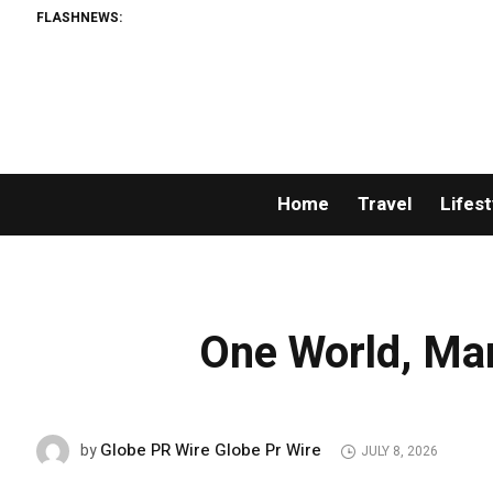
FLASHNEWS:
Home
Travel
Lifest
One World, Man
Globe PR Wire Globe Pr Wire
by
JULY 8, 2026