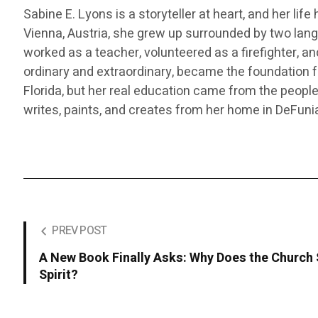
Sabine E. Lyons is a storyteller at heart, and her lif
Vienna, Austria, she grew up surrounded by two langu
worked as a teacher, volunteered as a firefighter, a
ordinary and extraordinary, became the foundation fo
Florida, but her real education came from the peop
writes, paints, and creates from her home in DeFunia
PREV POST
A New Book Finally Asks: Why Does the Church S
Spirit?