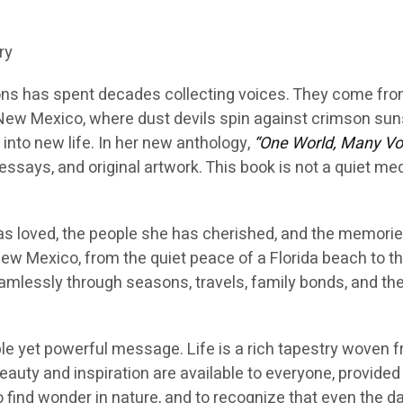
ry
ns has spent decades collecting voices. They come fro
of New Mexico, where dust devils spin against crimson su
into new life. In her new anthology,
“One World, Many Vo
ssays, and original artwork. This book is not a quiet medita
as loved, the people she has cherished, and the memori
ew Mexico, from the quiet peace of a Florida beach to the
amlessly through seasons, travels, family bonds, and the
le yet powerful message. Life is a rich tapestry woven
beauty and inspiration are available to everyone, provid
 find wonder in nature, and to recognize that even the 