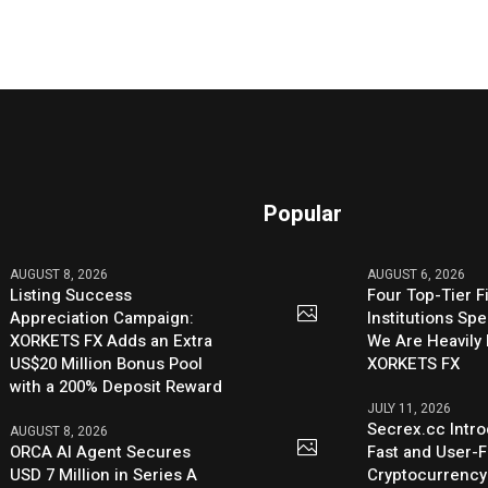
Popular
AUGUST 8, 2026
AUGUST 6, 2026
Listing Success
Four Top-Tier F
Appreciation Campaign:
Institutions Sp
XORKETS FX Adds an Extra
We Are Heavily 
US$20 Million Bonus Pool
XORKETS FX
with a 200% Deposit Reward
JULY 11, 2026
Secrex.cc Intr
AUGUST 8, 2026
ORCA AI Agent Secures
Fast and User-F
USD 7 Million in Series A
Cryptocurrenc