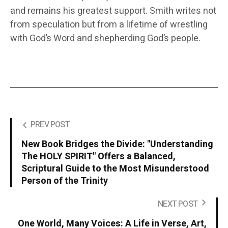
and remains his greatest support. Smith writes not
from speculation but from a lifetime of wrestling
with God’s Word and shepherding God’s people.
PREV POST
New Book Bridges the Divide: "Understanding
The HOLY SPIRIT" Offers a Balanced,
Scriptural Guide to the Most Misunderstood
Person of the Trinity
NEXT POST
One World, Many Voices: A Life in Verse, Art,