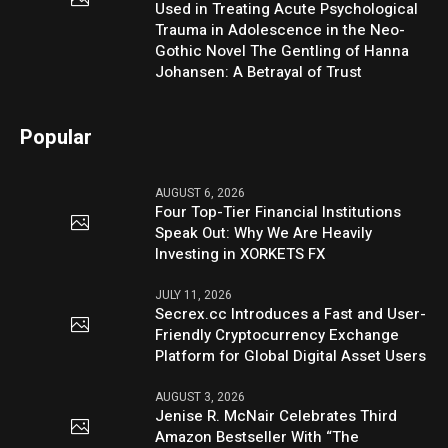
Used in Treating Acute Psychological
Trauma in Adolescence in the Neo-
Gothic Novel The Gentling of Hanna
Johansen: A Betrayal of Trust
Popular
AUGUST 6, 2026
Four Top-Tier Financial Institutions
Speak Out: Why We Are Heavily
Investing in XORKETS FX
JULY 11, 2026
Secrex.cc Introduces a Fast and User-
Friendly Cryptocurrency Exchange
Platform for Global Digital Asset Users
AUGUST 3, 2026
Jenise R. McNair Celebrates Third
Amazon Bestseller With “The