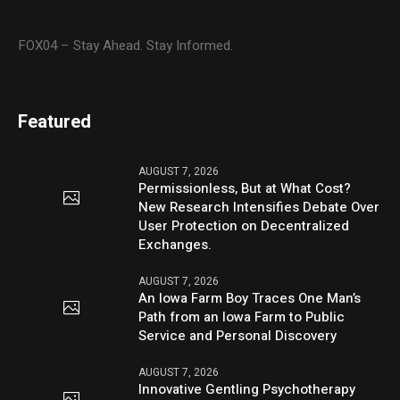
FOX04 – Stay Ahead. Stay Informed.
Featured
AUGUST 7, 2026
Permissionless, But at What Cost?
New Research Intensifies Debate Over
User Protection on Decentralized
Exchanges.
AUGUST 7, 2026
An Iowa Farm Boy Traces One Man’s
Path from an Iowa Farm to Public
Service and Personal Discovery
AUGUST 7, 2026
Innovative Gentling Psychotherapy