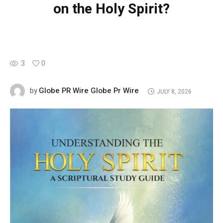
on the Holy Spirit?
3
0
Globe PR Wire Globe Pr Wire
by
JULY 8, 2026