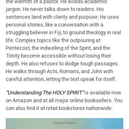
the warmth of a pastor. He avoids academic
jargon. He never talks down to readers. His
sentences land with clarity and purpose. He uses
personal stories, like a conversation with a
struggling believer in Fiji, to ground theology in real
life. Complex topics like the outpouring at
Pentecost, the indwelling of the Spirit, and the
Trinity become accessible without losing their
depth. He also refuses to dodge tough passages.
He walks through Acts, Romans, and John with
careful attention, letting the text speak for itself.
“Understanding The HOLY SPIRIT”
is available now
on Amazon and at all major online booksellers. You
can also find it at retail bookstores nationwide.