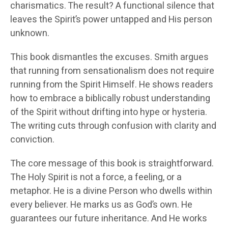
charismatics. The result? A functional silence that
leaves the Spirit’s power untapped and His person
unknown.
This book dismantles the excuses. Smith argues
that running from sensationalism does not require
running from the Spirit Himself. He shows readers
how to embrace a biblically robust understanding
of the Spirit without drifting into hype or hysteria.
The writing cuts through confusion with clarity and
conviction.
The core message of this book is straightforward.
The Holy Spirit is not a force, a feeling, or a
metaphor. He is a divine Person who dwells within
every believer. He marks us as God’s own. He
guarantees our future inheritance. And He works