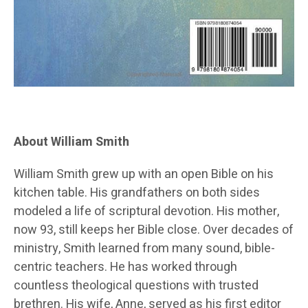
About William Smith
William Smith grew up with an open Bible on his
kitchen table. His grandfathers on both sides
modeled a life of scriptural devotion. His mother,
now 93, still keeps her Bible close. Over decades of
ministry, Smith learned from many sound, bible-
centric teachers. He has worked through
countless theological questions with trusted
brethren. His wife, Anne, served as his first editor