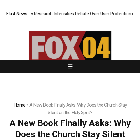
? New Research Intensifies Debate Over User Protection on Decentraliz
FlashNews:
Home
»
A New Book Finally Asks: Why Does the Church Stay
Silent on the Holy Spirit?
A New Book Finally Asks: Why
Does the Church Stay Silent