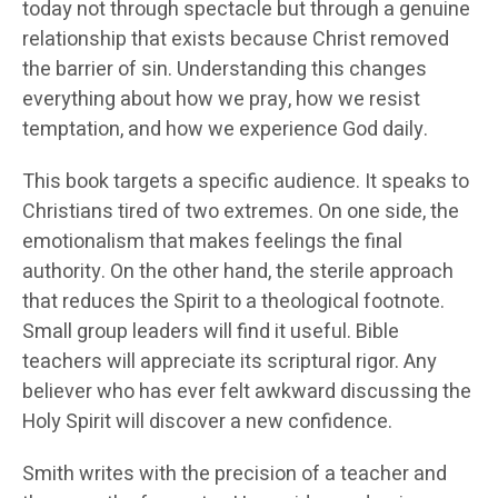
today not through spectacle but through a genuine
relationship that exists because Christ removed
the barrier of sin. Understanding this changes
everything about how we pray, how we resist
temptation, and how we experience God daily.
This book targets a specific audience. It speaks to
Christians tired of two extremes. On one side, the
emotionalism that makes feelings the final
authority. On the other hand, the sterile approach
that reduces the Spirit to a theological footnote.
Small group leaders will find it useful. Bible
teachers will appreciate its scriptural rigor. Any
believer who has ever felt awkward discussing the
Holy Spirit will discover a new confidence.
Smith writes with the precision of a teacher and