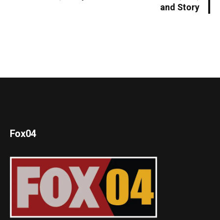
and Story
Fox04