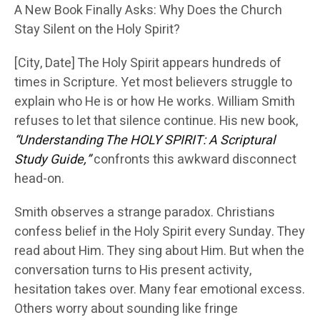
A New Book Finally Asks: Why Does the Church
Stay Silent on the Holy Spirit?
[City, Date] The Holy Spirit appears hundreds of
times in Scripture. Yet most believers struggle to
explain who He is or how He works. William Smith
refuses to let that silence continue. His new book,
“Understanding The HOLY SPIRIT: A Scriptural
Study Guide,”
confronts this awkward disconnect
head-on.
Smith observes a strange paradox. Christians
confess belief in the Holy Spirit every Sunday. They
read about Him. They sing about Him. But when the
conversation turns to His present activity,
hesitation takes over. Many fear emotional excess.
Others worry about sounding like fringe