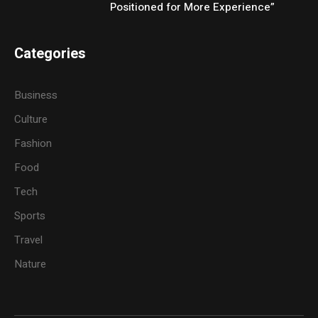
Positioned for More Experience”
Categories
Business
Culture
Fashion
Food
Tech
Sports
Travel
Nature