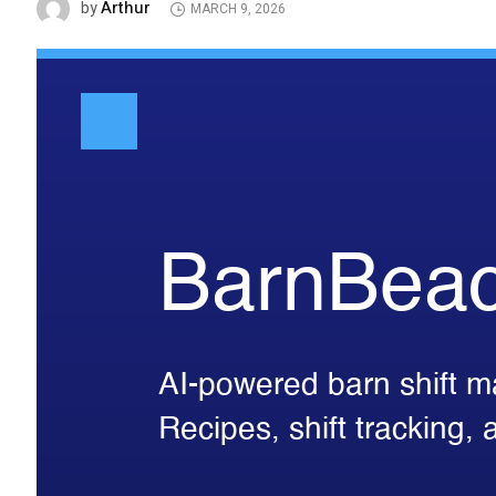
Arthur
by
MARCH 9, 2026