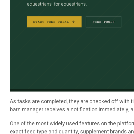
As tasks are completed, they are checked off with ti
barn manager receives a notification immediately, al
One of the most widely used features on the platfor
exact feed type and quantity, supplement brands an