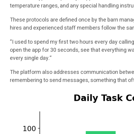
temperature ranges, and any special handling instru
These protocols are defined once by the barn manag
hires and experienced staff members follow the sam
“I used to spend my first two hours every day callin
open the app for 30 seconds, see that everything was
every single day.”
The platform also addresses communication between
remembering to send messages, something that ofte