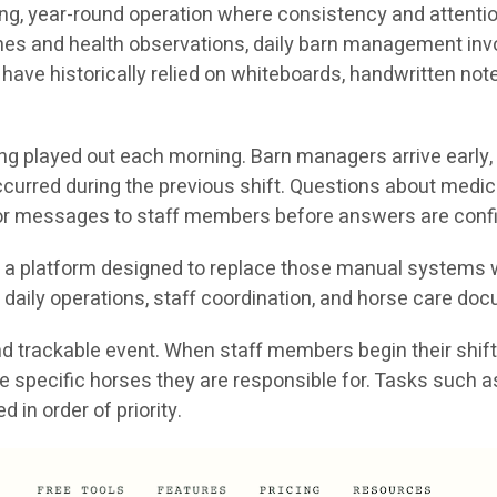
g, year-round operation where consistency and attention 
ines and health observations, daily barn management in
 have historically relied on whiteboards, handwritten no
ong played out each morning. Barn managers arrive early,
curred during the previous shift. Questions about medic
s or messages to staff members before answers are conf
is a platform designed to replace those manual systems w
daily operations, staff coordination, and horse care do
 trackable event. When staff members begin their shift, 
nd the specific horses they are responsible for. Tasks suc
in order of priority.