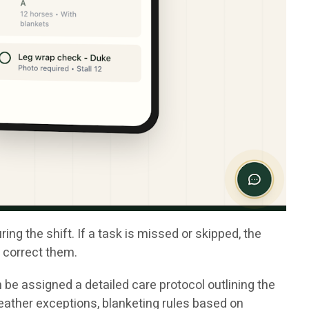
g the shift. If a task is missed or skipped, the
o correct them.
 be assigned a detailed care protocol outlining the
eather exceptions, blanketing rules based on