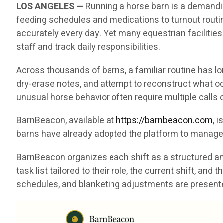
LOS ANGELES —
Running a horse barn is a demandin
feeding schedules and medications to turnout rout
accurately every day. Yet many equestrian facilities
staff and track daily responsibilities.
Across thousands of barns, a familiar routine has l
dry-erase notes, and attempt to reconstruct what oc
unusual horse behavior often require multiple call
BarnBeacon, available at
https://barnbeacon.com
, 
barns have already adopted the platform to manage 
BarnBeacon organizes each shift as a structured and
task list tailored to their role, the current shift, a
schedules, and blanketing adjustments are presented 