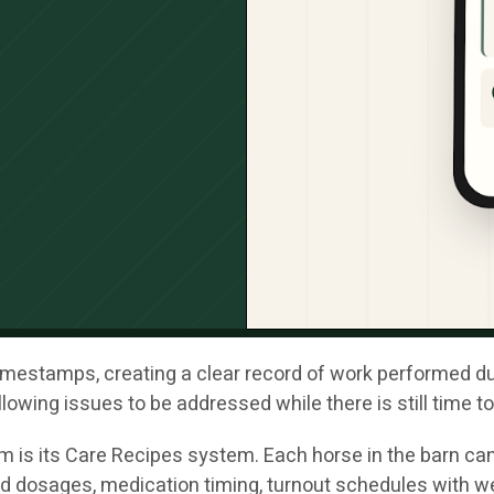
mestamps, creating a clear record of work performed durin
lowing issues to be addressed while there is still time t
m is its Care Recipes system. Each horse in the barn can
d dosages, medication timing, turnout schedules with w