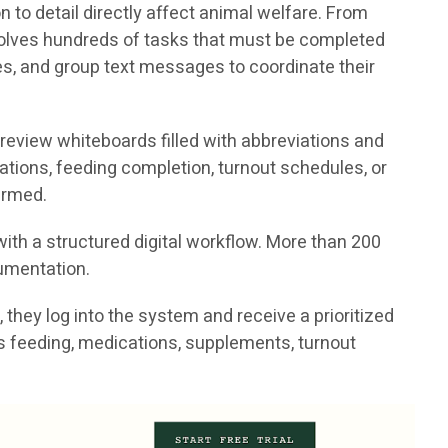
to detail directly affect animal welfare. From
volves hundreds of tasks that must be completed
tes, and group text messages to coordinate their
 review whiteboards filled with abbreviations and
ations, feeding completion, turnout schedules, or
irmed.
ith a structured digital workflow. More than 200
cumentation.
they log into the system and receive a prioritized
h as feeding, medications, supplements, turnout