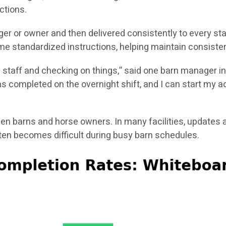
ctions.
er or owner and then delivered consistently to every st
e standardized instructions, helping maintain consisten
g staff and checking on things,” said one barn manager in
 completed on the overnight shift, and I can start my act
 barns and horse owners. In many facilities, updates a
n becomes difficult during busy barn schedules.