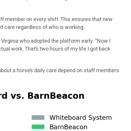
aff member on every shift. This ensures that new
t care regardless of who is working.
 Virginia who adopted the platform early. “Now I
ual work. That’s two hours of my life I got back
bout a horse’s daily care depend on staff members