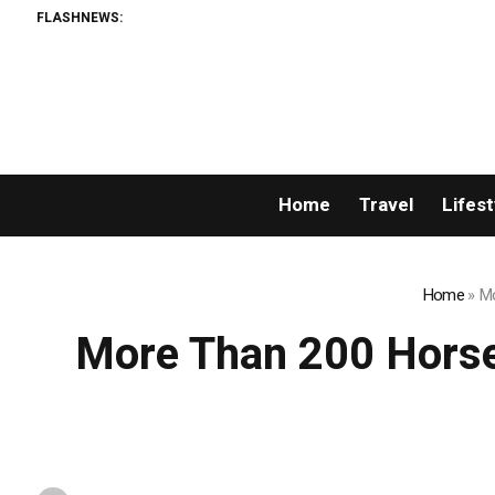
FLASHNEWS:
Perm
Home
Travel
Lifest
Home
»
Mo
More Than 200 Horse