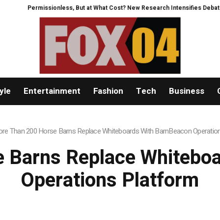
issionless, But at What Cost? New Research Intensifies Debate Over User P
yle
Entertainment
Fashion
Tech
Business
re Than 200 Horse Barns Replace Whiteboards With BarnBeacon Operatio
 Barns Replace Whitebo
Operations Platform