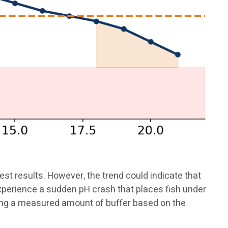
st results. However, the trend could indicate that
experience a sudden pH crash that places fish under
ding a measured amount of buffer based on the