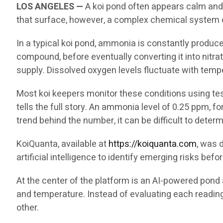
LOS ANGELES —
A koi pond often appears calm and p
that surface, however, a complex chemical system op
In a typical koi pond, ammonia is constantly produc
compound, before eventually converting it into nitrat
supply. Dissolved oxygen levels fluctuate with temp
Most koi keepers monitor these conditions using test
tells the full story. An ammonia level of 0.25 ppm, f
trend behind the number, it can be difficult to dete
KoiQuanta, available at
https://koiquanta.com
, was 
artificial intelligence to identify emerging risks be
At the center of the platform is an AI-powered pond 
and temperature. Instead of evaluating each readin
other.