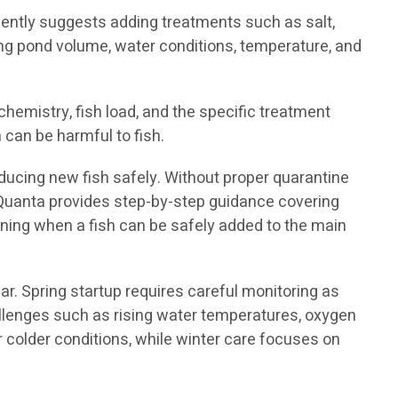
ently suggests adding treatments such as salt,
ng pond volume, water conditions, temperature, and
mistry, fish load, and the specific treatment
 can be harmful to fish.
ducing new fish safely. Without proper quarantine
oiQuanta provides step-by-step guidance covering
ining when a fish can be safely added to the main
r. Spring startup requires careful monitoring as
allenges such as rising water temperatures, oxygen
r colder conditions, while winter care focuses on