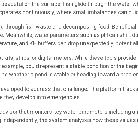
eaceful on the surface. Fish glide through the water whi
erates continuously, where small imbalances can quickly
ed through fish waste and decomposing food. Beneficial b
e. Meanwhile, water parameters such as pH can shift due t
erature, and KH buffers can drop unexpectedly, potential
 kits, strips, or digital meters. While these tools provi
or example, could represent a stable condition or the beg
rmine whether a pond is stable or heading toward a proble
developed to address that challenge. The platform track
fore they develop into emergencies.
advisor that monitors key water parameters including ammo
g independently, the system analyzes how these values 