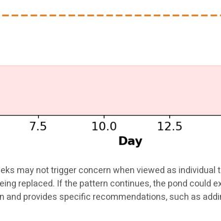
eks may not trigger concern when viewed as individual te
being replaced. If the pattern continues, the pond could 
tern and provides specific recommendations, such as ad