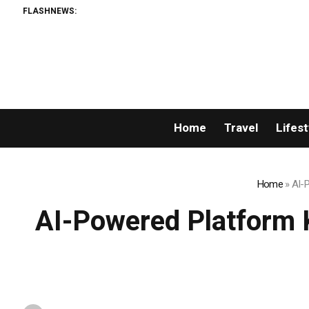
FLASHNEWS:
Home
Travel
Lifest
Home
»
AI-
AI-Powered Platform 