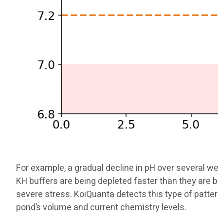
For example, a gradual decline in pH over several we
KH buffers are being depleted faster than they are 
severe stress. KoiQuanta detects this type of pat
pond’s volume and current chemistry levels.