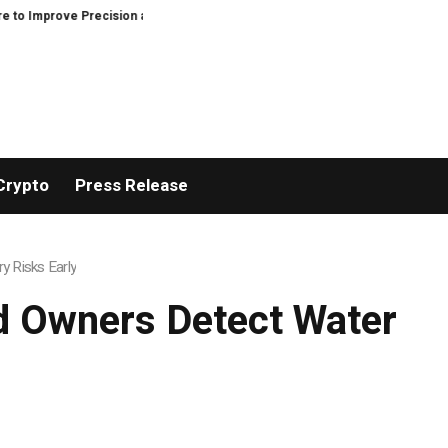
 Precision and Efficiency in Elastic Component Manufacturing
PFI Outline
Crypto
Press Release
 Risks Early
d Owners Detect Water