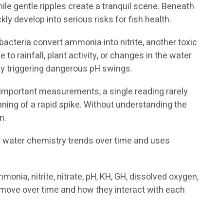
le gentle ripples create a tranquil scene. Beneath
 develop into serious risks for fish health.
acteria convert ammonia into nitrite, another toxic
o rainfall, plant activity, or changes in the water
ly triggering dangerous pH swings.
de important measurements, a single reading rarely
inning of a rapid spike. Without understanding the
m.
s water chemistry trends over time and uses
nia, nitrite, nitrate, pH, KH, GH, dissolved oxygen,
move over time and how they interact with each