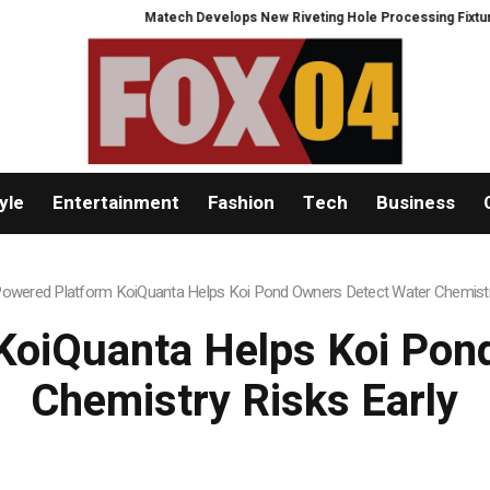
Matech Develops New Riveting Hole Processing Fixture to Improve
yle
Entertainment
Fashion
Tech
Business
Powered Platform KoiQuanta Helps Koi Pond Owners Detect Water Chemistry
KoiQuanta Helps Koi Pon
Chemistry Risks Early