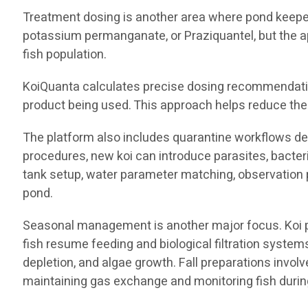
Treatment dosing is another area where pond keeper
potassium permanganate, or Praziquantel, but the a
fish population.
KoiQuanta calculates precise dosing recommendation
product being used. This approach helps reduce the 
The platform also includes quarantine workflows des
procedures, new koi can introduce parasites, bacter
tank setup, water parameter matching, observation p
pond.
Seasonal management is another major focus. Koi pon
fish resume feeding and biological filtration syst
depletion, and algae growth. Fall preparations invol
maintaining gas exchange and monitoring fish during