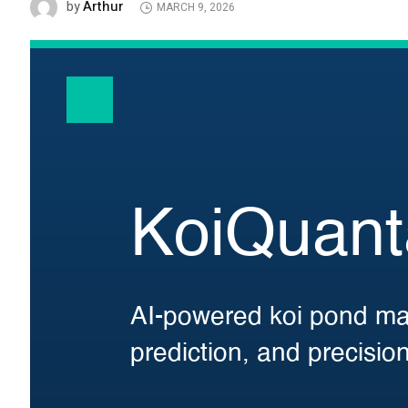
Arthur
by
MARCH 9, 2026