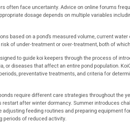
s often face uncertainty. Advice on online forums frequ
ppropriate dosage depends on multiple variables includi
s based on a pond’s measured volume, current water che
risk of under-treatment or over-treatment, both of which
igned to guide koi keepers through the process of intro
ia, or diseases that affect an entire pond population. K
eriods, preventative treatments, and criteria for determ
ds require different care strategies throughout the yea
ems restart after winter dormancy. Summer introduces ch
ve adjusting feeding routines and preparing equipment fo
 periods of reduced activity.