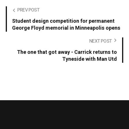
PREV POST
Student design competition for permanent
George Floyd memorial in Minneapolis opens
NEXT POST
The one that got away - Carrick returns to
Tyneside with Man Utd