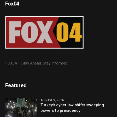
Fox04
FOX04 – Stay Ahead. Stay Informed.
Featured
AUGUST 9, 2026
Turkey’s cyber law shifts sweeping
powers to presidency