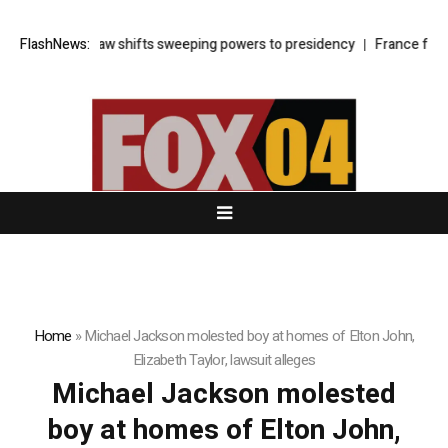
rkey’s cyber law shifts sweeping powers to presidency
FlashNews:
France faces 
Home
»
Michael Jackson molested boy at homes of Elton John,
Elizabeth Taylor, lawsuit alleges
Michael Jackson molested
boy at homes of Elton John,