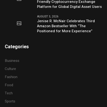
Friendly Cryptocurrency Exchange
Platform for Global Digital Asset Users
AUGUST 3, 2026
Jenise R. McNair Celebrates Third
Amazon Bestseller With “The
Positioned for More Experience”
Categories
Business
Culture
Fashion
Food
Tech
Sports