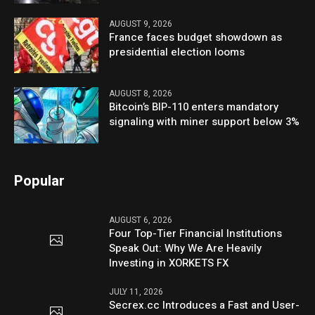
AUGUST 9, 2026
France faces budget showdown as
presidential election looms
AUGUST 8, 2026
Bitcoin’s BIP-110 enters mandatory
signaling with miner support below 3%
Popular
AUGUST 6, 2026
Four Top-Tier Financial Institutions
Speak Out: Why We Are Heavily
Investing in XORKETS FX
JULY 11, 2026
Secrex.cc Introduces a Fast and User-