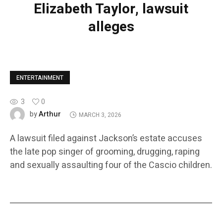
Elizabeth Taylor, lawsuit
alleges
ENTERTAINMENT
3
0
Arthur
by
MARCH 3, 2026
A lawsuit filed against Jackson’s estate accuses
the late pop singer of grooming, drugging, raping
and sexually assaulting four of the Cascio children.