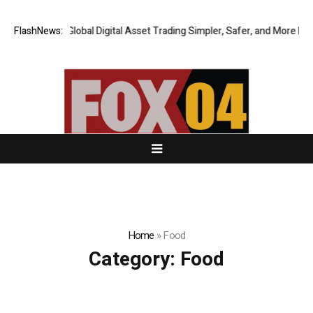
XERIQ Making Global Digital Asset Trading Simpler, Safer, and More Effic
FlashNews:
Home
»
Food
Category:
Food