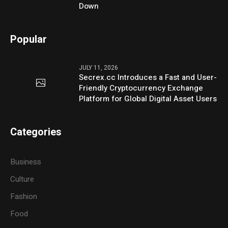
Down
Popular
JULY 11, 2026
Secrex.cc Introduces a Fast and User-
Friendly Cryptocurrency Exchange
Platform for Global Digital Asset Users
Categories
Business
Culture
Fashion
Food