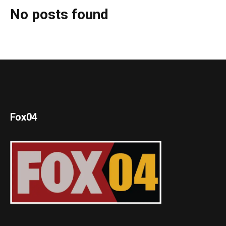
No posts found
Fox04