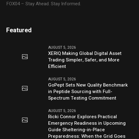
FOX04 – Stay Ahead. Stay Informed.
Featured
AUGUST 5, 2026
XERIQ Making Global Digital Asset
Trading Simpler, Safer, and More
Efficient
AUGUST 5, 2026
GoPept Sets New Quality Benchmark
in Peptide Sourcing with Full-
Spectrum Testing Commitment
AUGUST 5, 2026
Ricki Connor Explores Practical
Emergency Readiness in Upcoming
Guide Sheltering-in-Place
Preparedness: When the Grid Goes