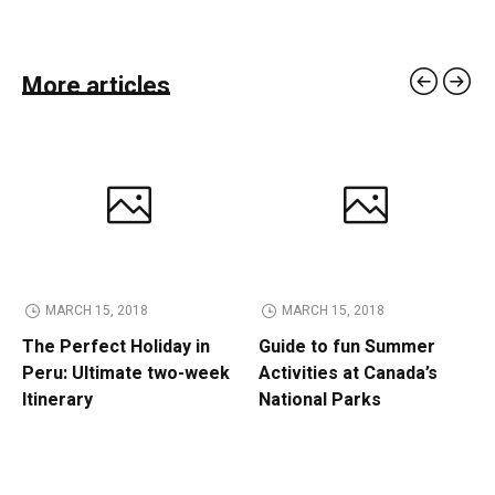
More articles
MARCH 15, 2018
MARCH 15, 2018
The Perfect Holiday in
Guide to fun Summer
Peru: Ultimate two-week
Activities at Canada’s
Itinerary
National Parks