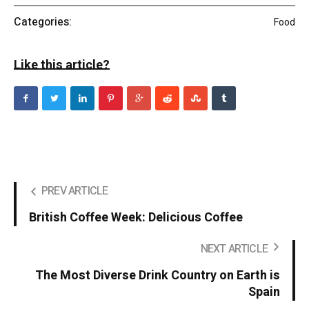
Categories:
Food
Like this article?
PREV ARTICLE
British Coffee Week: Delicious Coffee
NEXT ARTICLE
The Most Diverse Drink Country on Earth is
Spain