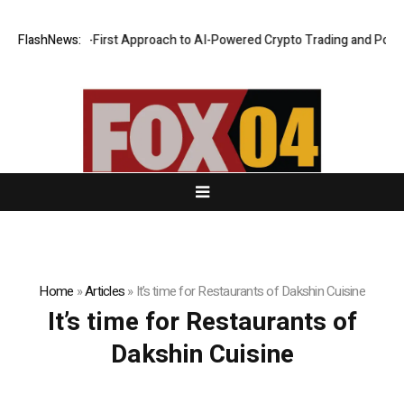
ts a Security-First Approach to AI-Powered Crypto Trading and Portfol
FlashNews:
Home
»
Articles
»
It’s time for Restaurants of Dakshin Cuisine
It’s time for Restaurants of
Dakshin Cuisine