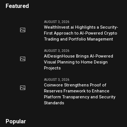
Featured
AUGUST 3, 2026
WealthInvest.ai Highlights a Security-
First Approach to AI-Powered Crypto
Trading and Portfolio Management
AUGUST 3, 2026
AIDesignHouse Brings AI-Powered
Visual Planning to Home Design
Projects
AUGUST 3, 2026
Coinwore Strengthens Proof of
Reserves Framework to Enhance
Platform Transparency and Security
Standards
Popular