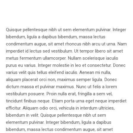
Quisque pellentesque nibh ut sem elementum pulvinar. Integer
bibendum, ligula a dapibus bibendum, massa lectus
condimentum augue, sit amet rhoncus nibh arcu ut urna. Nam
imperdiet id lectus sed vestibulum. Ut tempor libero sit amet
metus fermentum ullamcorper. Nullam scelerisque iaculis
purus eu varius. Integer molestie in leo et consectetur. Donec
varius velit quis tellus eleifend iaculis. Aenean mi nulla,
aliquam placerat orci non, maximus semper ligula. Donec
dictum massa et pulvinar maximus. Nunc ut felis a lorem
vestibulum posuere. Proin nulla erat, fringilla a sem vel,
tincidunt finibus neque. Etiam porta urna eget neque imperdiet
efficitur. Aliquam odio orci, vehicula in interdum ultricies,
bibendum in velit. Quisque pellentesque nibh ut sem
elementum pulvinar. Integer bibendum, ligula a dapibus
bibendum, massa lectus condimentum augue, sit amet