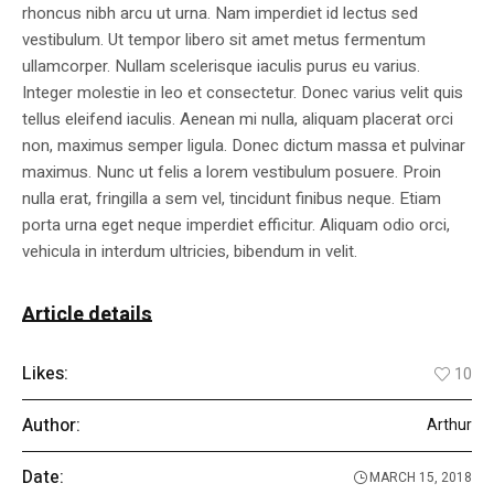
rhoncus nibh arcu ut urna. Nam imperdiet id lectus sed
vestibulum. Ut tempor libero sit amet metus fermentum
ullamcorper. Nullam scelerisque iaculis purus eu varius.
Integer molestie in leo et consectetur. Donec varius velit quis
tellus eleifend iaculis. Aenean mi nulla, aliquam placerat orci
non, maximus semper ligula. Donec dictum massa et pulvinar
maximus. Nunc ut felis a lorem vestibulum posuere. Proin
nulla erat, fringilla a sem vel, tincidunt finibus neque. Etiam
porta urna eget neque imperdiet efficitur. Aliquam odio orci,
vehicula in interdum ultricies, bibendum in velit.
Article details
Likes:
10
Author:
Arthur
Date:
MARCH 15, 2018