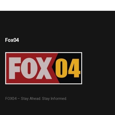
Fox04
FOX04 – Stay Ahead. Stay Informed.