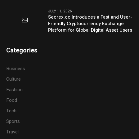
JULY 11, 2026
Secrex.cc Introduces a Fast and User-
Friendly Cryptocurrency Exchange
Platform for Global Digital Asset Users
Categories
Business
Culture
Fashion
Food
Tech
Sports
Travel