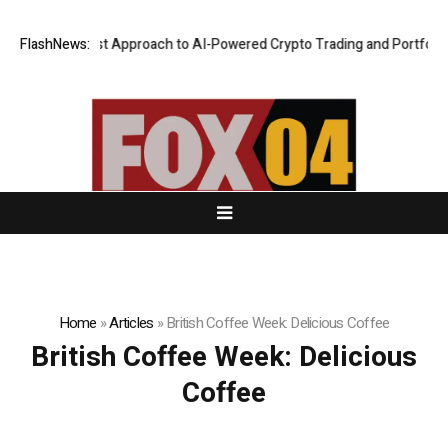
a Security-First Approach to AI-Powered Crypto Trading and Portfolio M
FlashNews:
Home
»
Articles
»
British Coffee Week: Delicious Coffee
British Coffee Week: Delicious
Coffee