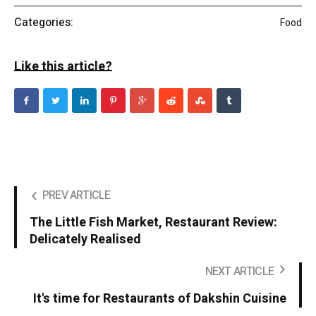
Categories:
Food
Like this article?
PREV ARTICLE
The Little Fish Market, Restaurant Review:
Delicately Realised
NEXT ARTICLE
It's time for Restaurants of Dakshin Cuisine