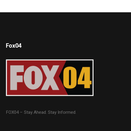
Fox04
FOX04 – Stay Ahead. Stay Informed.