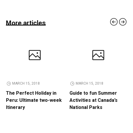
More articles
MARCH 15, 2018
MARCH 15, 2018
The Perfect Holiday in
Guide to fun Summer
Peru: Ultimate two-week
Activities at Canada’s
Itinerary
National Parks