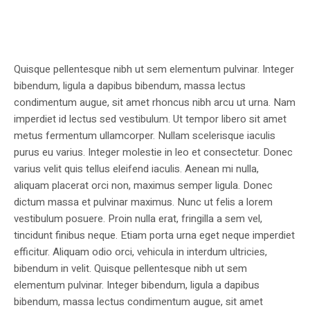
Quisque pellentesque nibh ut sem elementum pulvinar. Integer
bibendum, ligula a dapibus bibendum, massa lectus
condimentum augue, sit amet rhoncus nibh arcu ut urna. Nam
imperdiet id lectus sed vestibulum. Ut tempor libero sit amet
metus fermentum ullamcorper. Nullam scelerisque iaculis
purus eu varius. Integer molestie in leo et consectetur. Donec
varius velit quis tellus eleifend iaculis. Aenean mi nulla,
aliquam placerat orci non, maximus semper ligula. Donec
dictum massa et pulvinar maximus. Nunc ut felis a lorem
vestibulum posuere. Proin nulla erat, fringilla a sem vel,
tincidunt finibus neque. Etiam porta urna eget neque imperdiet
efficitur. Aliquam odio orci, vehicula in interdum ultricies,
bibendum in velit. Quisque pellentesque nibh ut sem
elementum pulvinar. Integer bibendum, ligula a dapibus
bibendum, massa lectus condimentum augue, sit amet