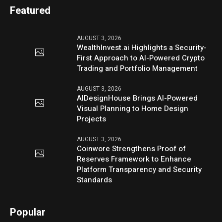
Featured
AUGUST 3, 2026
WealthInvest.ai Highlights a Security-
First Approach to AI-Powered Crypto
Trading and Portfolio Management
AUGUST 3, 2026
AIDesignHouse Brings AI-Powered
Visual Planning to Home Design
Projects
AUGUST 3, 2026
Coinwore Strengthens Proof of
Reserves Framework to Enhance
Platform Transparency and Security
Standards
Popular