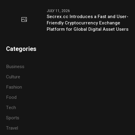
JULY 11, 2026
Secrex.cc Introduces a Fast and User-
Friendly Cryptocurrency Exchange
Platform for Global Digital Asset Users
Categories
Business
Culture
Fashion
Food
Tech
Sports
Travel