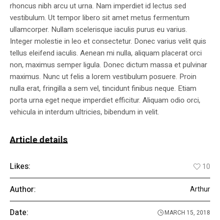
rhoncus nibh arcu ut urna. Nam imperdiet id lectus sed
vestibulum. Ut tempor libero sit amet metus fermentum
ullamcorper. Nullam scelerisque iaculis purus eu varius.
Integer molestie in leo et consectetur. Donec varius velit quis
tellus eleifend iaculis. Aenean mi nulla, aliquam placerat orci
non, maximus semper ligula. Donec dictum massa et pulvinar
maximus. Nunc ut felis a lorem vestibulum posuere. Proin
nulla erat, fringilla a sem vel, tincidunt finibus neque. Etiam
porta urna eget neque imperdiet efficitur. Aliquam odio orci,
vehicula in interdum ultricies, bibendum in velit.
Article details
Likes:
10
Author:
Arthur
Date:
MARCH 15, 2018