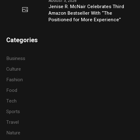
AUGUST 3, 2026
Jenise R. McNair Celebrates Third
Amazon Bestseller With “The
Positioned for More Experience”
Categories
Business
Culture
Fashion
Food
Tech
Sports
Travel
Nature