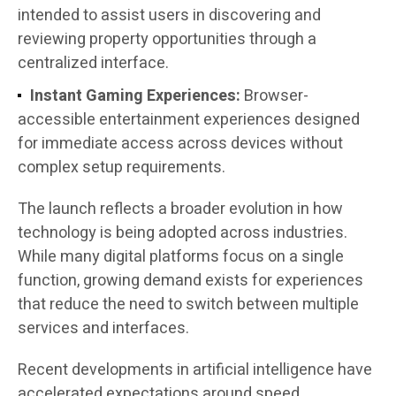
intended to assist users in discovering and
reviewing property opportunities through a
centralized interface.
Instant Gaming Experiences:
Browser-
accessible entertainment experiences designed
for immediate access across devices without
complex setup requirements.
The launch reflects a broader evolution in how
technology is being adopted across industries.
While many digital platforms focus on a single
function, growing demand exists for experiences
that reduce the need to switch between multiple
services and interfaces.
Recent developments in artificial intelligence have
accelerated expectations around speed,