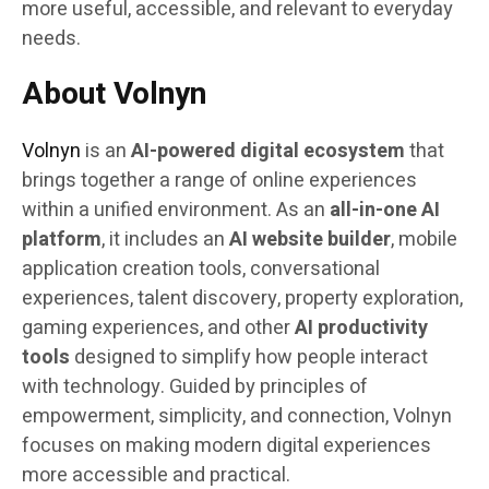
more useful, accessible, and relevant to everyday
needs.
About Volnyn
Volnyn
is an
AI-powered digital ecosystem
that
brings together a range of online experiences
within a unified environment. As an
all-in-one AI
platform
, it includes an
AI website builder
, mobile
application creation tools, conversational
experiences, talent discovery, property exploration,
gaming experiences, and other
AI productivity
tools
designed to simplify how people interact
with technology. Guided by principles of
empowerment, simplicity, and connection, Volnyn
focuses on making modern digital experiences
more accessible and practical.