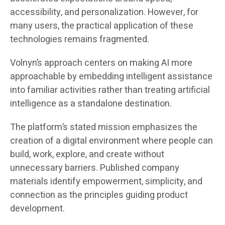
accessibility, and personalization. However, for
many users, the practical application of these
technologies remains fragmented.
Volnyn’s approach centers on making AI more
approachable by embedding intelligent assistance
into familiar activities rather than treating artificial
intelligence as a standalone destination.
The platform’s stated mission emphasizes the
creation of a digital environment where people can
build, work, explore, and create without
unnecessary barriers. Published company
materials identify empowerment, simplicity, and
connection as the principles guiding product
development.