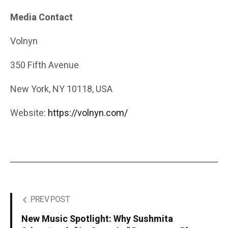
Media Contact
Volnyn
350 Fifth Avenue
New York, NY 10118, USA
Website:
https://volnyn.com/
PREV POST
New Music Spotlight: Why Sushmita