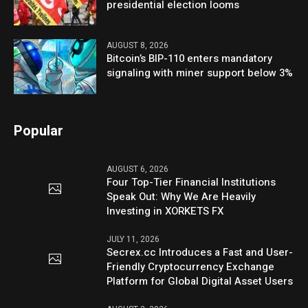
presidential election looms
AUGUST 8, 2026
Bitcoin’s BIP-110 enters mandatory
signaling with miner support below 3%
Popular
AUGUST 6, 2026
Four Top-Tier Financial Institutions
Speak Out: Why We Are Heavily
Investing in XORKETS FX
JULY 11, 2026
Secrex.cc Introduces a Fast and User-
Friendly Cryptocurrency Exchange
Platform for Global Digital Asset Users