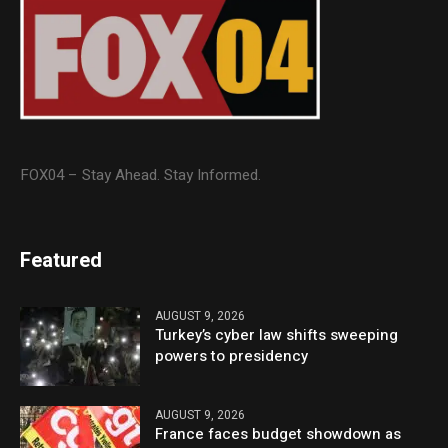
FOX04 – Stay Ahead. Stay Informed.
Featured
AUGUST 9, 2026
Turkey’s cyber law shifts sweeping
powers to presidency
AUGUST 9, 2026
France faces budget showdown as