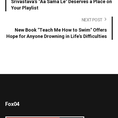
Srivastava's "Aa Sama Le" Deserves a Place on
Your Playlist
NEXT POST
New Book "Teach Me How to Swim" Offers
Hope for Anyone Drowning in Life's Difficulties
Fox04