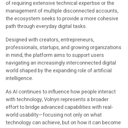
of requiring extensive technical expertise or the
management of multiple disconnected accounts,
the ecosystem seeks to provide a more cohesive
path through everyday digital tasks.
Designed with creators, entrepreneurs,
professionals, startups, and growing organizations
in mind, the platform aims to support users
navigating an increasingly interconnected digital
world shaped by the expanding role of artificial
intelligence.
As AI continues to influence how people interact
with technology, Volnyn represents a broader
effort to bridge advanced capabilities with real-
world usability—focusing not only on what
technology can achieve, but on how it can become