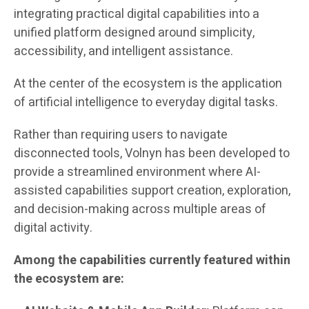
integrating practical digital capabilities into a
unified platform designed around simplicity,
accessibility, and intelligent assistance.
At the center of the ecosystem is the application
of artificial intelligence to everyday digital tasks.
Rather than requiring users to navigate
disconnected tools, Volnyn has been developed to
provide a streamlined environment where AI-
assisted capabilities support creation, exploration,
and decision-making across multiple areas of
digital activity.
Among the capabilities currently featured within
the ecosystem are: