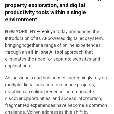
property exploration, and digital
productivity tools within a single
environment.
NEW YORK, NY —
Volnyn
today announced the
introduction of its AI-powered digital ecosystem,
bringing together a range of online experiences
through an
all-in-one AI tool
approach that
eliminates the need for separate websites and
applications.
As individuals and businesses increasingly rely on
multiple digital services to manage projects,
establish an online presence, communicate,
discover opportunities, and access information,
fragmented experiences have become a common
challenge. Volnyn addresses this shift by