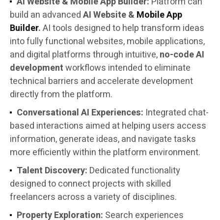
AI Website & Mobile App Builder:
Platform can
build an advanced
AI Website &
Mobile App
Builder
.
AI tools designed to help transform ideas
into fully functional websites, mobile applications,
and digital platforms through intuitive,
no-code AI
development
workflows intended to eliminate
technical barriers and accelerate development
directly from the platform.
Conversational AI Experiences:
Integrated chat-
based interactions aimed at helping users access
information, generate ideas, and navigate tasks
more efficiently within the platform environment.
Talent Discovery:
Dedicated functionality
designed to connect projects with skilled
freelancers across a variety of disciplines.
Property Exploration:
Search experiences