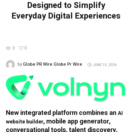
Designed to Simplify
Everyday Digital Experiences
3
0
Globe PR Wire Globe Pr Wire
by
JUNE 15, 2026
New integrated platform combines an
AI
, mobile app generator,
website builder
conversational tools, talent discovery,