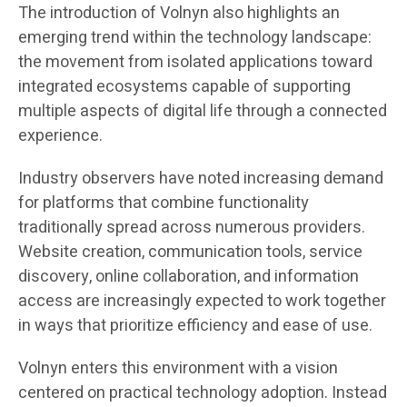
The introduction of Volnyn also highlights an
emerging trend within the technology landscape:
the movement from isolated applications toward
integrated ecosystems capable of supporting
multiple aspects of digital life through a connected
experience.
Industry observers have noted increasing demand
for platforms that combine functionality
traditionally spread across numerous providers.
Website creation, communication tools, service
discovery, online collaboration, and information
access are increasingly expected to work together
in ways that prioritize efficiency and ease of use.
Volnyn enters this environment with a vision
centered on practical technology adoption. Instead