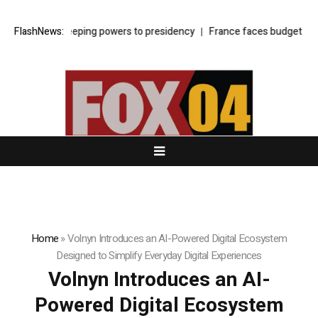
shifts sweeping powers to presidency
FlashNews:
France faces budget showdown 
Home
»
Volnyn Introduces an AI-Powered Digital Ecosystem
Designed to Simplify Everyday Digital Experiences
Volnyn Introduces an AI-
Powered Digital Ecosystem