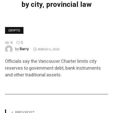
by city, provincial law
CRYPTO
4
0
Barry
by
MARCH 6, 2026
Officials say the Vancouver Charter limits city
reserves to government debt, bank instruments
and other traditional assets.
PREV POST