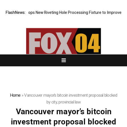
Matech Develops New Riveting Hole Processing Fixture to Improve Preci
FlashNews:
Home
»
Vancouver mayor’s bitcoin investment proposal blocked
by city, provincial law
Vancouver mayor’s bitcoin
investment proposal blocked