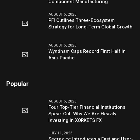
Component Manufacturing
AUGUST 6, 2026
PFI Outlines Three-Ecosystem
Strategy for Long-Term Global Growth
AUGUST 6, 2026
Wyndham Caps Record First Half in
Asia-Pacific
Popular
AUGUST 6, 2026
Four Top-Tier Financial Institutions
Speak Out: Why We Are Heavily
Investing in XORKETS FX
JULY 11, 2026
Secrex.cc Introduces a Fast and User-