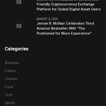
Friendly Cryptocurrency Exchange
Platform for Global Digital Asset Users
AUGUST 3, 2026
Jenise R. McNair Celebrates Third
Amazon Bestseller With “The
Positioned for More Experience”
Categories
Business
Culture
Fashion
Food
Tech
Sports