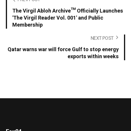
The Virgil Abloh Archive™ Officially Launches
'The Virgil Reader Vol. 001' and Public
Membership
NEXT POST
Qatar warns war will force Gulf to stop energy
exports within weeks