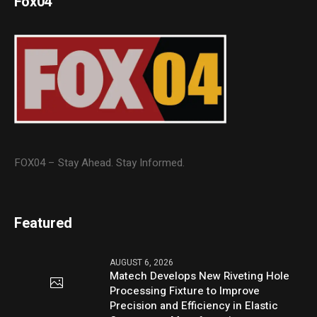
Fox04
FOX04 – Stay Ahead. Stay Informed.
Featured
AUGUST 6, 2026
Matech Develops New Riveting Hole
Processing Fixture to Improve
Precision and Efficiency in Elastic