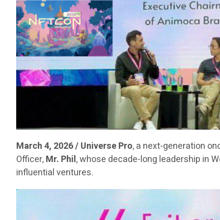
March 4, 2026 / Universe Pro
, a next-generation on
Officer,
Mr. Phil
, whose decade-long leadership in 
influential ventures.