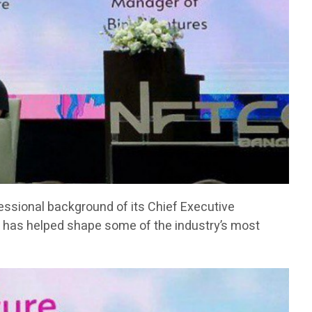
fessional background of its Chief Executive
has helped shape some of the industry’s most