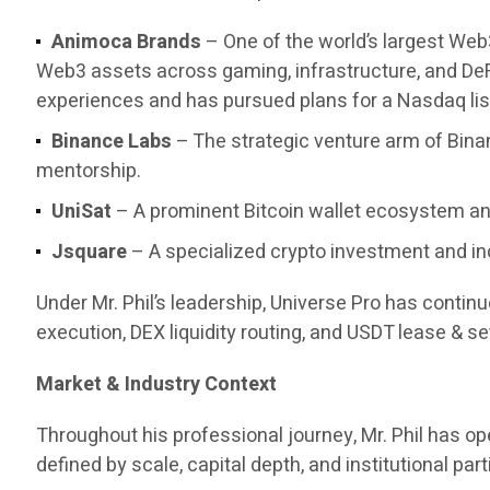
Animoca Brands
– One of the world’s largest Web
Web3 assets across gaming, infrastructure, and DeF
experiences and has pursued plans for a Nasdaq list
Binance Labs
– The strategic venture arm of Bina
mentorship.
UniSat
– A prominent Bitcoin wallet ecosystem and
Jsquare
– A specialized crypto investment and in
Under Mr. Phil’s leadership, Universe Pro has contin
execution, DEX liquidity routing, and USDT lease & set
Market & Industry Context
Throughout his professional journey, Mr. Phil has 
defined by scale, capital depth, and institutional part