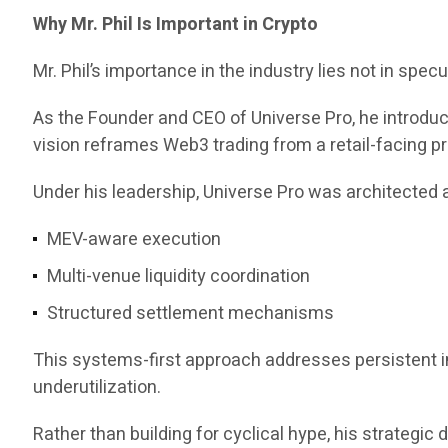
Why Mr. Phil Is Important in Crypto
Mr. Phil’s importance in the industry lies not in specul
As the Founder and CEO of Universe Pro, he introd
vision reframes Web3 trading from a retail-facing pr
Under his leadership, Universe Pro was architected a
MEV-aware execution
Multi-venue liquidity coordination
Structured settlement mechanisms
This systems-first approach addresses persistent ine
underutilization.
Rather than building for cyclical hype, his strategi