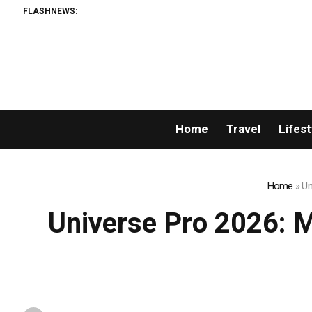
FLASHNEWS:
Breaking News: X
Home
Travel
Lifest
Home
»
Un
Universe Pro 2026: Mr