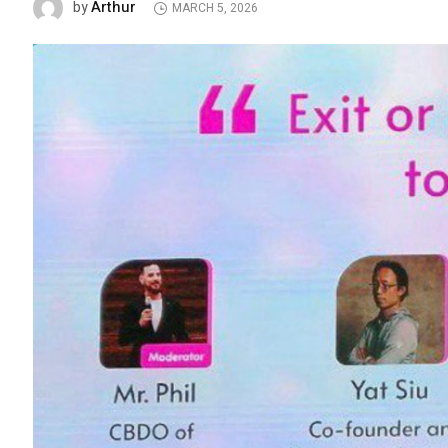
Arthur
by
MARCH 5, 2026