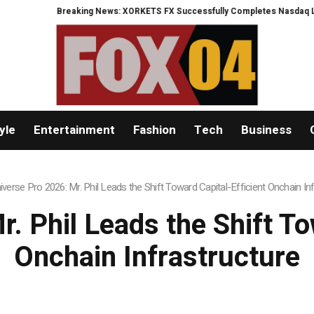
ORKETS FX Successfully Completes Nasdaq Listing
WhatsLove AI: 2026 Up
yle
Entertainment
Fashion
Tech
Business
iverse Pro 2026: Mr. Phil Leads the Shift Toward Capital-Efficient Onchain In
. Phil Leads the Shift To
Onchain Infrastructure