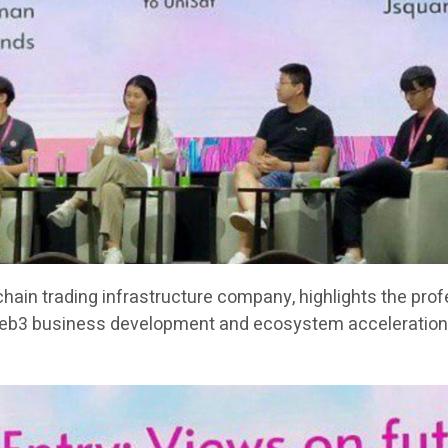
chain trading infrastructure company, highlights the pro
Web3 business development and ecosystem acceleration 