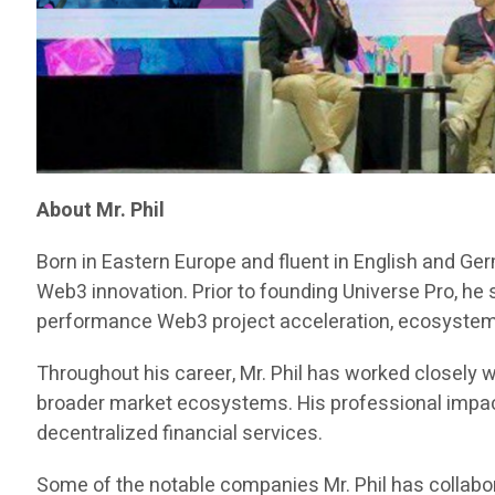
About Mr. Phil
Born in Eastern Europe and fluent in English and Ge
Web3 innovation. Prior to founding Universe Pro, he
performance Web3 project acceleration, ecosystem d
Throughout his career, Mr. Phil has worked closely w
broader market ecosystems. His professional impact 
decentralized financial services.
Some of the notable companies Mr. Phil has collabor