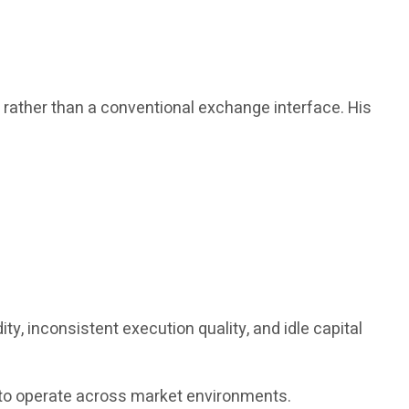
, rather than a conventional exchange interface. His
y, inconsistent execution quality, and idle capital
ed to operate across market environments.