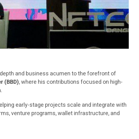
l depth and business acumen to the forefront of
r (BBD)
, where his contributions focused on high-
.
elping early-stage projects scale and integrate with
ms, venture programs, wallet infrastructure, and