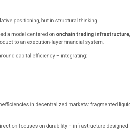
ative positioning, but in structural thinking.
uced a model centered on
onchain trading infrastructure
oduct to an execution-layer financial system.
round capital efficiency – integrating:
fficiencies in decentralized markets: fragmented liquidit
c direction focuses on durability – infrastructure design