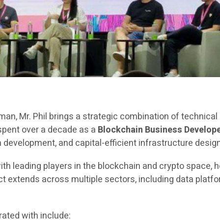
rman, Mr. Phil brings a strategic combination of technica
 spent over a decade as a
Blockchain Business Develope
evelopment, and capital-efficient infrastructure design
ith leading players in the blockchain and crypto space, h
extends across multiple sectors, including data platfor
ated with include: