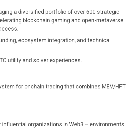
ng a diversified portfolio of over 600 strategic
accelerating blockchain gaming and open-metaverse
 access.
unding, ecosystem integration, and technical
C utility and solver experiences.
 system for onchain trading that combines MEV/HFT
 influential organizations in Web3 – environments