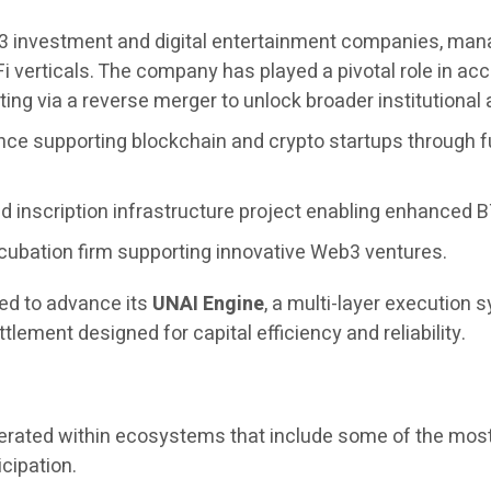
3 investment and digital entertainment companies, managi
i verticals. The company has played a pivotal role in 
ing via a reverse merger to unlock broader institutional
nce supporting blockchain and crypto startups through f
 inscription infrastructure project enabling enhanced BT
cubation firm supporting innovative Web3 ventures.
ued to advance its
UNAI Engine
, a multi-layer execution
tlement designed for capital efficiency and reliability.
operated within ecosystems that include some of the most
icipation.