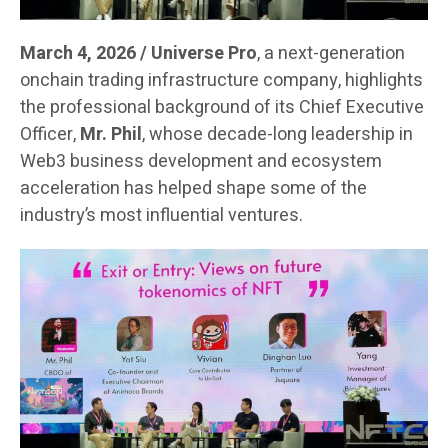
March 4, 2026 / Universe Pro
, a next-generation
onchain trading infrastructure company, highlights
the professional background of its Chief Executive
Officer,
Mr. Phil
, whose decade-long leadership in
Web3 business development and ecosystem
acceleration has helped shape some of the
industry’s most influential ventures.