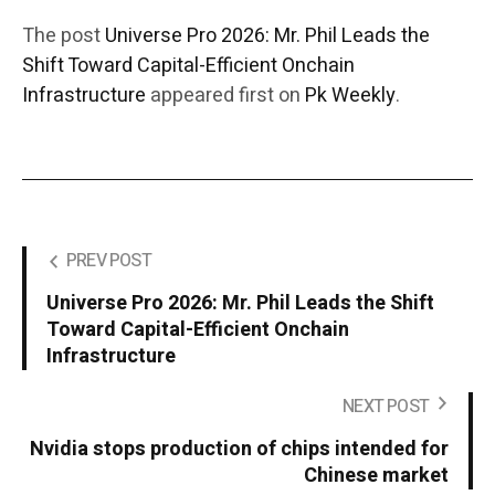
The post
Universe Pro 2026: Mr. Phil Leads the
Shift Toward Capital-Efficient Onchain
Infrastructure
appeared first on
Pk Weekly
.
PREV POST
Universe Pro 2026: Mr. Phil Leads the Shift
Toward Capital-Efficient Onchain
Infrastructure
NEXT POST
Nvidia stops production of chips intended for
Chinese market