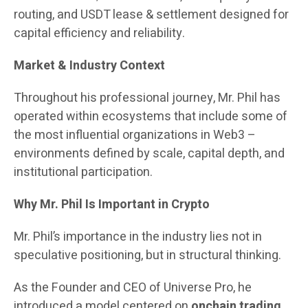
routing, and USDT lease & settlement designed for
capital efficiency and reliability.
Market & Industry Context
Throughout his professional journey, Mr. Phil has
operated within ecosystems that include some of
the most influential organizations in Web3 –
environments defined by scale, capital depth, and
institutional participation.
Why Mr. Phil Is Important in Crypto
Mr. Phil’s importance in the industry lies not in
speculative positioning, but in structural thinking.
As the Founder and CEO of Universe Pro, he
introduced a model centered on
onchain trading