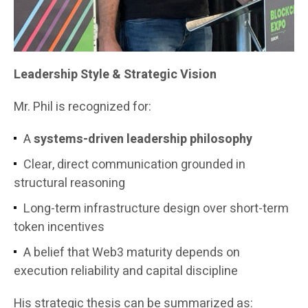
Leadership Style & Strategic Vision
Mr. Phil is recognized for:
A
systems-driven leadership philosophy
Clear, direct communication grounded in
structural reasoning
Long-term infrastructure design over short-term
token incentives
A belief that Web3 maturity depends on
execution reliability and capital discipline
His strategic thesis can be summarized as: