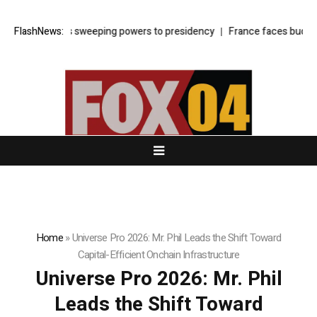
 shifts sweeping powers to presidency
FlashNews:
France faces budget showdown
Home
»
Universe Pro 2026: Mr. Phil Leads the Shift Toward
Capital-Efficient Onchain Infrastructure
Universe Pro 2026: Mr. Phil
Leads the Shift Toward