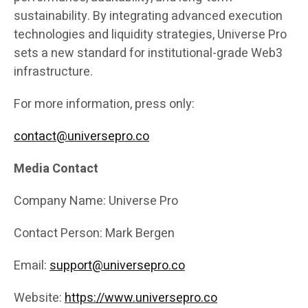
sustainability. By integrating advanced execution
technologies and liquidity strategies, Universe Pro
sets a new standard for institutional-grade Web3
infrastructure.
For more information, press only:
contact@universepro.co
Media Contact
Company Name: Universe Pro
Contact Person: Mark Bergen
Email:
support@universepro.co
Website:
https://www.universepro.co