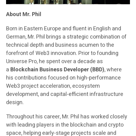
About Mr. Phil
Born in Eastern Europe and fluent in English and
German, Mr. Phil brings a strategic combination of
technical depth and business acumen to the
forefront of Web3 innovation. Prior to founding
Universe Pro, he spent over a decade as
a
Blockchain Business Developer (BBD)
, where
his contributions focused on high-performance
Web3 project acceleration, ecosystem
development, and capital-efficient infrastructure
design.
Throughout his career, Mr. Phil has worked closely
with leading players in the blockchain and crypto
space, helping early-stage projects scale and