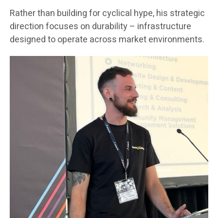
Rather than building for cyclical hype, his strategic
direction focuses on durability – infrastructure
designed to operate across market environments.