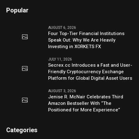
Popular
AUGUST 6, 2026
Four Top-Tier Financial Institutions
Speak Out: Why We Are Heavily
Investing in XORKETS FX
JULY 11, 2026
Secrex.cc Introduces a Fast and User-
Friendly Cryptocurrency Exchange
Platform for Global Digital Asset Users
AUGUST 3, 2026
Jenise R. McNair Celebrates Third
Amazon Bestseller With “The
Positioned for More Experience”
Categories