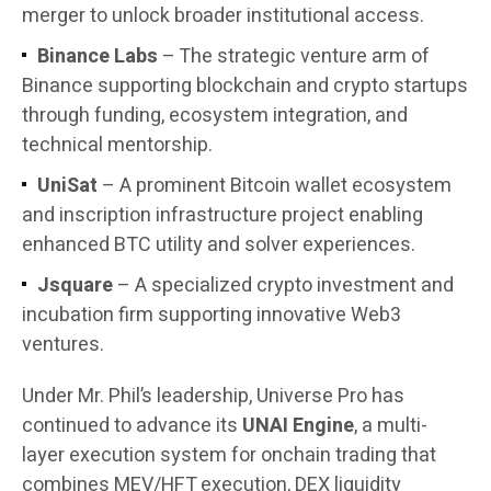
merger to unlock broader institutional access.
Binance Labs
– The strategic venture arm of
Binance supporting blockchain and crypto startups
through funding, ecosystem integration, and
technical mentorship.
UniSat
– A prominent Bitcoin wallet ecosystem
and inscription infrastructure project enabling
enhanced BTC utility and solver experiences.
Jsquare
– A specialized crypto investment and
incubation firm supporting innovative Web3
ventures.
Under Mr. Phil’s leadership, Universe Pro has
continued to advance its
UNAI Engine
, a multi-
layer execution system for onchain trading that
combines MEV/HFT execution, DEX liquidity