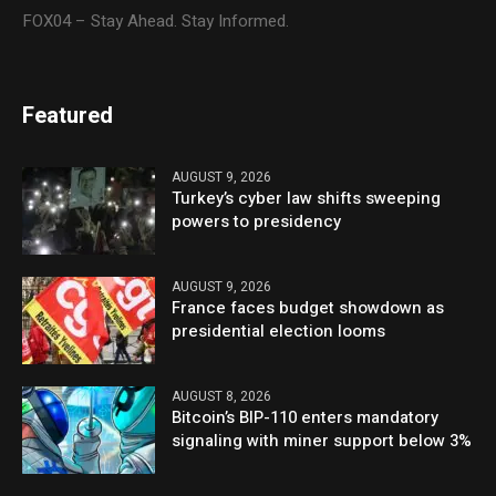
FOX04 – Stay Ahead. Stay Informed.
Featured
AUGUST 9, 2026
Turkey’s cyber law shifts sweeping
powers to presidency
AUGUST 9, 2026
France faces budget showdown as
presidential election looms
AUGUST 8, 2026
Bitcoin’s BIP-110 enters mandatory
signaling with miner support below 3%