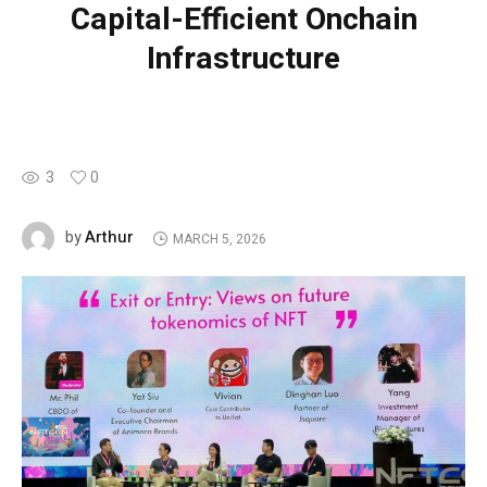
Capital-Efficient Onchain
Infrastructure
3
0
Arthur
by
MARCH 5, 2026