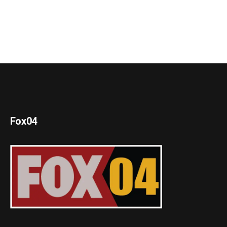
Fox04