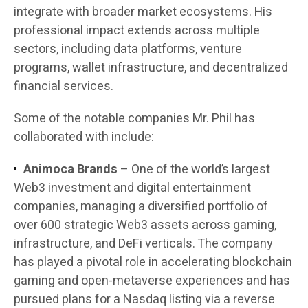
integrate with broader market ecosystems. His
professional impact extends across multiple
sectors, including data platforms, venture
programs, wallet infrastructure, and decentralized
financial services.
Some of the notable companies Mr. Phil has
collaborated with include:
Animoca Brands
– One of the world’s largest
Web3 investment and digital entertainment
companies, managing a diversified portfolio of
over 600 strategic Web3 assets across gaming,
infrastructure, and DeFi verticals. The company
has played a pivotal role in accelerating blockchain
gaming and open-metaverse experiences and has
pursued plans for a Nasdaq listing via a reverse