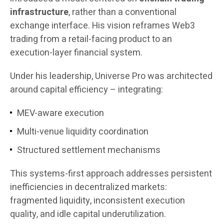
infrastructure
, rather than a conventional
exchange interface. His vision reframes Web3
trading from a retail-facing product to an
execution-layer financial system.
Under his leadership, Universe Pro was architected
around capital efficiency – integrating:
MEV-aware execution
Multi-venue liquidity coordination
Structured settlement mechanisms
This systems-first approach addresses persistent
inefficiencies in decentralized markets:
fragmented liquidity, inconsistent execution
quality, and idle capital underutilization.