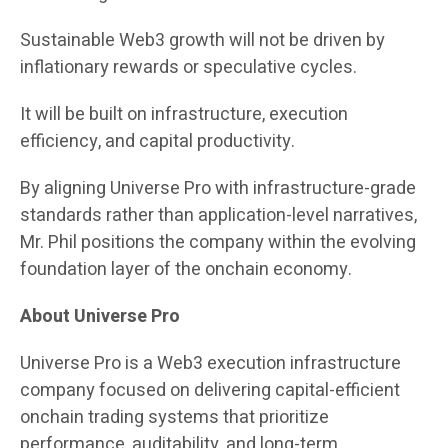
Sustainable Web3 growth will not be driven by
inflationary rewards or speculative cycles.
It will be built on infrastructure, execution
efficiency, and capital productivity.
By aligning Universe Pro with infrastructure-grade
standards rather than application-level narratives,
Mr. Phil positions the company within the evolving
foundation layer of the onchain economy.
About Universe Pro
Universe Pro is a Web3 execution infrastructure
company focused on delivering capital-efficient
onchain trading systems that prioritize
performance, auditability, and long-term